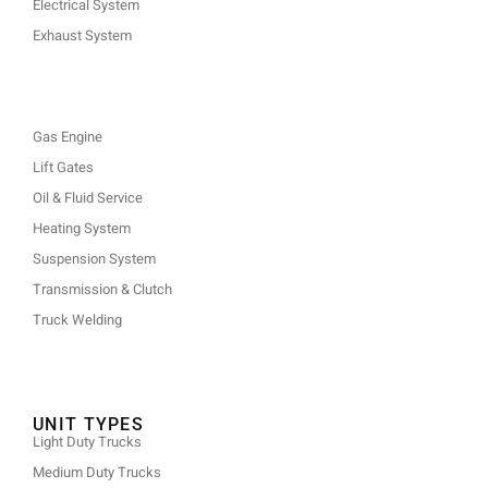
Electrical System
Exhaust System
Gas Engine
Lift Gates
Oil & Fluid Service
Heating System
Suspension System
Transmission & Clutch
Truck Welding
UNIT TYPES
Light Duty Trucks
Medium Duty Trucks