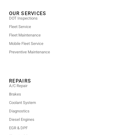
OUR SERVICES
DOT Inspections
Fleet Service
Fleet Maintenance
Mobile Fleet Service
Preventive Maintenance
REPAIRS
A/C Repair
Brakes
Coolant System
Diagnostics
Diesel Engines
EGR & DPF