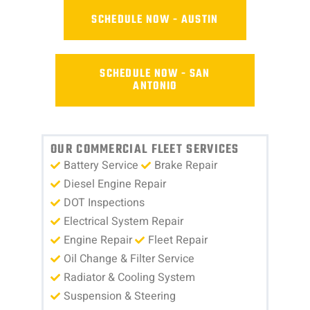
SCHEDULE NOW - AUSTIN
SCHEDULE NOW - SAN
ANTONIO
OUR COMMERCIAL FLEET SERVICES
Battery Service
Brake Repair
Diesel Engine Repair
DOT Inspections
Electrical System Repair
Engine Repair
Fleet Repair
Oil Change & Filter Service
Radiator & Cooling System
Suspension & Steering