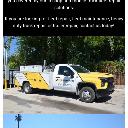
you covered by our in-shop and mobile truck fleet repair
solutions.
If you are looking for fleet repair, fleet maintenance, heavy
duty truck repair, or trailer repair, contact us today!