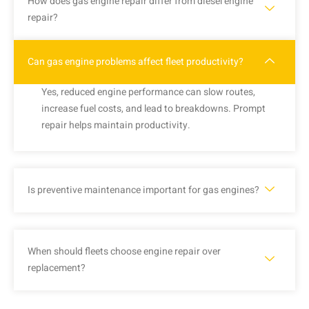
How does gas engine repair differ from diesel engine
repair?
Can gas engine problems affect fleet productivity?
Yes, reduced engine performance can slow routes,
increase fuel costs, and lead to breakdowns. Prompt
repair helps maintain productivity.
Is preventive maintenance important for gas engines?
When should fleets choose engine repair over
replacement?