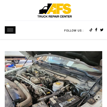
FOLLOW US :