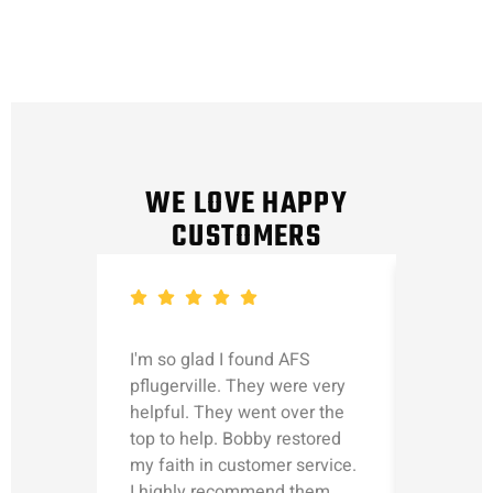
WE LOVE HAPPY
CUSTOMERS
I'm so glad I found AFS
Michael
pflugerville. They were very
straight
helpful. They went over the
updated
top to help. Bobby restored
was talk
my faith in customer service.
can’t le
I highly recommend them.