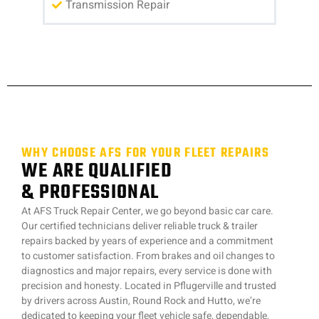
Transmission Repair
WHY CHOOSE AFS FOR YOUR FLEET REPAIRS
WE ARE QUALIFIED
& PROFESSIONAL
At AFS Truck Repair Center, we go beyond basic car care.
Our certified technicians deliver reliable truck & trailer
repairs backed by years of experience and a commitment
to customer satisfaction. From brakes and oil changes to
diagnostics and major repairs, every service is done with
precision and honesty. Located in Pflugerville and trusted
by drivers across Austin, Round Rock and Hutto, we’re
dedicated to keeping your fleet vehicle safe, dependable,