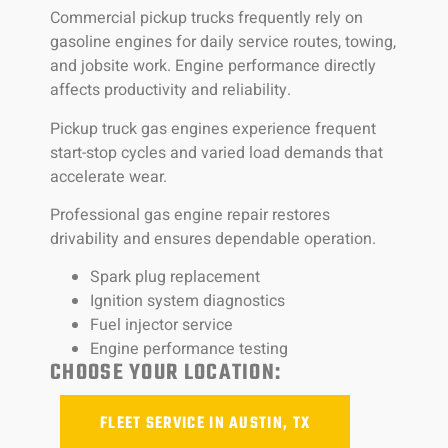
Commercial pickup trucks frequently rely on
gasoline engines for daily service routes, towing,
and jobsite work. Engine performance directly
affects productivity and reliability.
Pickup truck gas engines experience frequent
start-stop cycles and varied load demands that
accelerate wear.
Professional gas engine repair restores
drivability and ensures dependable operation.
Spark plug replacement
Ignition system diagnostics
Fuel injector service
Engine performance testing
CHOOSE YOUR LOCATION:
FLEET SERVICE IN AUSTIN, TX