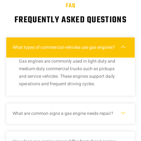
FAQ
FREQUENTLY ASKED QUESTIONS
What types of commercial vehicles use gas engines?
Gas engines are commonly used in light-duty and
medium-duty commercial trucks such as pickups
and service vehicles. These engines support daily
operations and frequent driving cycles.
What are common signs a gas engine needs repair?