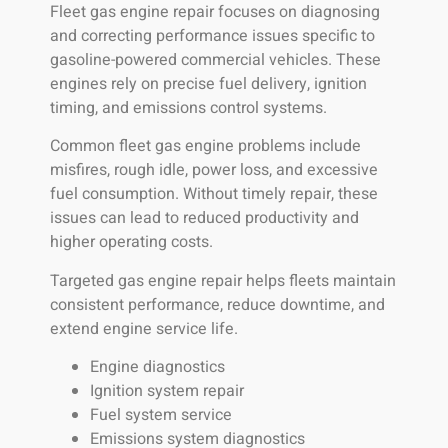
Fleet gas engine repair focuses on diagnosing
and correcting performance issues specific to
gasoline-powered commercial vehicles. These
engines rely on precise fuel delivery, ignition
timing, and emissions control systems.
Common fleet gas engine problems include
misfires, rough idle, power loss, and excessive
fuel consumption. Without timely repair, these
issues can lead to reduced productivity and
higher operating costs.
Targeted gas engine repair helps fleets maintain
consistent performance, reduce downtime, and
extend engine service life.
Engine diagnostics
Ignition system repair
Fuel system service
Emissions system diagnostics