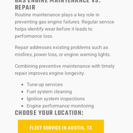
GAS ENGINE MAINTENANCE VS.
REPAIR
Routine maintenance plays a key role in
preventing gas engine failures. Regular service
helps identify wear before it leads to
performance loss.
Repair addresses existing problems such as
misfires, power loss, or engine warning lights.
Combining preventive maintenance with timely
repair improves engine longevity.
Tune-up services
Fuel system cleaning
Ignition system inspections
Engine performance monitoring
CHOOSE YOUR LOCATION:
FLEET SERVICE IN AUSTIN, TX