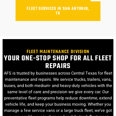
FLEET SERVICES IN SAN ANTONIO,
TX
FLEET MAINTENANCE DIVISION
YOUR ONE-STOP SHOP FOR ALL FLEET
REPAIRS
AFS is trusted by businesses across Central Texas for fleet
maintenance and repairs. We service trucks, trailers, vans,
buses, and both medium- and heavy-duty vehicles with the
same level of care and precision we give every car. Our
preventative fleet programs help reduce downtime, extend
vehicle life, and keep your business moving. Whether you
manage a few service vans or a large truck fleet, we’ve got