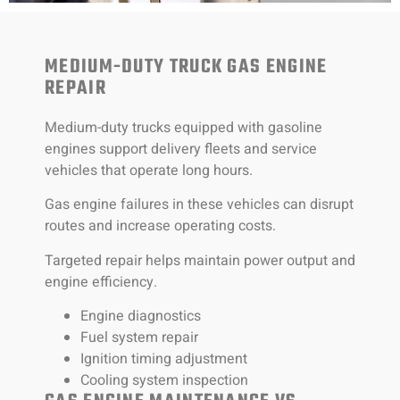
MEDIUM-DUTY TRUCK GAS ENGINE
REPAIR
Medium-duty trucks equipped with gasoline
engines support delivery fleets and service
vehicles that operate long hours.
Gas engine failures in these vehicles can disrupt
routes and increase operating costs.
Targeted repair helps maintain power output and
engine efficiency.
Engine diagnostics
Fuel system repair
Ignition timing adjustment
Cooling system inspection