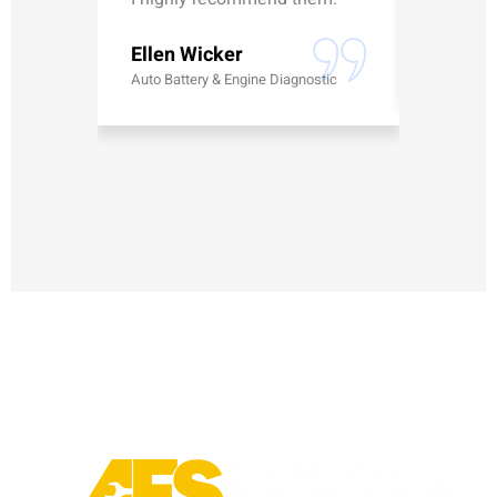
Erick G
Ellen Wicker
Battery
Auto Battery & Engine Diagnostic