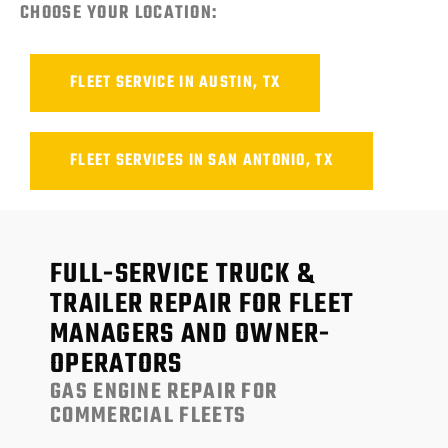
CHOOSE YOUR LOCATION:
FLEET SERVICE IN AUSTIN, TX
FLEET SERVICES IN SAN ANTONIO, TX
FULL-SERVICE TRUCK &
TRAILER REPAIR FOR FLEET
MANAGERS AND OWNER-
OPERATORS
GAS ENGINE REPAIR FOR
COMMERCIAL FLEETS