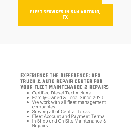
FLEET SERVICES IN SAN ANTONIO,
TX
EXPERIENCE THE DIFFERENCE: AFS
TRUCK & AUTO REPAIR CENTER FOR
YOUR FLEET MAINTENANCE & REPAIRS
Certified Diesel Technicians
Family-Owned & Local Since 2020
We work with all fleet management
companies
Serving all of Central Texas.
Fleet Account and Payment Terms
In-Shop and On-Site Maintenance &
Repairs