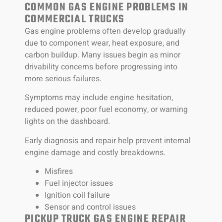
COMMON GAS ENGINE PROBLEMS IN
COMMERCIAL TRUCKS
Gas engine problems often develop gradually
due to component wear, heat exposure, and
carbon buildup. Many issues begin as minor
drivability concerns before progressing into
more serious failures.
Symptoms may include engine hesitation,
reduced power, poor fuel economy, or warning
lights on the dashboard.
Early diagnosis and repair help prevent internal
engine damage and costly breakdowns.
Misfires
Fuel injector issues
Ignition coil failure
Sensor and control issues
PICKUP TRUCK GAS ENGINE REPAIR