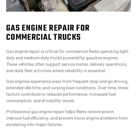
GAS ENGINE REPAIR FOR
COMMERCIAL TRUCKS
Gas engine repair is critical for commercial fleets operating light-
duty and medium-duty trucks powered by gasoline engines.
These vehicles often support service routes, delivery operations,
and daily fleet activities where reliability is essential.
Gas engines experience wear from frequent stop-and-go driving,
extended idle time, and varying load conditions. Over time, these
factors contribute to reduced performance, increased fuel
consumption, and drivability issues.
Professional gas engine repair helps fleets restore power,
improve fuel efficiency, and prevent minor engine problems from
escalating into major failures.