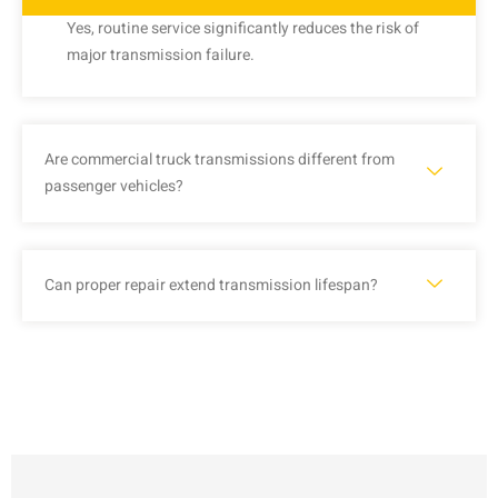
Yes, routine service significantly reduces the risk of
major transmission failure.
Are commercial truck transmissions different from
passenger vehicles?
Can proper repair extend transmission lifespan?