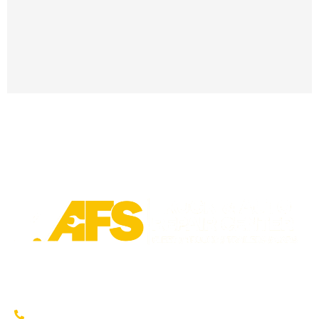
Trusted fleet repair in Austin and San Antonio areas. Certified
service to keep your vehicle running smoothly.
Austin: (737) 273-7200