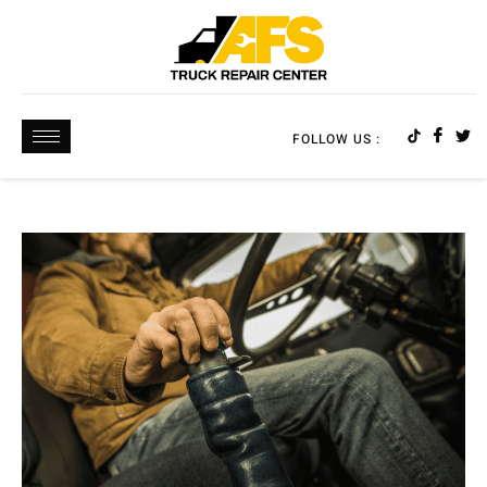
FOLLOW US :