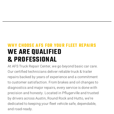
WHY CHOOSE AFS FOR YOUR FLEET REPAIRS
WE ARE QUALIFIED
& PROFESSIONAL
At AFS Truck Repair Center, we go beyond basic car care.
Our certified technicians deliver reliable truck & trailer
repairs backed by years of experience and a commitment
to customer satisfaction. From brakes and oil changes to
diagnostics and major repairs, every service is done with
precision and honesty. Located in Pflugerville and trusted
by drivers across Austin, Round Rock and Hutto, we’re
dedicated to keeping your fleet vehicle safe, dependable,
and road-ready.