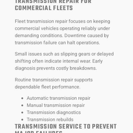
TRANSMISSION REPAIR FOR
COMMERCIAL FLEETS
Fleet transmission repair focuses on keeping
commercial vehicles operating reliably under
demanding conditions. Downtime caused by
transmission failure can halt operations.
Small issues such as slipping gears or delayed
shifting often indicate internal wear. Early
diagnosis prevents costly breakdowns.
Routine transmission repair supports
dependable fleet performance.
Automatic transmission repair
Manual transmission repair
Transmission diagnostics
Transmission rebuilds
TRANSMISSION SERVICE TO PREVENT