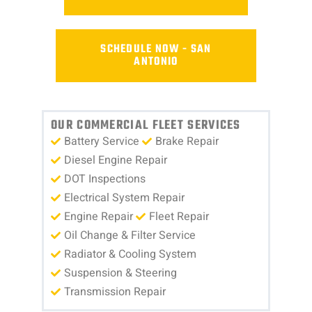
SCHEDULE NOW - SAN
ANTONIO
OUR COMMERCIAL FLEET SERVICES
Battery Service
Brake Repair
Diesel Engine Repair
DOT Inspections
Electrical System Repair
Engine Repair
Fleet Repair
Oil Change & Filter Service
Radiator & Cooling System
Suspension & Steering
Transmission Repair