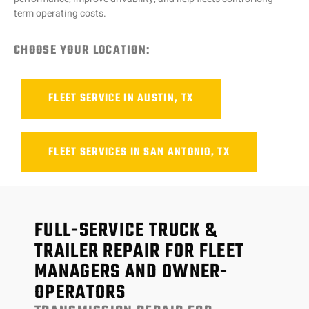
term operating costs.
CHOOSE YOUR LOCATION:
FLEET SERVICE IN AUSTIN, TX
FLEET SERVICES IN SAN ANTONIO, TX
FULL-SERVICE TRUCK &
TRAILER REPAIR FOR FLEET
MANAGERS AND OWNER-
OPERATORS