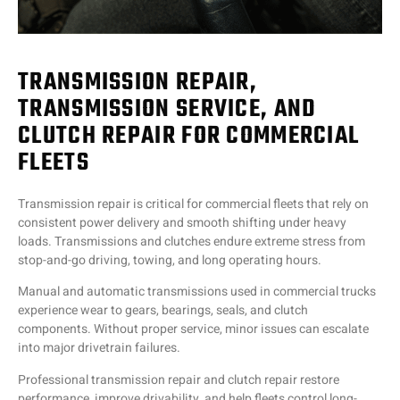
TRANSMISSION REPAIR,
TRANSMISSION SERVICE, AND
CLUTCH REPAIR FOR COMMERCIAL
FLEETS
Transmission repair is critical for commercial fleets that rely on
consistent power delivery and smooth shifting under heavy
loads. Transmissions and clutches endure extreme stress from
stop-and-go driving, towing, and long operating hours.
Manual and automatic transmissions used in commercial trucks
experience wear to gears, bearings, seals, and clutch
components. Without proper service, minor issues can escalate
into major drivetrain failures.
Professional transmission repair and clutch repair restore
performance, improve drivability, and help fleets control long-