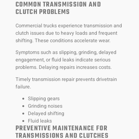
COMMON TRANSMISSION AND
CLUTCH PROBLEMS
Commercial trucks experience transmission and
clutch issues due to heavy loads and frequent
shifting. These conditions accelerate wear.
Symptoms such as slipping, grinding, delayed
engagement, or fluid leaks indicate serious
problems. Delaying repairs increases costs.
Timely transmission repair prevents drivetrain
failure.
Slipping gears
Grinding noises
Delayed shifting
Fluid leaks
PREVENTIVE MAINTENANCE FOR
TRANSMISSIONS AND CLUTCHES