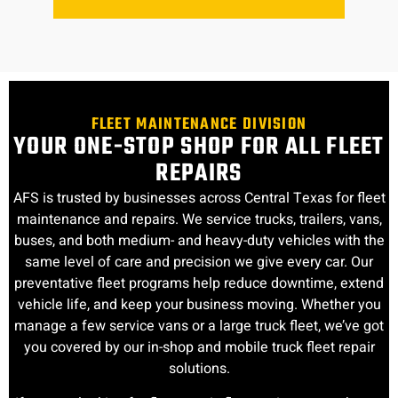
FLEET MAINTENANCE DIVISION
YOUR ONE-STOP SHOP FOR ALL FLEET
REPAIRS
AFS is trusted by businesses across Central Texas for fleet
maintenance and repairs. We service trucks, trailers, vans,
buses, and both medium- and heavy-duty vehicles with the
same level of care and precision we give every car. Our
preventative fleet programs help reduce downtime, extend
vehicle life, and keep your business moving. Whether you
manage a few service vans or a large truck fleet, we’ve got
you covered by our in-shop and mobile truck fleet repair
solutions.