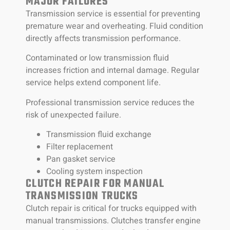
MAJOR FAILURES
Transmission service is essential for preventing
premature wear and overheating. Fluid condition
directly affects transmission performance.
Contaminated or low transmission fluid
increases friction and internal damage. Regular
service helps extend component life.
Professional transmission service reduces the
risk of unexpected failure.
Transmission fluid exchange
Filter replacement
Pan gasket service
Cooling system inspection
CLUTCH REPAIR FOR MANUAL
TRANSMISSION TRUCKS
Clutch repair is critical for trucks equipped with
manual transmissions. Clutches transfer engine