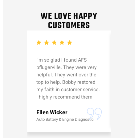
WE LOVE HAPPY
CUSTOMERS
I'm so glad I found AFS
Michael
pflugerville. They were very
straight
helpful. They went over the
updated
top to help. Bobby restored
was talk
my faith in customer service.
can’t le
I highly recommend them.
Erick G
Ellen Wicker
Battery
Auto Battery & Engine Diagnostic