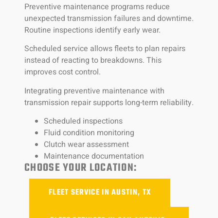
Preventive maintenance programs reduce
unexpected transmission failures and downtime.
Routine inspections identify early wear.
Scheduled service allows fleets to plan repairs
instead of reacting to breakdowns. This
improves cost control.
Integrating preventive maintenance with
transmission repair supports long-term reliability.
Scheduled inspections
Fluid condition monitoring
Clutch wear assessment
Maintenance documentation
CHOOSE YOUR LOCATION:
FLEET SERVICE IN AUSTIN, TX