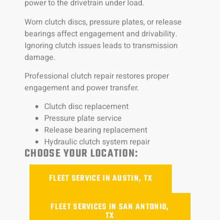
power to the drivetrain under load.
Worn clutch discs, pressure plates, or release
bearings affect engagement and drivability.
Ignoring clutch issues leads to transmission
damage.
Professional clutch repair restores proper
engagement and power transfer.
Clutch disc replacement
Pressure plate service
Release bearing replacement
Hydraulic clutch system repair
CHOOSE YOUR LOCATION:
FLEET SERVICE IN AUSTIN, TX
FLEET SERVICES IN SAN ANTONIO,
TX