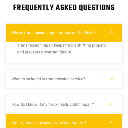
FREQUENTLY ASKED QUESTIONS
Why is transmission repair important for fleets?
Transmission repair keeps trucks shifting properly
and prevents drivetrain failure.
What is included in transmission service?
How do I know if my truck needs clutch repair?
Can transmission service prevent repairs?