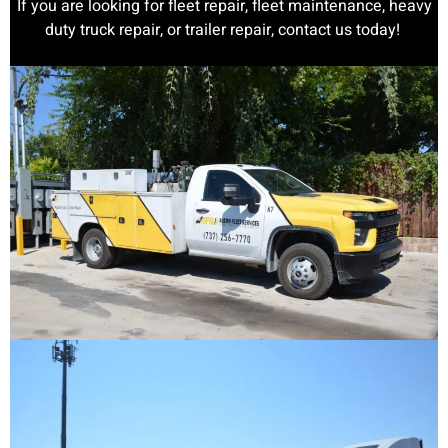
If you are looking for fleet repair, fleet maintenance, heavy
duty truck repair, or trailer repair, contact us today!