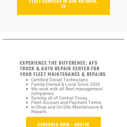
FLEET SERVICES IN SAN ANTONIO,
TX
EXPERIENCE THE DIFFERENCE: AFS
TRUCK & AUTO REPAIR CENTER FOR
YOUR FLEET MAINTENANCE & REPAIRS
Certified Diesel Technicians
Family-Owned & Local Since 2020
We work with all fleet management
companies
Serving all of Central Texas.
Fleet Account and Payment Terms
In-Shop and On-Site Maintenance &
Repairs
SCHEDULE NOW - AUSTIN