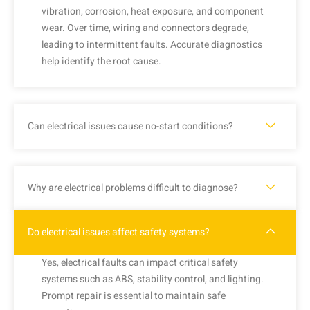
vibration, corrosion, heat exposure, and component
wear. Over time, wiring and connectors degrade,
leading to intermittent faults. Accurate diagnostics
help identify the root cause.
Can electrical issues cause no-start conditions?
Why are electrical problems difficult to diagnose?
Do electrical issues affect safety systems?
Yes, electrical faults can impact critical safety
systems such as ABS, stability control, and lighting.
Prompt repair is essential to maintain safe