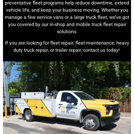
preventative fleet programs help reduce downtime, extend
vehicle life, and keep your business moving. Whether you
manage a few service vans or a large truck fleet, we’ve got
you covered by our in-shop and mobile truck fleet repair
solutions.
If you are looking for fleet repair, fleet maintenance, heavy
duty truck repair, or trailer repair, contact us today!