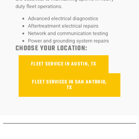
duty fleet operations.
Advanced electrical diagnostics
Aftertreatment electrical repairs
Network and communication testing
Power and grounding system repairs
CHOOSE YOUR LOCATION:
FLEET SERVICE IN AUSTIN, TX
FLEET SERVICES IN SAN ANTONIO,
TX