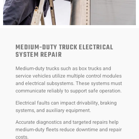
MEDIUM-DUTY TRUCK ELECTRICAL
SYSTEM REPAIR
Medium-duty trucks such as box trucks and
service vehicles utilize multiple control modules
and electrical subsystems. These systems must
communicate reliably to support safe operation.
Electrical faults can impact drivability, braking
systems, and auxiliary equipment.
Accurate diagnostics and targeted repairs help
medium-duty fleets reduce downtime and repair
costs.