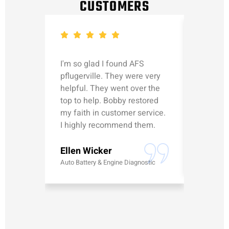
CUSTOMERS
I'm so glad I found AFS
Michael
pflugerville. They were very
straight
helpful. They went over the
updated
top to help. Bobby restored
was talk
my faith in customer service.
can’t le
I highly recommend them.
Erick G
Ellen Wicker
Battery
Auto Battery & Engine Diagnostic