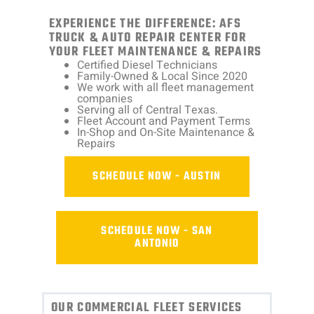
EXPERIENCE THE DIFFERENCE: AFS
TRUCK & AUTO REPAIR CENTER FOR
YOUR FLEET MAINTENANCE & REPAIRS
Certified Diesel Technicians
Family-Owned & Local Since 2020
We work with all fleet management
companies
Serving all of Central Texas.
Fleet Account and Payment Terms
In-Shop and On-Site Maintenance &
Repairs
SCHEDULE NOW - AUSTIN
SCHEDULE NOW - SAN
ANTONIO
OUR COMMERCIAL FLEET SERVICES