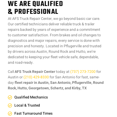
WE ARE QUALIFIED
& PROFESSIONAL
At AFS Truck Repair Center, we go beyond basic car care.
Our certified technicians deliver reliable truck & trailer
repairs backed by years of experience and a commitment
to customer satisfaction. From brakes and oil changes to
diagnostics and major repairs, every service is done with
precision and honesty. Located in Pflugerville and trusted
by drivers across Austin, Round Rock and Hutto, we’re
dedicated to keeping your fleet vehicle safe, dependable,
and road-ready.
Call
AFS Truck Repair Center
today at
(737) 273-7200
for
Austin or
(210) 429-8330
for San Antonio for fast, same-
day
fleet repair in Austin, San Antonio, Pflugerville, Round
Rock, Hutto, Georgetown, Schertz, and Kirby, TX
Qualified Mechanics
Local & Trusted
Fast Turnaround Times