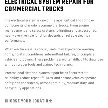
ELECTRICAL SYSTEM REPAIR FOR
COMMERCIAL TRUCKS
The electrical system is one of the most critical and complex
components of modern commercial trucks. From engine
management and safety systems to lighting and accessories,
nearly every vehicle function depends on reliable electrical
performance.
When electrical issues occur, fleets may experience warning
lights, no-start conditions, intermittent failures, or complete
vehicle shutdowns. These problems are often difficult to diagnose
without proper tools and trained technicians.
Professional electrical system repair helps fleets restore
reliability, reduce repeat failures, and ensure vehicles operate
safely and consistently across light-duty, medium-duty, and
heavy-duty applications.
CHOOSE YOUR LOCATION: