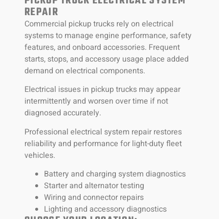
PICKUP TRUCK ELECTRICAL SYSTEM
REPAIR
Commercial pickup trucks rely on electrical
systems to manage engine performance, safety
features, and onboard accessories. Frequent
starts, stops, and accessory usage place added
demand on electrical components.
Electrical issues in pickup trucks may appear
intermittently and worsen over time if not
diagnosed accurately.
Professional electrical system repair restores
reliability and performance for light-duty fleet
vehicles.
Battery and charging system diagnostics
Starter and alternator testing
Wiring and connector repairs
Lighting and accessory diagnostics