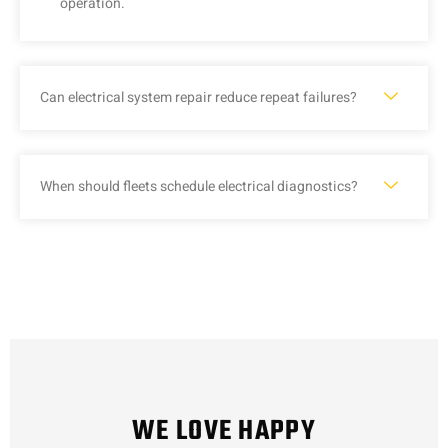
operation.
Can electrical system repair reduce repeat failures?
When should fleets schedule electrical diagnostics?
WE LOVE HAPPY