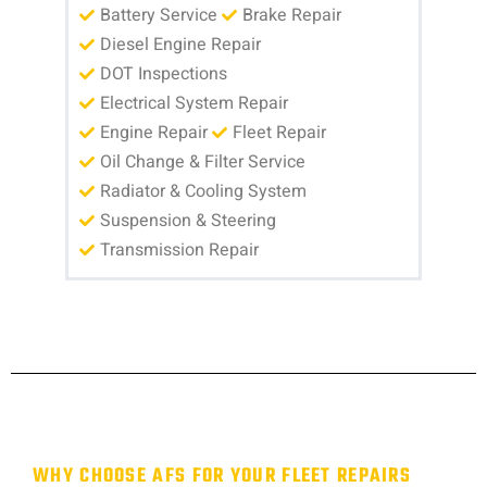
Battery Service
Brake Repair
Diesel Engine Repair
DOT Inspections
Electrical System Repair
Engine Repair
Fleet Repair
Oil Change & Filter Service
Radiator & Cooling System
Suspension & Steering
Transmission Repair
WHY CHOOSE AFS FOR YOUR FLEET REPAIRS