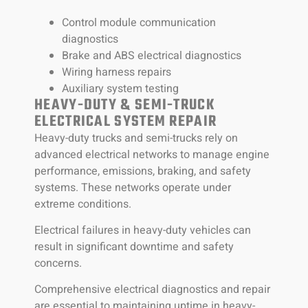
Control module communication
diagnostics
Brake and ABS electrical diagnostics
Wiring harness repairs
Auxiliary system testing
HEAVY-DUTY & SEMI-TRUCK
ELECTRICAL SYSTEM REPAIR
Heavy-duty trucks and semi-trucks rely on
advanced electrical networks to manage engine
performance, emissions, braking, and safety
systems. These networks operate under
extreme conditions.
Electrical failures in heavy-duty vehicles can
result in significant downtime and safety
concerns.
Comprehensive electrical diagnostics and repair
are essential to maintaining uptime in heavy-