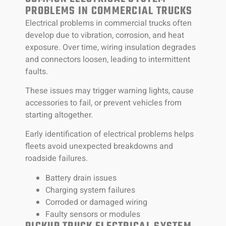
PROBLEMS IN COMMERCIAL TRUCKS
Electrical problems in commercial trucks often
develop due to vibration, corrosion, and heat
exposure. Over time, wiring insulation degrades
and connectors loosen, leading to intermittent
faults.
These issues may trigger warning lights, cause
accessories to fail, or prevent vehicles from
starting altogether.
Early identification of electrical problems helps
fleets avoid unexpected breakdowns and
roadside failures.
Battery drain issues
Charging system failures
Corroded or damaged wiring
Faulty sensors or modules