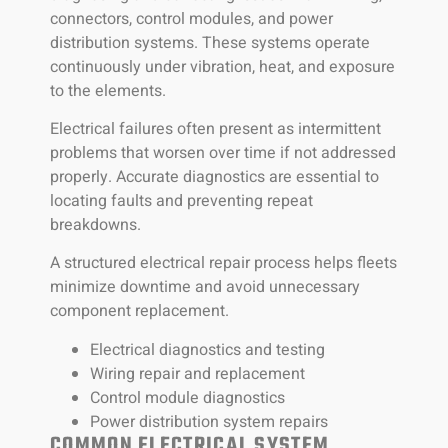
connectors, control modules, and power
distribution systems. These systems operate
continuously under vibration, heat, and exposure
to the elements.
Electrical failures often present as intermittent
problems that worsen over time if not addressed
properly. Accurate diagnostics are essential to
locating faults and preventing repeat
breakdowns.
A structured electrical repair process helps fleets
minimize downtime and avoid unnecessary
component replacement.
Electrical diagnostics and testing
Wiring repair and replacement
Control module diagnostics
Power distribution system repairs
COMMON ELECTRICAL SYSTEM