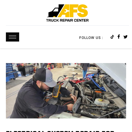
FOLLOW US :