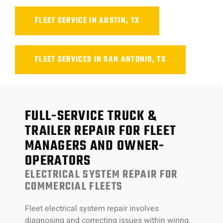
FLEET SERVICE IN AUSTIN, TX
FLEET SERVICES IN SAN ANTONIO, TX
FULL-SERVICE TRUCK &
TRAILER REPAIR FOR FLEET
MANAGERS AND OWNER-
OPERATORS
ELECTRICAL SYSTEM REPAIR FOR
COMMERCIAL FLEETS
Fleet electrical system repair involves
diagnosing and correcting issues within wiring,