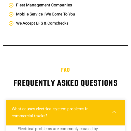
Fleet Management Companies
Mobile Service | We Come To You
We Accept EFS & Comchecks
FAQ
FREQUENTLY ASKED QUESTIONS
What causes electrical system problems in
commercial trucks?
Electrical problems are commonly caused by