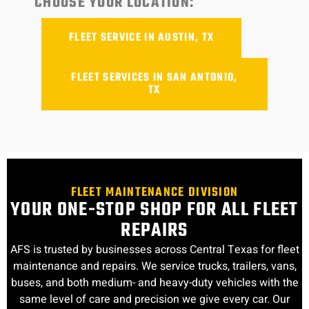
CHOOSE YOUR LOCATION:
FLEET SERVICE IN AUSTIN, TX
FLEET SERVICES IN SAN ANTONIO,
TX
FLEET MAINTENANCE DIVISION
YOUR ONE-STOP SHOP FOR ALL FLEET
REPAIRS
AFS is trusted by businesses across Central Texas for fleet
maintenance and repairs. We service trucks, trailers, vans,
buses, and both medium- and heavy-duty vehicles with the
same level of care and precision we give every car. Our