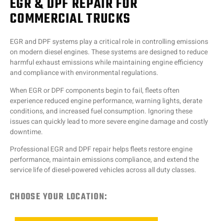
EGR & DPF REPAIR FOR
COMMERCIAL TRUCKS
EGR and DPF systems play a critical role in controlling emissions
on modern diesel engines. These systems are designed to reduce
harmful exhaust emissions while maintaining engine efficiency
and compliance with environmental regulations.
When EGR or DPF components begin to fail, fleets often
experience reduced engine performance, warning lights, derate
conditions, and increased fuel consumption. Ignoring these
issues can quickly lead to more severe engine damage and costly
downtime.
Professional EGR and DPF repair helps fleets restore engine
performance, maintain emissions compliance, and extend the
service life of diesel-powered vehicles across all duty classes.
CHOOSE YOUR LOCATION: