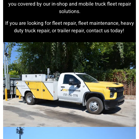
you covered by our in-shop and mobile truck fleet repair
solutions.
If you are looking for fleet repair, fleet maintenance, heavy
duty truck repair, or trailer repair, contact us today!