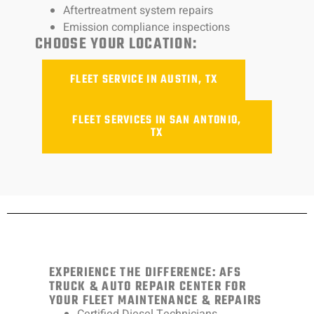
Aftertreatment system repairs
Emission compliance inspections
CHOOSE YOUR LOCATION:
FLEET SERVICE IN AUSTIN, TX
FLEET SERVICES IN SAN ANTONIO,
TX
EXPERIENCE THE DIFFERENCE: AFS
TRUCK & AUTO REPAIR CENTER FOR
YOUR FLEET MAINTENANCE & REPAIRS
Certified Diesel Technicians