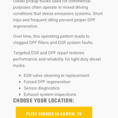
Diesel pickup trucks used for commercial
purposes often operate in mixed driving
conditions that stress emissions systems. Short
trips and frequent idling prevent proper DPF
regeneration.
Over time, this operating pattern leads to
clogged DPF filters and EGR system faults.
Targeted EGR and DPF repair restores
performance and reliability for light-duty diesel
trucks.
EGR valve cleaning or replacement
Forced DPF regeneration
Sensor diagnostics
Exhaust system inspections
CHOOSE YOUR LOCATION:
FLEET SERVICE IN AUSTIN, TX