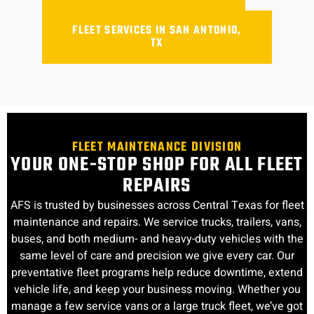
FLEET SERVICES IN SAN ANTONIO,
TX
FLEET MAINTENANCE DIVISION
YOUR ONE-STOP SHOP FOR ALL FLEET
REPAIRS
AFS is trusted by businesses across Central Texas for fleet
maintenance and repairs. We service trucks, trailers, vans,
buses, and both medium- and heavy-duty vehicles with the
same level of care and precision we give every car. Our
preventative fleet programs help reduce downtime, extend
vehicle life, and keep your business moving. Whether you
manage a few service vans or a large truck fleet, we’ve got