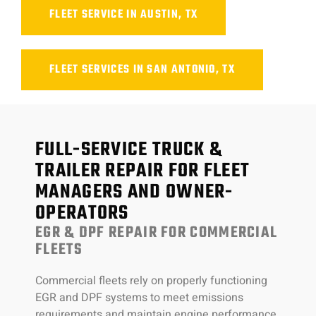
FLEET SERVICE IN AUSTIN, TX
FLEET SERVICES IN SAN ANTONIO, TX
FULL-SERVICE TRUCK &
TRAILER REPAIR FOR FLEET
MANAGERS AND OWNER-
OPERATORS
EGR & DPF REPAIR FOR COMMERCIAL
FLEETS
Commercial fleets rely on properly functioning
EGR and DPF systems to meet emissions
requirements and maintain engine performance.