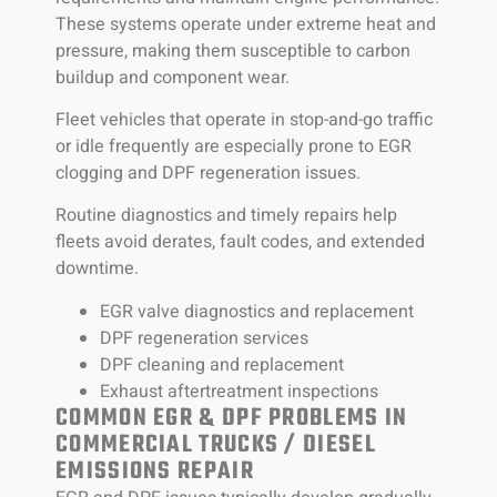
These systems operate under extreme heat and
pressure, making them susceptible to carbon
buildup and component wear.
Fleet vehicles that operate in stop-and-go traffic
or idle frequently are especially prone to EGR
clogging and DPF regeneration issues.
Routine diagnostics and timely repairs help
fleets avoid derates, fault codes, and extended
downtime.
EGR valve diagnostics and replacement
DPF regeneration services
DPF cleaning and replacement
Exhaust aftertreatment inspections
COMMON EGR & DPF PROBLEMS IN
COMMERCIAL TRUCKS / DIESEL
EMISSIONS REPAIR