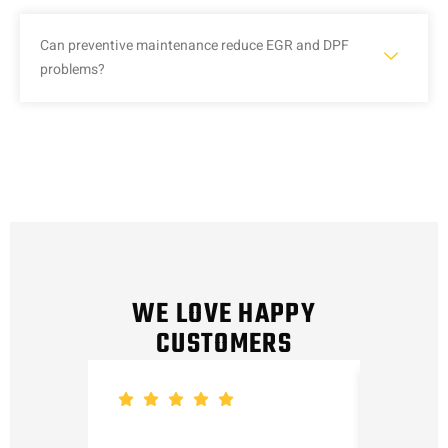
Can preventive maintenance reduce EGR and DPF
problems?
WE LOVE HAPPY
CUSTOMERS