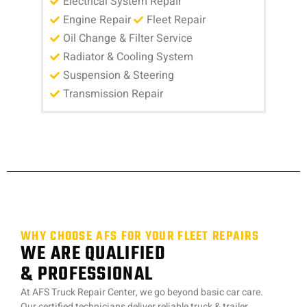
Electrical System Repair
Engine Repair
Fleet Repair
Oil Change & Filter Service
Radiator & Cooling System
Suspension & Steering
Transmission Repair
WHY CHOOSE AFS FOR YOUR FLEET REPAIRS
WE ARE QUALIFIED
& PROFESSIONAL
At AFS Truck Repair Center, we go beyond basic car care.
Our certified technicians deliver reliable truck & trailer