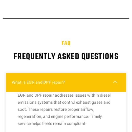
FAQ
FREQUENTLY ASKED QUESTIONS
What is EGR and DPF repair?
EGR and DPF repair addresses issues within diesel
emissions systems that control exhaust gases and
soot. These repairs restore proper airflow,
regeneration, and engine performance. Timely
service helps fleets remain compliant.