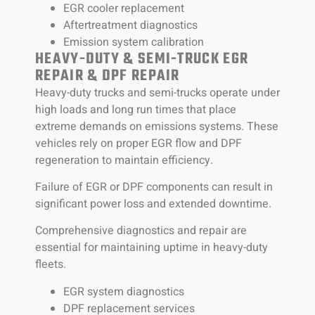
EGR cooler replacement
Aftertreatment diagnostics
Emission system calibration
HEAVY-DUTY & SEMI-TRUCK EGR
REPAIR & DPF REPAIR
Heavy-duty trucks and semi-trucks operate under
high loads and long run times that place
extreme demands on emissions systems. These
vehicles rely on proper EGR flow and DPF
regeneration to maintain efficiency.
Failure of EGR or DPF components can result in
significant power loss and extended downtime.
Comprehensive diagnostics and repair are
essential for maintaining uptime in heavy-duty
fleets.
EGR system diagnostics
DPF replacement services