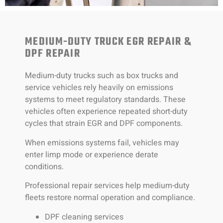
MEDIUM-DUTY TRUCK EGR REPAIR &
DPF REPAIR
Medium-duty trucks such as box trucks and
service vehicles rely heavily on emissions
systems to meet regulatory standards. These
vehicles often experience repeated short-duty
cycles that strain EGR and DPF components.
When emissions systems fail, vehicles may
enter limp mode or experience derate
conditions.
Professional repair services help medium-duty
fleets restore normal operation and compliance.
DPF cleaning services