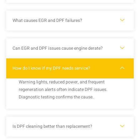
What causes EGR and DPF failures?
Can EGR and DPF issues cause engine derate?
How do I know if my DPF needs service?
Warning lights, reduced power, and frequent
regeneration alerts often indicate DPF issues.
Diagnostic testing confirms the cause.
Is DPF cleaning better than replacement?