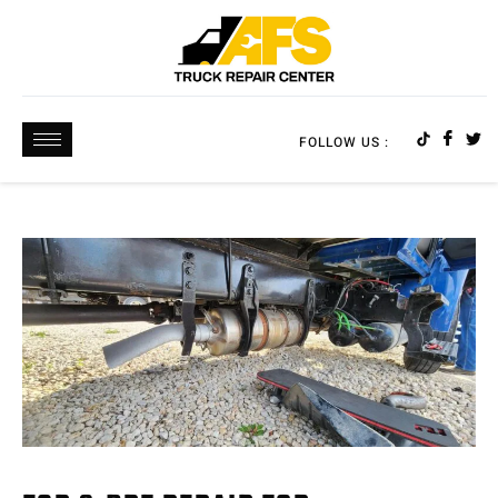
FOLLOW US :