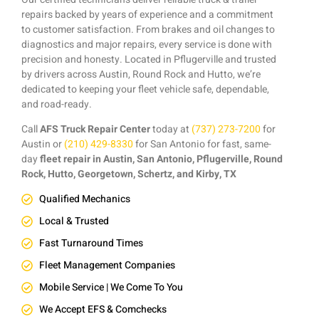
repairs backed by years of experience and a commitment
to customer satisfaction. From brakes and oil changes to
diagnostics and major repairs, every service is done with
precision and honesty. Located in Pflugerville and trusted
by drivers across Austin, Round Rock and Hutto, we’re
dedicated to keeping your fleet vehicle safe, dependable,
and road-ready.
Call
AFS Truck Repair Center
today at
(737) 273-7200
for
Austin or
(210) 429-8330
for San Antonio for fast, same-
day
fleet repair in Austin, San Antonio, Pflugerville, Round
Rock, Hutto, Georgetown, Schertz, and Kirby, TX
Qualified Mechanics
Local & Trusted
Fast Turnaround Times
Fleet Management Companies
Mobile Service | We Come To You
We Accept EFS & Comchecks