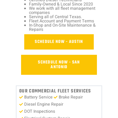
Family-Owned & Local Since 2020
We work with all fleet management
companies
Serving all of Central Texas.
Fleet Account and Payment Terms
In-Shop and On-Site Maintenance &
Repairs
SCHEDULE NOW - AUSTIN
SCHEDULE NOW - SAN
ANTONIO
OUR COMMERCIAL FLEET SERVICES
Battery Service
Brake Repair
Diesel Engine Repair
DOT Inspections