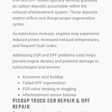
EGR and DPF issues typically develop gradually
as carbon deposits accumulate within the
exhaust aftertreatment system. These deposits
restrict airflow and disrupt proper regeneration
cycles.
As restrictions increase, engines may experience
reduced power, increased exhaust temperatures,
and frequent fault codes.
Addressing EGR and DPF problems early helps
prevent engine derates and potential damage to
turbochargers and sensors.
Excessive soot buildup
Failed DPF regeneration
EGR valve sticking or clogging
Aftertreatment sensor failures
PICKUP TRUCK EGR REPAIR & DPF
REPAIR