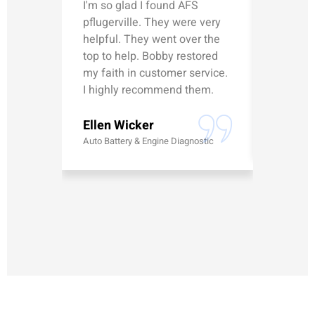
I'm so glad I found AFS
Michael
pflugerville. They were very
straight
helpful. They went over the
updated
top to help. Bobby restored
was talk
my faith in customer service.
can’t le
I highly recommend them.
Erick G
Ellen Wicker
Battery
Auto Battery & Engine Diagnostic