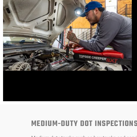
MEDIUM-DUTY DOT INSPECTION