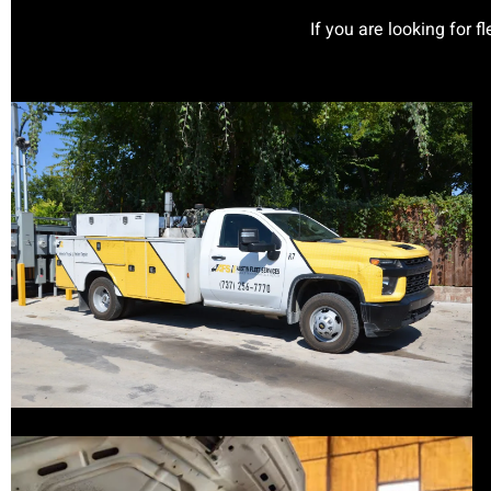
If you are looking for f