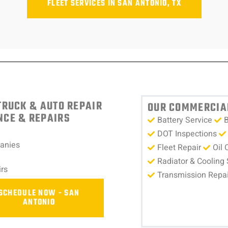
FLEET SERVICES IN SAN ANTONIO, TX
TRUCK & AUTO REPAIR
OUR COMMERCIAL
NCE & REPAIRS
Battery Service
B
DOT Inspections
panies
Fleet Repair
Oil 
Radiator & Cooling
rs
Transmission Repai
SCHEDULE NOW - SAN
ANTONIO