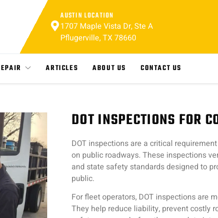
AUSTIN LOCATION
1707 Maple Vista Dr, Ste A
Pflugerville, TX 78660
REPAIR
ARTICLES
ABOUT US
CONTACT US
DOT INSPECTIONS FOR 
DOT inspections are a critical requirement
on public roadways. These inspections ver
and state safety standards designed to pro
public.
For fleet operators, DOT inspections are m
They help reduce liability, prevent costly