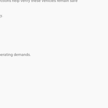
ctions help verify these vehicles remain safe
y.
operating demands.