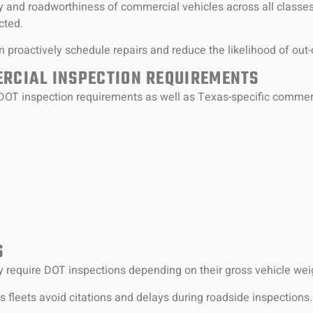
y and roadworthiness of commercial vehicles across all classes
cted.
 proactively schedule repairs and reduce the likelihood of out-
RCIAL INSPECTION REQUIREMENTS
DOT inspection requirements as well as Texas-specific commerc
:
S
require DOT inspections depending on their gross vehicle weig
 fleets avoid citations and delays during roadside inspections.