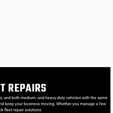
ET REPAIRS
uses, and both medium- and heavy-duty vehicles with the same
e, and keep your business moving. Whether you manage a few
k fleet repair solutions.