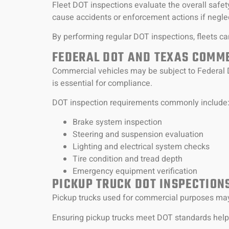
Fleet DOT inspections evaluate the overall safet
cause accidents or enforcement actions if negle
By performing regular DOT inspections, fleets can
FEDERAL DOT AND TEXAS COMME
Commercial vehicles may be subject to Federal 
is essential for compliance.
DOT inspection requirements commonly include
Brake system inspection
Steering and suspension evaluation
Lighting and electrical system checks
Tire condition and tread depth
Emergency equipment verification
PICKUP TRUCK DOT INSPECTION
Pickup trucks used for commercial purposes may 
Ensuring pickup trucks meet DOT standards helps