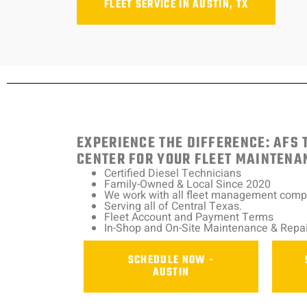
FLEET SERVICE IN AUSTIN, TX
EXPERIENCE THE DIFFERENCE: AFS 
CENTER FOR YOUR FLEET MAINTENA
Certified Diesel Technicians
Family-Owned & Local Since 2020
We work with all fleet management com
Serving all of Central Texas.
Fleet Account and Payment Terms
In-Shop and On-Site Maintenance & Repai
SCHEDULE NOW -
AUSTIN