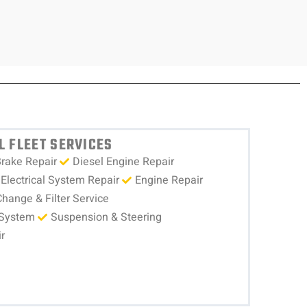
 FLEET SERVICES
rake Repair
Diesel Engine Repair
Electrical System Repair
Engine Repair
Change & Filter Service
 System
Suspension & Steering
r