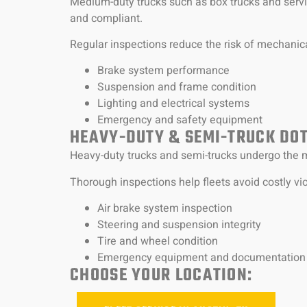
Medium-duty trucks such as box trucks and servi
and compliant.
Regular inspections reduce the risk of mechanica
Brake system performance
Suspension and frame condition
Lighting and electrical systems
Emergency and safety equipment
HEAVY-DUTY & SEMI-TRUCK DOT
Heavy-duty trucks and semi-trucks undergo the m
Thorough inspections help fleets avoid costly v
Air brake system inspection
Steering and suspension integrity
Tire and wheel condition
Emergency equipment and documentation
CHOOSE YOUR LOCATION: