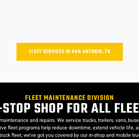
FLEET SERVICES IN SAN ANTONIO, TX
FLEET MAINTENANCE DIVISION
STOP SHOP FOR ALL FLE
 maintenance and repairs. We service trucks, trailers, vans, b
tative fleet programs help reduce downtime, extend vehicle lif
truck fleet, we’ve got you covered by our in-shop and mobile truc