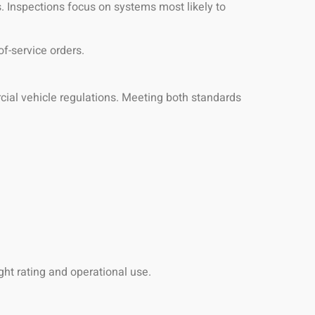
. Inspections focus on systems most likely to
of-service orders.
ial vehicle regulations. Meeting both standards
ht rating and operational use.