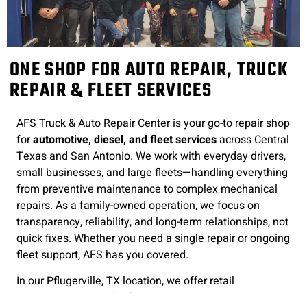
ONE SHOP FOR AUTO REPAIR, TRUCK
REPAIR & FLEET SERVICES
AFS Truck & Auto Repair Center is your go-to repair shop
for
automotive, diesel, and fleet services
across Central
Texas and San Antonio. We work with everyday drivers,
small businesses, and large fleets—handling everything
from preventive maintenance to complex mechanical
repairs. As a family-owned operation, we focus on
transparency, reliability, and long-term relationships, not
quick fixes. Whether you need a single repair or ongoing
fleet support, AFS has you covered.
In our Pflugerville, TX location, we offer retail
automotive repairs
for family vehicles as well as
fleet