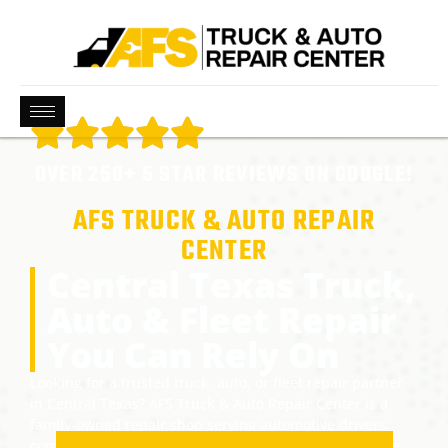
OVER 250+ 5 STAR REVIEWS ON GOOGLE!
AFS TRUCK & AUTO REPAIR
CENTER
Central Texas Truck,
Auto & Fleet Repair
You Can Rely On
Looking for a trusted truck, auto, or fleet repair partner
in Central Texas? AFS Truck & Auto Repair Center is a
family-owned repair shop serving automotive drivers,
commercial fleets, and diesel trucks across Pflugerville,