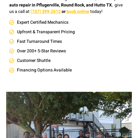
auto repair in Pflugerville, Round Rock, and Hutto TX
, give
us a
c
all at
(737) 399-2612
or
book online
today!
Expert Certified Mechanics
Upfront & Transparent Pricing
Fast Turnaround Times
Over 200+ 5-Star Reviews
Customer Shuttle
Financing Options Available