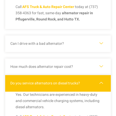
Call
AFS Truck & Auto Repair Center
today at (737)
358-4363 for fast, same-day
alternator repair in
Pflugerville, Round Rock, and Hutto TX.
Can I drive with a bad alternator?
How much does alternator repair cost?
Do you service alternators on diesel trucks?
Yes. Our technicians are experienced in heavy-duty
and commercial vehicle charging systems, including
diesel alternators.