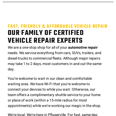
FAST, FRIENDLY & AFFORDABLE VEHICLE REPAIR
OUR FAMILY OF CERTIFIED
VEHICLE REPAIR EXPERTS
We are a one-stop shop for all of your
automotive repair
needs. We service everything from cars, SUVs, trailers, and
diesel trucks to commercial fleets. Although major repairs
may take 1 to 2 days, most customers in and out the same-
day.
You’re welcome to wait in our clean and comfortable
waiting area. We have Wi-Fi that you’re welcome to
connect your devices to while you wait. Otherwise, our
team offers a complimentary shuttle service to your home
or place of work (within a 15-mile radius for most
appointments) while we’re working our magic in the shop.
We’re local. We’re here in Pflugerville. F
or fast, same-day