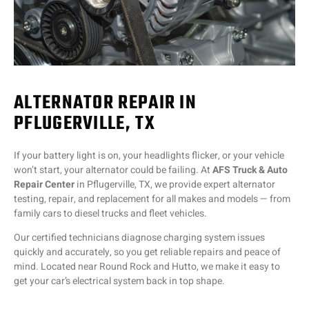
ALTERNATOR REPAIR IN
PFLUGERVILLE, TX
If your battery light is on, your headlights flicker, or your vehicle
won’t start, your alternator could be failing. At
AFS Truck & Auto
Repair Center
in Pflugerville, TX, we provide expert alternator
testing, repair, and replacement for all makes and models — from
family cars to diesel trucks and fleet vehicles.
Our certified technicians diagnose charging system issues
quickly and accurately, so you get reliable repairs and peace of
mind. Located near Round Rock and Hutto, we make it easy to
get your car’s electrical system back in top shape.