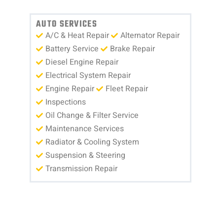
AUTO SERVICES
A/C & Heat Repair
Alternator Repair
Battery Service
Brake Repair
Diesel Engine Repair
Electrical System Repair
Engine Repair
Fleet Repair
Inspections
Oil Change & Filter Service
Maintenance Services
Radiator & Cooling System
Suspension & Steering
Transmission Repair