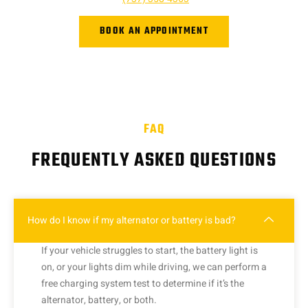
BOOK AN APPOINTMENT
FAQ
FREQUENTLY ASKED QUESTIONS
How do I know if my alternator or battery is bad?
If your vehicle struggles to start, the battery light is
on, or your lights dim while driving, we can perform a
free charging system test to determine if it’s the
alternator, battery, or both.