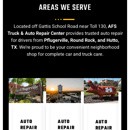
AREAS WE SERVE
Located off Gattis School Road near Toll 130,
AFS
Truck & Auto Repair Center
provides trusted auto repair
for drivers from
Pflugerville, Round Rock, and Hutto,
TX
. We’re proud to be your convenient neighborhood
shop for complete car and truck care.
AUTO
AUTO
AUTO
REPAIR
REPAIR
REPAIR