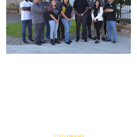
SCHEDULE AN AUTOMOBILE
REPAIR APPOINTMENT
Don’t let your tiny issue grow to become a bigger one. We’re
here to help and we’re just a phone call away! For questions,
quotes, or to book an appointment simply give us a call today
or click the button below. We look forward to hearing from you,
and we are ready to help however we can!
Give us a call at
(737) 358-4363
or book online.