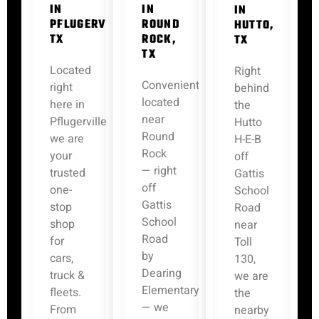
IN
IN
IN
PFLUGERVILLE,
ROUND
HUTTO,
TX
ROCK,
TX
TX
Located
Right
Conveniently
right
behind
located
here in
the
near
Pflugerville,
Hutto
Round
we are
H-E-B
Rock
your
off
— right
trusted
Gattis
off
one-
School
Gattis
stop
Road
School
shop
near
Road
for
Toll
by
cars,
130,
Dearing
truck &
we are
Elementary
fleets.
the
— we
From
nearby