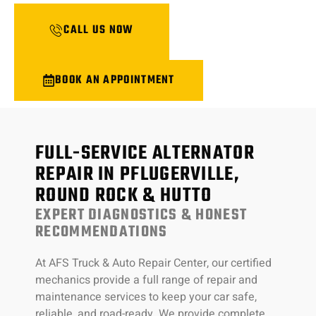
CALL US NOW
BOOK AN APPOINTMENT
FULL-SERVICE ALTERNATOR
REPAIR IN PFLUGERVILLE,
ROUND ROCK & HUTTO
EXPERT DIAGNOSTICS & HONEST
RECOMMENDATIONS
At AFS Truck & Auto Repair Center, our certified
mechanics provide a full range of repair and
maintenance services to keep your car safe,
reliable, and road-ready. We provide complete