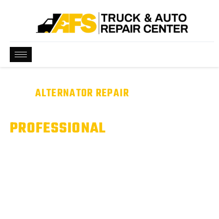
BEST
ALTERNATOR REPAIR
NEAR ME
WE ARE QUALIFIED &
PROFESSIONAL
Battery Dying or Dashboard Warning Light On? It Could Be
Your Alternator.
Our technicians test your entire charging system to identify
alternator issues and restore reliable electrical performance.
Serving Pflugerville, Hutto, & Round Rock, TX.