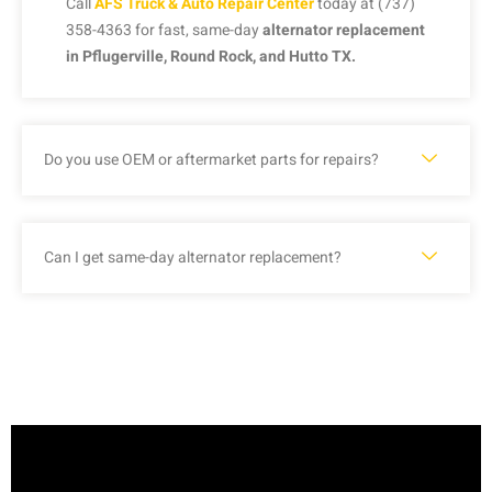
Call
AFS Truck & Auto Repair Center
today at (737)
358-4363 for fast, same-day
alternator replacement
in Pflugerville, Round Rock, and Hutto TX.
Do you use OEM or aftermarket parts for repairs?
Can I get same-day alternator replacement?