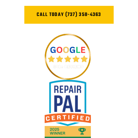
CALL TODAY (737) 358-4363