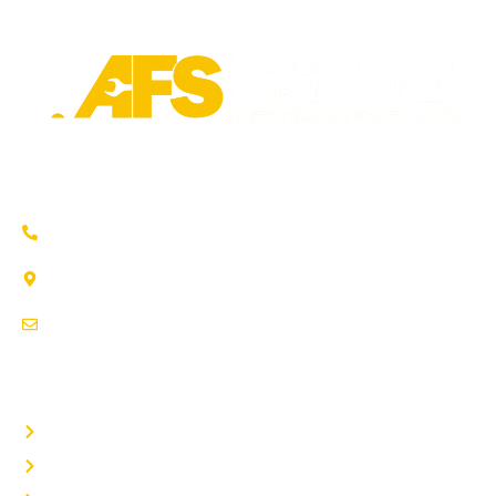
Trusted auto repair in Pflugerville, Round Rock & Hutto.
Certified service to keep your vehicle running smoothly.
(737) 358-4363
1707 Maple Vista Drive, Ste A
Pflugerville, TX 78660
service@afsrepairs.com
OTHER PAGES
Home
Auto Repair