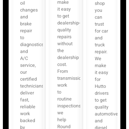
make
oil
shop
it easy
changes
you
to get
and
can
dealership-
brake
trust
quality
repair
for car
repairs
to
and
without
diagnostics
truck
the
and
repair.
dealership
A/C
We
cost.
service,
make
From
our
it easy
transmission
certified
for
work
technicians
Hutto
to
deliver
drivers
routine
fast,
to get
inspections,
reliable
quality
we
work
automotive
help
backed
and
Round
by
diesel