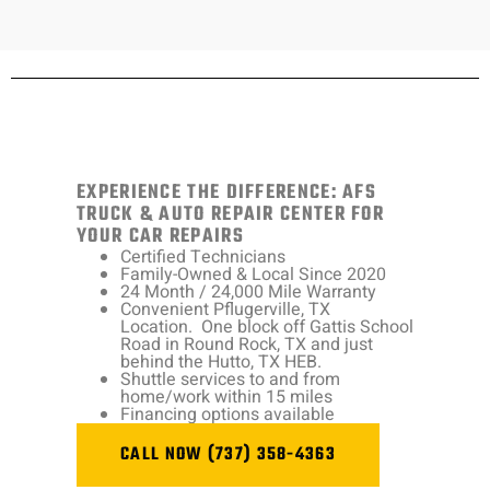
EXPERIENCE THE DIFFERENCE: AFS
TRUCK & AUTO REPAIR CENTER FOR
YOUR CAR REPAIRS
Certified Technicians
Family-Owned & Local Since 2020
24 Month / 24,000 Mile Warranty
Convenient Pflugerville, TX
Location. One block off Gattis School
Road in Round Rock, TX and just
behind the Hutto, TX HEB.
Shuttle services to and from
home/work within 15 miles
Financing options available
CALL NOW (737) 358-4363