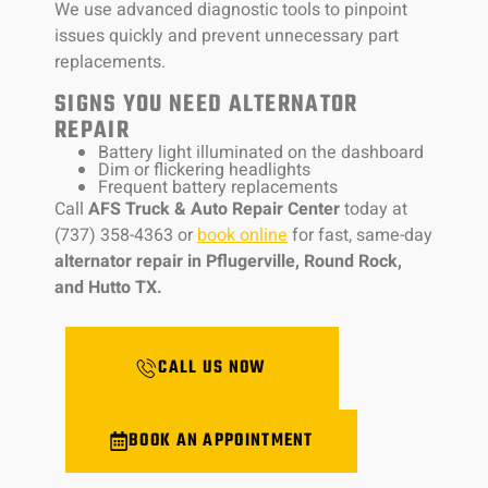
We use advanced diagnostic tools to pinpoint
issues quickly and prevent unnecessary part
replacements.
SIGNS YOU NEED ALTERNATOR
REPAIR
Battery light illuminated on the dashboard
Dim or flickering headlights
Frequent battery replacements
Call
AFS Truck & Auto Repair Center
today at
(737) 358-4363 or
book online
for fast, same-day
alternator repair in Pflugerville, Round Rock,
and Hutto TX.
CALL US NOW
BOOK AN APPOINTMENT