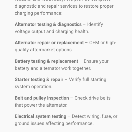
diagnostic and repair services to restore proper
charging performance:
Alternator testing & diagnostics
– Identify
voltage output and charging health.
Alternator repair or replacement
– OEM or high-
quality aftermarket options.
Battery testing & replacement
– Ensure your
battery and alternator work together.
Starter testing & repair
– Verify full starting
system operation.
Belt and pulley inspection
– Check drive belts
that power the alternator.
Electrical system testing
– Detect wiring, fuse, or
ground issues affecting performance.