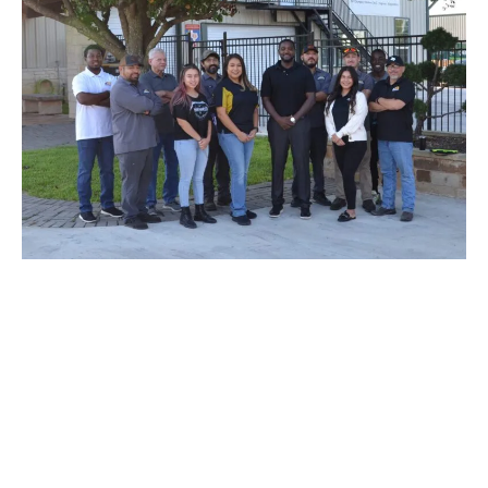
SCHEDULE AN AUTOMOBILE
REPAIR APPOINTMENT
Don’t let your tiny issue grow to become a bigger one. We’re
here to help and we’re just a phone call away! For questions,
quotes, or to book an appointment simply give us a call today