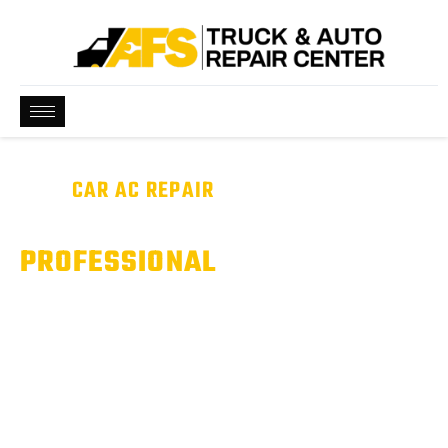
BEST
CAR AC REPAIR
NEAR ME
WE ARE QUALIFIED &
PROFESSIONAL
Car A/C Not Cooling Like It Should? We Can Help.
From refrigerant leaks to compressor failures, we diagnose
and repair automotive air conditioning systems to keep you
comfortable and road-ready.
Serving Pflugerville, Hutto, & Round Rock, TX.