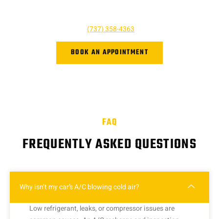
or click the button below. We look forward to hearing from you,
and we are ready to help however we can!
Give us a call at
(737) 358-4363
or book online.
BOOK AN APPOINTMENT
FAQ
FREQUENTLY ASKED QUESTIONS
Why isn’t my car’s A/C blowing cold air?
Low refrigerant, leaks, or compressor issues are