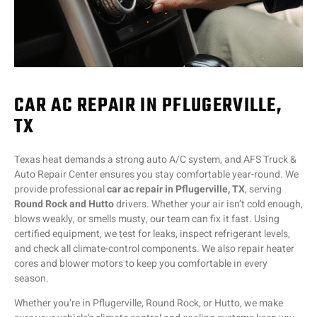
CAR AC REPAIR IN PFLUGERVILLE,
TX
Texas heat demands a strong auto A/C system, and AFS Truck &
Auto Repair Center ensures you stay comfortable year-round. We
provide professional
car ac repair in Pflugerville, TX
, serving
Round Rock and Hutto
drivers. Whether your air isn’t cold enough,
blows weakly, or smells musty, our team can fix it fast. Using
certified equipment, we test for leaks, inspect refrigerant levels,
and check all climate-control components. We also repair heater
cores and blower motors to keep you comfortable in every
season.
Whether you’re in Pflugerville, Round Rock, or Hutto, we make