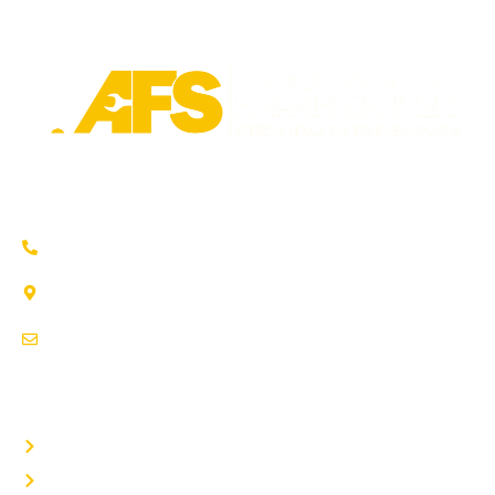
Trusted auto repair in Pflugerville, Round Rock & Hutto.
Certified service to keep your vehicle running smoothly.
(737) 358-4363
1707 Maple Vista Drive, Ste A
Pflugerville, TX 78660
service@afsrepairs.com
OTHER PAGES
Home
Auto Repair