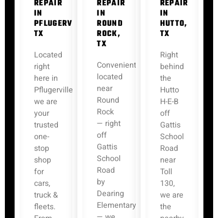
REPAIR
REPAIR
REPAIR
IN
IN
IN
PFLUGERVILLE,
ROUND
HUTTO,
TX
ROCK,
TX
TX
Located
Right
Conveniently
right
behind
located
here in
the
near
Pflugerville,
Hutto
Round
we are
H-E-B
Rock
your
off
— right
trusted
Gattis
off
one-
School
Gattis
stop
Road
School
shop
near
Road
for
Toll
by
cars,
130,
Dearing
truck &
we are
Elementary
fleets.
the
— we