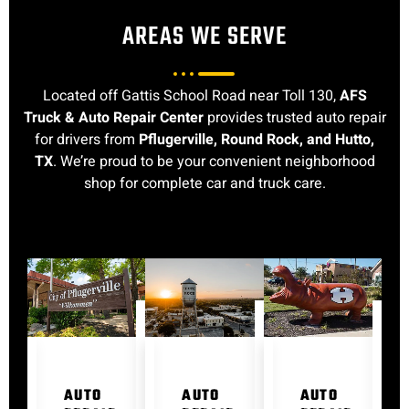
AREAS WE SERVE
Located off Gattis School Road near Toll 130,
AFS
Truck & Auto Repair Center
provides trusted auto repair
for drivers from
Pflugerville, Round Rock, and Hutto,
TX
. We’re proud to be your convenient neighborhood
shop for complete car and truck care.
AUTO
AUTO
AUTO