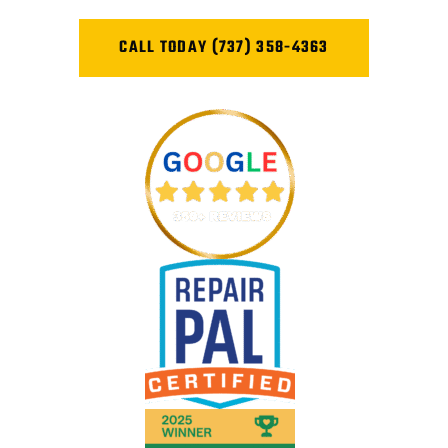
CALL TODAY (737) 358-4363