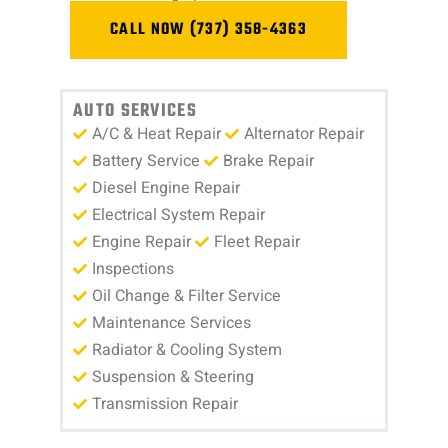
CALL NOW (737) 358-4363
AUTO SERVICES
A/C & Heat Repair
Alternator Repair
Battery Service
Brake Repair
Diesel Engine Repair
Electrical System Repair
Engine Repair
Fleet Repair
Inspections
Oil Change & Filter Service
Maintenance Services
Radiator & Cooling System
Suspension & Steering
Transmission Repair