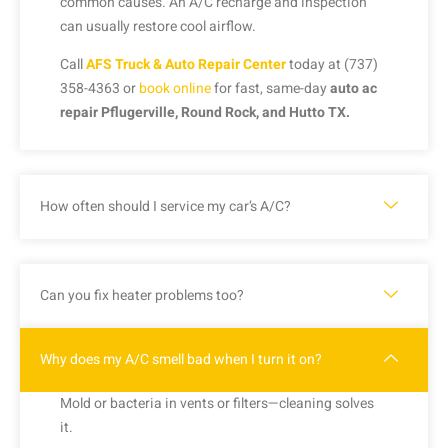
common causes. An A/C recharge and inspection
can usually restore cool airflow.
Call
AFS Truck & Auto Repair Center
today at (737)
358-4363 or
book online
for fast, same-day
auto ac
repair Pflugerville, Round Rock, and Hutto TX.
How often should I service my car’s A/C?
Can you fix heater problems too?
Why does my A/C smell bad when I turn it on?
Mold or bacteria in vents or filters—cleaning solves
it.