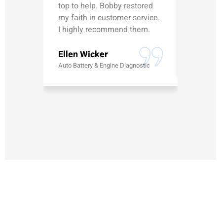
top to help. Bobby restored
was talk
my faith in customer service.
can’t le
I highly recommend them.
Erick G
Ellen Wicker
Battery
Auto Battery & Engine Diagnostic
MAKE AN APPOINTMENT
Have questions or need to schedule auto repair? Our team at
AFS Truck & Auto Repair Center is here to help with fast,