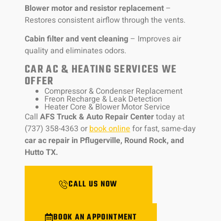
Blower motor and resistor replacement
–
Restores consistent airflow through the vents.
Cabin filter and vent cleaning
– Improves air
quality and eliminates odors.
CAR AC & HEATING SERVICES WE
OFFER
Compressor & Condenser Replacement
Freon Recharge & Leak Detection
Heater Core & Blower Motor Service
Call
AFS Truck & Auto Repair Center
today at
(737) 358-4363 or
book online
for fast, same-day
car ac repair in Pflugerville, Round Rock, and
Hutto TX.
CALL US NOW
BOOK AN APPOINTMENT