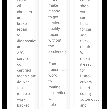
From
nearby
make
oil
shop
it easy
changes
you
to get
and
can
dealership-
brake
trust
quality
repair
for car
repairs
to
and
without
diagnostics
truck
the
and
repair.
dealership
A/C
We
cost.
service,
make
From
our
it easy
transmission
certified
for
work
technicians
Hutto
to
deliver
drivers
routine
fast,
to get
inspections,
reliable
quality
we
work
automotive
help
backed
and