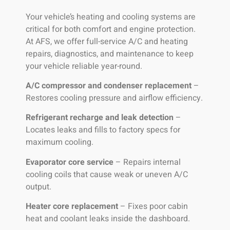
Your vehicle’s heating and cooling systems are
critical for both comfort and engine protection.
At AFS, we offer full-service A/C and heating
repairs, diagnostics, and maintenance to keep
your vehicle reliable year-round.
A/C compressor and condenser replacement
–
Restores cooling pressure and airflow efficiency.
Refrigerant recharge and leak detection
–
Locates leaks and fills to factory specs for
maximum cooling.
Evaporator core service
– Repairs internal
cooling coils that cause weak or uneven A/C
output.
Heater core replacement
– Fixes poor cabin
heat and coolant leaks inside the dashboard.