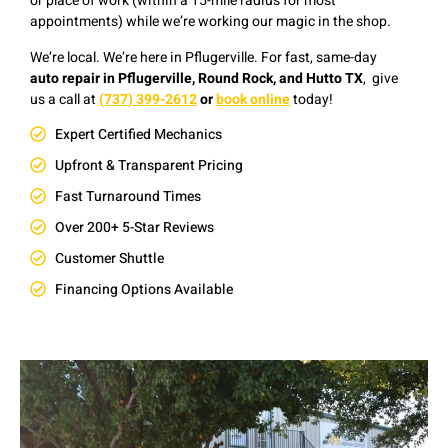
or place of work (within a 15-mile radius for most
appointments) while we’re working our magic in the shop.
We’re local. We’re here in Pflugerville. F
or fast, same-day
auto repair in Pflugerville, Round Rock, and Hutto TX
, give
us a
c
all at
(737) 399-2612
or
book online
today!
Expert Certified Mechanics
Upfront & Transparent Pricing
Fast Turnaround Times
Over 200+ 5-Star Reviews
Customer Shuttle
Financing Options Available