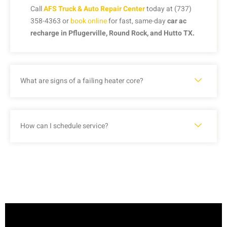
Call
AFS Truck & Auto Repair Center
today at (737)
358-4363 or
book online
for fast, same-day
car ac
recharge in Pflugerville, Round Rock, and Hutto TX.
What are signs of a failing heater core?
How can I schedule service?