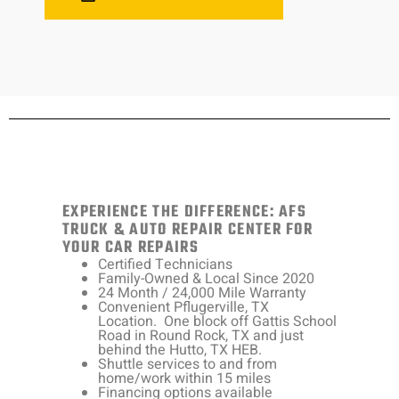
EXPERIENCE THE DIFFERENCE: AFS
TRUCK & AUTO REPAIR CENTER FOR
YOUR CAR REPAIRS
Certified Technicians
Family-Owned & Local Since 2020
24 Month / 24,000 Mile Warranty
Convenient Pflugerville, TX
Location. One block off Gattis School
Road in Round Rock, TX and just
behind the Hutto, TX HEB.
Shuttle services to and from
home/work within 15 miles
Financing options available