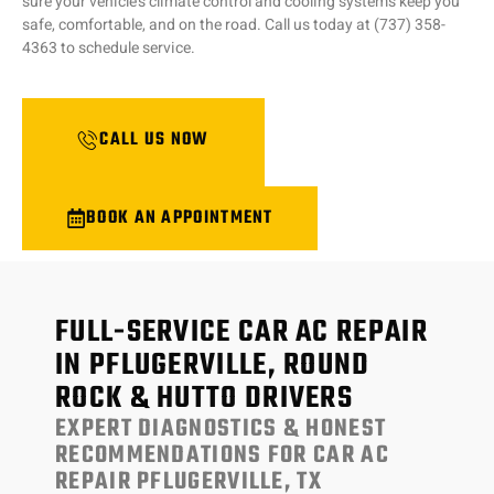
sure your vehicle’s climate control and cooling systems keep you
safe, comfortable, and on the road. Call us today at (737) 358-
4363 to schedule service.
CALL US NOW
BOOK AN APPOINTMENT
FULL-SERVICE CAR AC REPAIR
IN PFLUGERVILLE, ROUND
ROCK & HUTTO DRIVERS
EXPERT DIAGNOSTICS & HONEST
RECOMMENDATIONS FOR CAR AC
REPAIR PFLUGERVILLE, TX