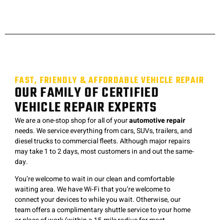
FAST, FRIENDLY & AFFORDABLE VEHICLE REPAIR
OUR FAMILY OF CERTIFIED
VEHICLE REPAIR EXPERTS
We are a one-stop shop for all of your
automotive repair
needs. We service everything from cars, SUVs, trailers, and
diesel trucks to commercial fleets. Although major repairs
may take 1 to 2 days, most customers in and out the same-
day.
You’re welcome to wait in our clean and comfortable
waiting area. We have Wi-Fi that you’re welcome to
connect your devices to while you wait. Otherwise, our
team offers a complimentary shuttle service to your home