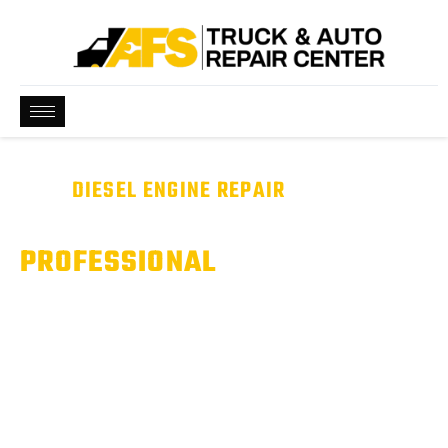
BEST
DIESEL ENGINE REPAIR
NEAR ME
WE ARE QUALIFIED &
PROFESSIONAL
Diesel Engine Problems? We’ll Diagnose It Right.
From fuel system issues to turbo and performance concerns,
we deliver professional diesel engine diagnostics and repair to
keep your truck running strong.
Serving Pflugerville, Hutto, & Round Rock, TX.