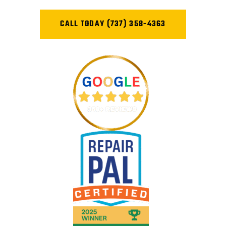
CALL TODAY (737) 358-4363