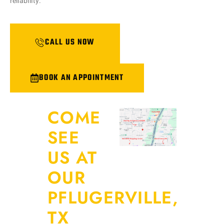
reliability.
CALL US NOW
BOOK AN APPOINTMENT
COME
SEE
US AT
OUR
PFLUGERVILLE,
TX