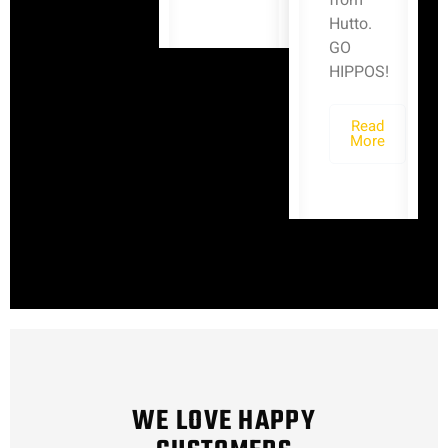
from
Hutto.
GO
HIPPOS!
Read
More
WE LOVE HAPPY