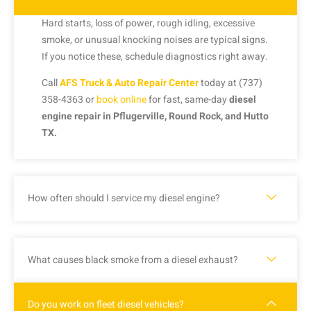
Hard starts, loss of power, rough idling, excessive
smoke, or unusual knocking noises are typical signs.
If you notice these, schedule diagnostics right away.
Call
AFS Truck & Auto Repair Center
today at (737)
358-4363 or
book online
for fast, same-day
diesel
engine repair in Pflugerville, Round Rock, and Hutto
TX.
How often should I service my diesel engine?
What causes black smoke from a diesel exhaust?
Do you work on fleet diesel vehicles?