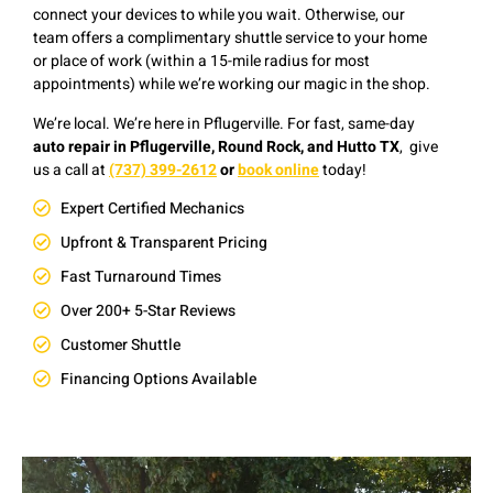
connect your devices to while you wait. Otherwise, our
team offers a complimentary shuttle service to your home
or place of work (within a 15-mile radius for most
appointments) while we’re working our magic in the shop.
We’re local. We’re here in Pflugerville. F
or fast, same-day
auto repair in Pflugerville, Round Rock, and Hutto TX
, give
us a
c
all at
(737) 399-2612
or
book online
today!
Expert Certified Mechanics
Upfront & Transparent Pricing
Fast Turnaround Times
Over 200+ 5-Star Reviews
Customer Shuttle
Financing Options Available