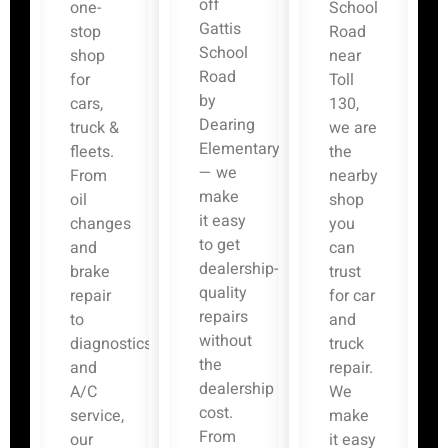
off
one-
School
Gattis
stop
Road
School
shop
near
Road
for
Toll
by
cars,
130,
Dearing
truck &
we are
Elementary
fleets.
the
— we
From
nearby
make
oil
shop
it easy
changes
you
to get
and
can
dealership-
brake
trust
quality
repair
for car
repairs
to
and
without
diagnostics
truck
the
and
repair.
dealership
A/C
We
cost.
service,
make
From
our
it easy