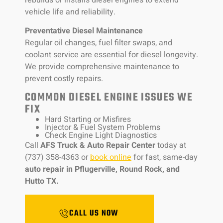
vehicle life and reliability.
Preventative Diesel Maintenance
Regular oil changes, fuel filter swaps, and
coolant service are essential for diesel longevity.
We provide comprehensive maintenance to
prevent costly repairs.
COMMON DIESEL ENGINE ISSUES WE
FIX
Hard Starting or Misfires
Injector & Fuel System Problems
Check Engine Light Diagnostics
Call
AFS Truck & Auto Repair Center
today at
(737) 358-4363 or
book online
for fast, same-day
auto repair in Pflugerville, Round Rock, and
Hutto TX.
CALL US NOW