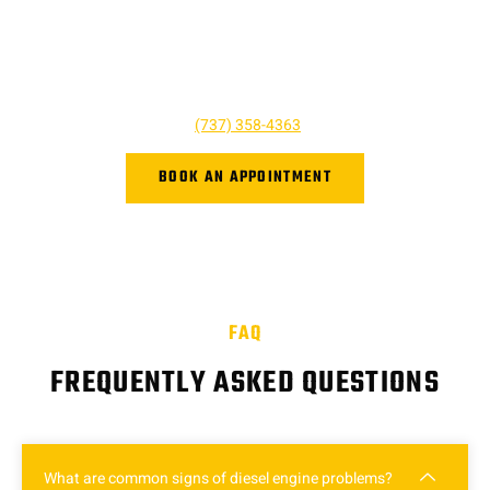
here to help and we’re just a phone call away! For questions,
quotes, or to book an appointment simply give us a call today
or click the button below. We look forward to hearing from you,
and we are ready to help however we can!
Give us a call at
(737) 358-4363
or book online.
BOOK AN APPOINTMENT
FAQ
FREQUENTLY ASKED QUESTIONS
What are common signs of diesel engine problems?