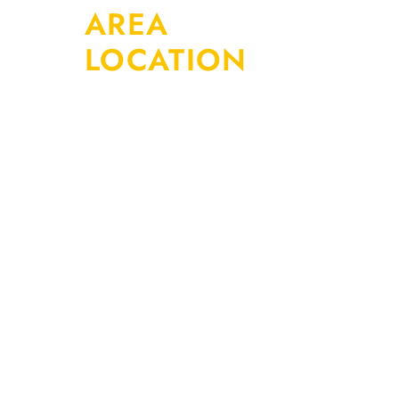
AREA
LOCATION
At AFS Truck &
Auto Repair
Center, we
provide
complete
automotive
repair and
maintenance
services for
cars, SUVs,
and light-duty
vehicles.
Whether you’re
dealing with a
warning light,
strange noise,