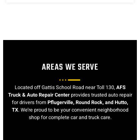
AREAS WE SERVE
Located off Gattis School Road near Toll 130,
AFS
Truck & Auto Repair Center
provides trusted auto repair
for drivers from
Pflugerville, Round Rock, and Hutto,
TX
. We’re proud to be your convenient neighborhood
shop for complete car and truck care.