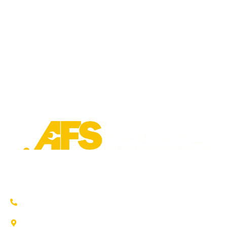
Trusted auto repair in Pflugerville, Round Rock & Hutto.
Certified service to keep your vehicle running smoothly.
(737) 358-4363
1707 Maple Vista Drive, Ste A