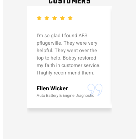
CUSTOMERS
I'm so glad I found AFS
Michael
pflugerville. They were very
straight
helpful. They went over the
updated
top to help. Bobby restored
was talk
my faith in customer service.
can’t le
I highly recommend them.
Erick G
Ellen Wicker
Battery
Auto Battery & Engine Diagnostic