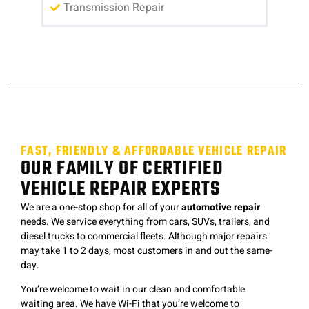
Transmission Repair
FAST, FRIENDLY & AFFORDABLE VEHICLE REPAIR
OUR FAMILY OF CERTIFIED
VEHICLE REPAIR EXPERTS
We are a one-stop shop for all of your
automotive repair
needs. We service everything from cars, SUVs, trailers, and
diesel trucks to commercial fleets. Although major repairs
may take 1 to 2 days, most customers in and out the same-
day.
You’re welcome to wait in our clean and comfortable
waiting area. We have Wi-Fi that you’re welcome to