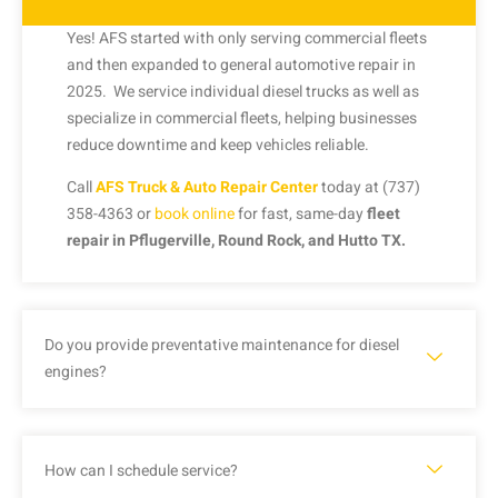
Yes! AFS started with only serving commercial fleets
and then expanded to general automotive repair in
2025. We service individual diesel trucks as well as
specialize in commercial fleets, helping businesses
reduce downtime and keep vehicles reliable.
Call
AFS Truck & Auto Repair Center
today at (737)
358-4363 or
book online
for fast, same-day
fleet
repair in Pflugerville, Round Rock, and Hutto TX.
Do you provide preventative maintenance for diesel
engines?
How can I schedule service?