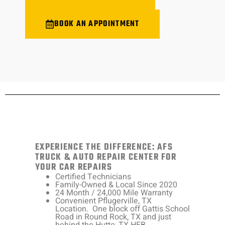
BOOK AN APPOINTMENT
EXPERIENCE THE DIFFERENCE: AFS
TRUCK & AUTO REPAIR CENTER FOR
YOUR CAR REPAIRS
Certified Technicians
Family-Owned & Local Since 2020
24 Month / 24,000 Mile Warranty
Convenient Pflugerville, TX
Location. One block off Gattis School
Road in Round Rock, TX and just
behind the Hutto, TX HEB.