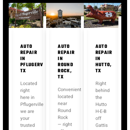
AUTO
AUTO
AUTO
REPAIR
REPAIR
REPAIR
IN
IN
IN
PFLUGERVILLE,
ROUND
HUTTO,
TX
ROCK,
TX
TX
Located
Right
Conveniently
right
behind
located
here in
the
near
Pflugerville,
Hutto
Round
we are
H-E-B
Rock
your
off
— right
trusted
Gattis