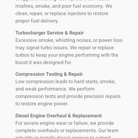
misfires, smoke, and poor fuel economy. We
clean, repair, or replace injectors to restore
proper fuel delivery.
Turbocharger Service & Repair
Excessive smoke, whistling noises, or power loss
may signal turbo issues. We repair or replace
turbos to keep your engine performing with the
boost it was designed for.
Compression Testing & Repair
Low compression leads to hard starts, smoke,
and weak performance. We perform
compression tests and provide precision repairs
to restore engine power.
Diesel Engine Overhaul & Replacement
For severe engine wear or failure, we provide
complete overhauls or replacements. Our team
rebuilds or installs diesel engines to extend