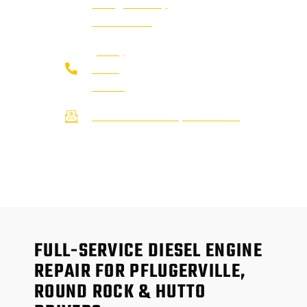
Pflugerville,
TX 78660
(737)
273-
7200
service@afsrepairs.com
FULL-SERVICE DIESEL ENGINE
REPAIR FOR PFLUGERVILLE,
ROUND ROCK & HUTTO