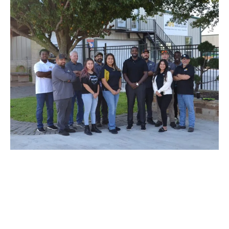
SCHEDULE AN AUTOMOBILE
REPAIR APPOINTMENT
Don’t let your tiny issue grow to become a bigger one. We’re