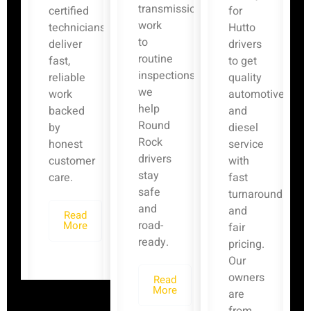
transmission
certified
for
work
technicians
Hutto
to
deliver
drivers
routine
fast,
to get
inspections,
reliable
quality
we
work
automotive
help
backed
and
Round
by
diesel
Rock
honest
service
drivers
customer
with
stay
care.
fast
safe
turnaround
and
and
Read
road-
More
fair
ready.
pricing.
Our
owners
Read
More
are