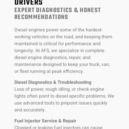
DRIVERS
EXPERT DIAGNOSTICS & HONEST
RECOMMENDATIONS
Diesel engines power some of the hardest-
working vehicles on the road, and keeping them
maintained is critical for performance and
longevity. At AFS, we specialize in complete
diesel engine diagnostics, repair, and
maintenance designed to keep your truck, van,
or fleet running at peak efficiency.
Diesel Diagnostics & Troubleshooting
Loss of power, rough idling, or check engine
lights often point to diesel-specific problems. We
use advanced tools to pinpoint issues quickly
and accurately.
Fuel Injector Service & Repair
Clogged or leaking fuel injectors can cause