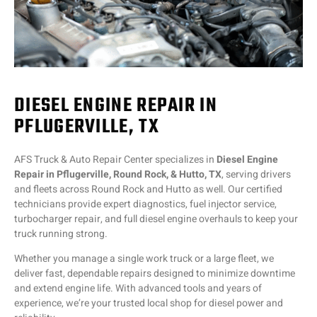
DIESEL ENGINE REPAIR IN
PFLUGERVILLE, TX
AFS Truck & Auto Repair Center specializes in
Diesel Engine
Repair in Pflugerville, Round Rock, & Hutto, TX
, serving drivers
and fleets across Round Rock and Hutto as well. Our certified
technicians provide expert diagnostics, fuel injector service,
turbocharger repair, and full diesel engine overhauls to keep your
truck running strong.
Whether you manage a single work truck or a large fleet, we
deliver fast, dependable repairs designed to minimize downtime
and extend engine life. With advanced tools and years of
experience, we’re your trusted local shop for diesel power and