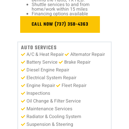
Shuttle services to and from
home/work within 15 miles
Financing options available
CALL NOW (737) 358-4363
AUTO SERVICES
A/C & Heat Repair
Alternator Repair
Battery Service
Brake Repair
Diesel Engine Repair
Electrical System Repair
Engine Repair
Fleet Repair
Inspections
Oil Change & Filter Service
Maintenance Services
Radiator & Cooling System
Suspension & Steering