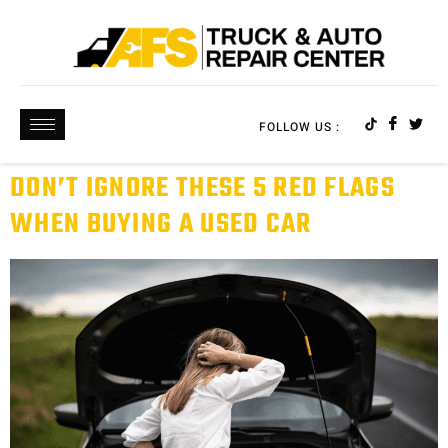
FOLLOW US :
DON’T IGNORE THESE 5 RED FLAGS
WHEN BUYING A USED CAR