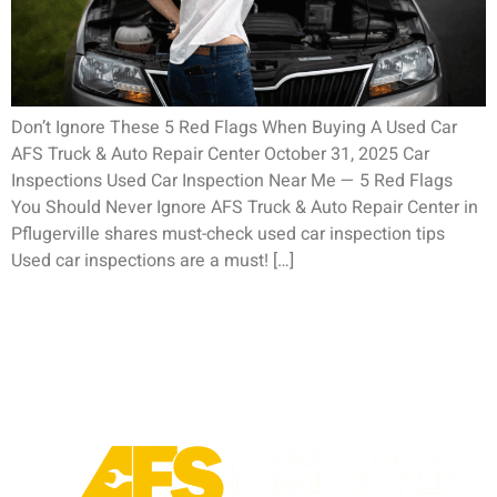
Don’t Ignore These 5 Red Flags When Buying A Used Car
AFS Truck & Auto Repair Center October 31, 2025 Car
Inspections Used Car Inspection Near Me — 5 Red Flags
You Should Never Ignore AFS Truck & Auto Repair Center in
Pflugerville shares must-check used car inspection tips
Used car inspections are a must! […]