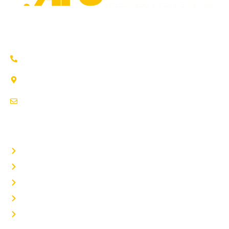
Trusted auto repair in Pflugerville, Round Rock & Hutto.
Certified service to keep your vehicle running smoothly.
(737) 358-4363
1707 Maple Vista Drive, Ste A
Pflugerville, TX 78660
service@afsrepairs.com
OTHER PAGES
Home
Auto Repair
Fleet Repair
About Us
Contact