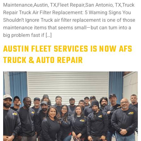
Maintenance,Austin, TX,Fleet Repair,San Antonio, TX,Truck
Repair Truck Air Filter Replacement: 5 Warning Signs You
Shouldn’t Ignore Truck air filter replacement is one of those
maintenance items that seems small—but can turn into a
big problem fast if […]
AUSTIN FLEET SERVICES IS NOW AFS
TRUCK & AUTO REPAIR