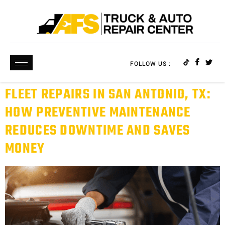
FOLLOW US :
FLEET REPAIRS IN SAN ANTONIO, TX:
HOW PREVENTIVE MAINTENANCE
REDUCES DOWNTIME AND SAVES
MONEY