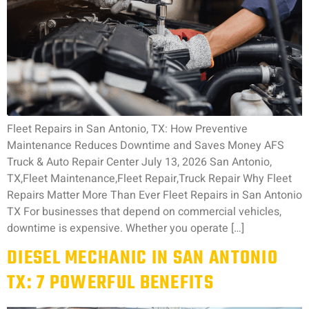
Fleet Repairs in San Antonio, TX: How Preventive
Maintenance Reduces Downtime and Saves Money AFS
Truck & Auto Repair Center July 13, 2026 San Antonio,
TX,Fleet Maintenance,Fleet Repair,Truck Repair Why Fleet
Repairs Matter More Than Ever Fleet Repairs in San Antonio
TX For businesses that depend on commercial vehicles,
downtime is expensive. Whether you operate […]
DIESEL MECHANIC IN SAN ANTONIO
TX: 7 POWERFUL BENEFITS