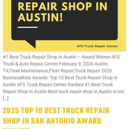
#1 Best Truck Repair Shop in Austin – Award Winner AFS
Truck & Auto Repair Center February 9, 2026 Austin,
TX,Fleet Maintenance,Fleet Repair,Truck Repair 2025
BusinessRate Awards: Top 10 Best Truck Repair Shop in
Austin AFS Truck Repair Center Ranked #1 Best Truck
Repair Shop in Austin Best truck repair shop in Austin is not
[…]
2025 TOP 10 BEST TRUCK REPAIR
SHOP IN SAN ANTONIO AWARD