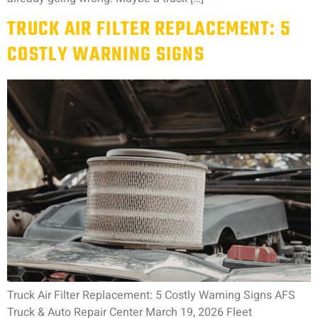
TRUCK AIR FILTER REPLACEMENT: 5
COSTLY WARNING SIGNS
Truck Air Filter Replacement: 5 Costly Warning Signs AFS
Truck & Auto Repair Center March 19, 2026 Fleet