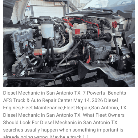
Diesel Mechanic in San Antonio TX: 7 Powerful Benefits
AFS Truck & Auto Repair Center May 14, 2026 Diesel
Engines,Fleet Maintenance,Fleet Repair,San Antonio, TX
Diesel Mechanic in San Antonio TX: What Fleet Owners
Should Look For Diesel Mechanic in San Antonio TX
searches usually happen when something important is
already going wrong. Maybe a truck […]