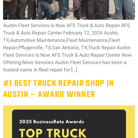
Austin Fleet Services Is Now AFS Truck & Auto Repair AFS
Truck & Auto Repair Center February 12, 2026 Austin,
TX,Automotive Maintenance,Fleet Maintenance,Fleet
Repair,Pflugerville, TX,San Antonio, TX,Truck Repair Austin
Fleet Services Is Now AFS Truck & Auto Repair Center Now
Offering More Services Austin Fleet Services has been a
trusted name in fleet repair for […]
#1 BEST TRUCK REPAIR SHOP IN
AUSTIN – AWARD WINNER