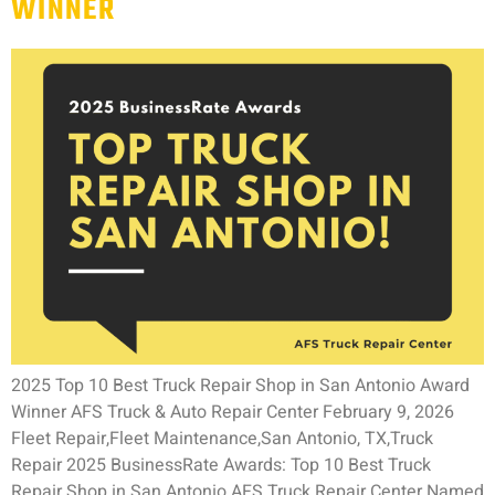
WINNER
2025 Top 10 Best Truck Repair Shop in San Antonio Award
Winner AFS Truck & Auto Repair Center February 9, 2026
Fleet Repair,Fleet Maintenance,San Antonio, TX,Truck
Repair 2025 BusinessRate Awards: Top 10 Best Truck
Repair Shop in San Antonio AFS Truck Repair Center Named