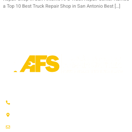
a Top 10 Best Truck Repair Shop in San Antonio Best […]
Trusted auto repair in Pflugerville, Round Rock & Hutto.
Certified service to keep your vehicle running smoothly.
(737) 358-4363
1707 Maple Vista Drive, Ste A
Pflugerville, TX 78660
service@afsrepairs.com