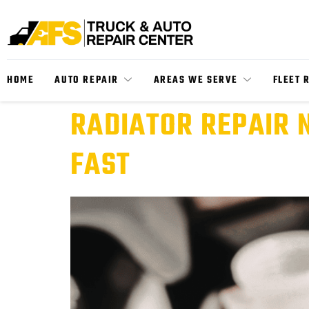
HOME
AUTO REPAIR
AREAS WE SERVE
FLEET 
RADIATOR REPAIR 
FAST