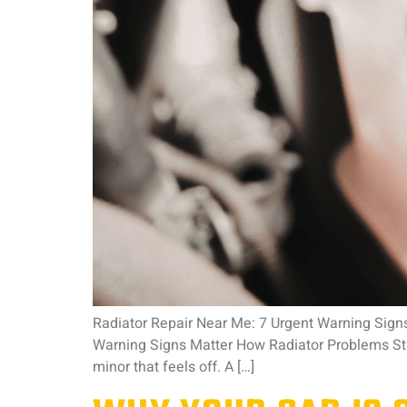
Radiator Repair Near Me: 7 Urgent Warning Signs
Warning Signs Matter How Radiator Problems Sta
minor that feels off. A […]