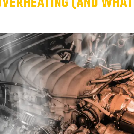
OVERHEATING (AND WHAT 