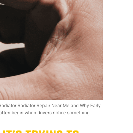
 Radiator Radiator Repair Near Me and Why Early
often begin when drivers notice something