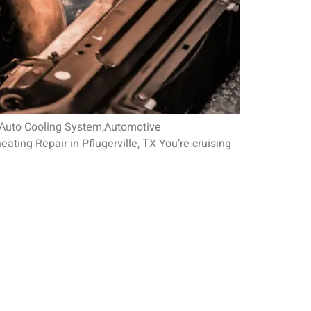
5 Auto Cooling System,Automotive
ing Repair in Pflugerville, TX You’re cruising
RS
, Monday - Friday
 Appointment Only