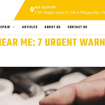
OUR LOCATION
1707 Maple Vista Dr, Ste A Pflugerville, T
REPAIR
ARTICLES
ABOUT US
CONTACT US
NEAR ME: 7 URGENT WARN