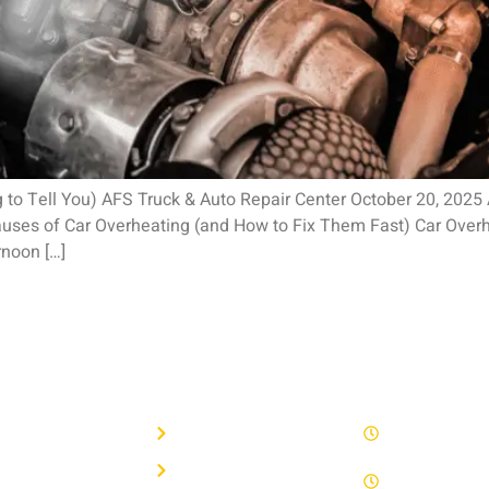
ng to Tell You) AFS Truck & Auto Repair Center October 20, 202
es of Car Overheating (and How to Fix Them Fast) Car Overheat
noon […]
R PAGES
QUICK LINKS
WORK HOU
e
Privacy Policy
8 AM - 5 PM 
 Repair
Term Of Service
Saturday by