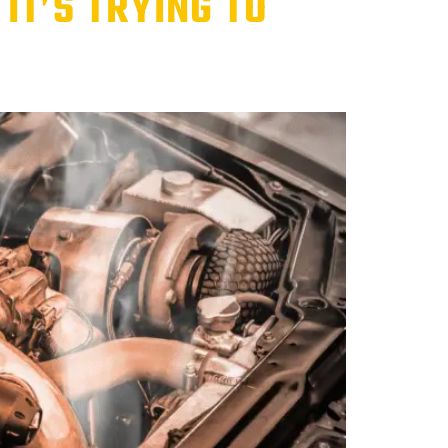
IT’S TRYING TO