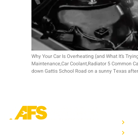
Why Your Car Is Overheating (and What It’s Tryi
Maintenance,Car Coolant,Radiator 5 Common Caus
down Gattis School Road on a sunny Texas after
OTHE
Hom
Trusted auto repair in Pflugerville, Round
Auto
Rock & Hutto. Certified service to keep your