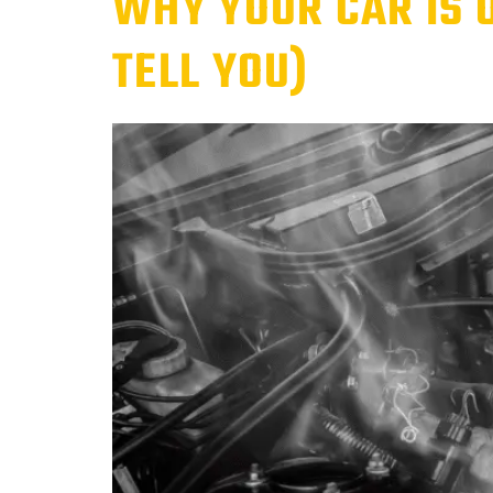
WHY YOUR CAR IS 
TELL YOU)