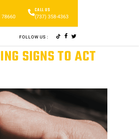
CALL US
(737) 358-4363
X 78660
FOLLOW US :
ING SIGNS TO ACT