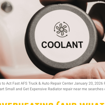
 to Act Fast AFS Truck & Auto Repair Center January 20, 2026
rt Small and Get Expensive Radiator repair near me searches 