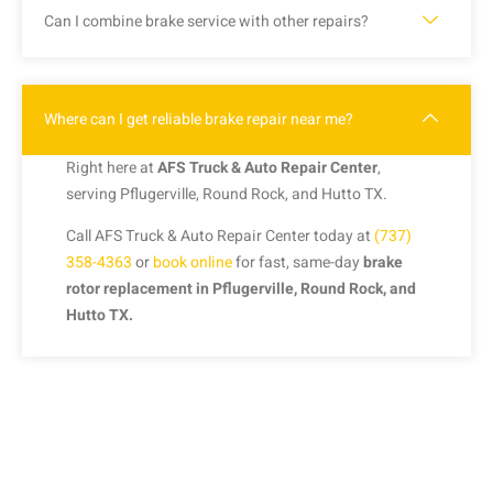
Can I combine brake service with other repairs?
Where can I get reliable brake repair near me?
Right here at
AFS Truck & Auto Repair Center
,
serving Pflugerville, Round Rock, and Hutto TX.
Call AFS Truck & Auto Repair Center today at
(737)
358-4363
or
book online
for fast, same-day
brake
rotor replacement in Pflugerville, Round Rock, and
Hutto TX.