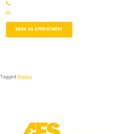
(737) 358-4363
service@afsrepairs.com
BOOK AN APPOINTMENT
Tagged
Brakes