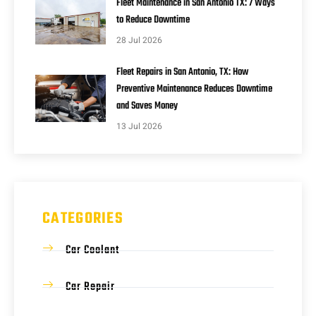
Fleet Maintenance in San Antonio TX: 7 Ways
to Reduce Downtime
28 Jul 2026
Fleet Repairs in San Antonio, TX: How
Preventive Maintenance Reduces Downtime
and Saves Money
13 Jul 2026
CATEGORIES
Car Coolant
Car Repair