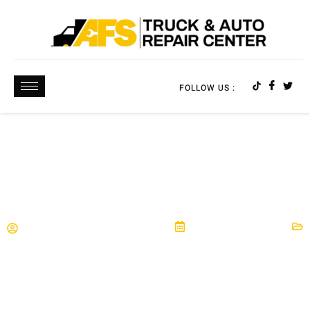
FOLLOW US :
5 SIGNS YOU MIGHT NEED BRAKE REPAIR
AFS Truck & Auto Repair Center
September 27, 2025
Brakes
,
Maintenance