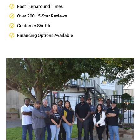
Fast Turnaround Times
Over 200+ 5-Star Reviews
Customer Shuttle
Financing Options Available