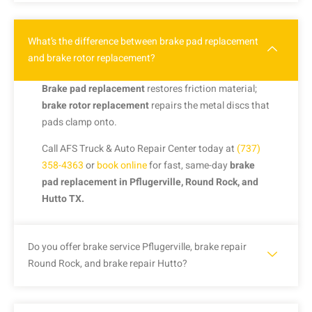
What’s the difference between brake pad replacement
and brake rotor replacement?
Brake pad replacement
restores friction material;
brake rotor replacement
repairs the metal discs that
pads clamp onto.
Call AFS Truck & Auto Repair Center today at
(737)
358-4363
or
book online
for fast, same-day
brake
pad replacement in Pflugerville, Round Rock, and
Hutto TX.
Do you offer brake service Pflugerville, brake repair
Round Rock, and brake repair Hutto?