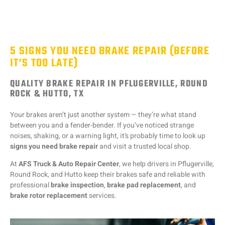
5 SIGNS YOU NEED BRAKE REPAIR (BEFORE
IT’S TOO LATE)
QUALITY BRAKE REPAIR IN PFLUGERVILLE, ROUND
ROCK & HUTTO, TX
Your brakes aren’t just another system — they’re what stand
between you and a fender-bender. If you’ve noticed strange
noises, shaking, or a warning light, it’s probably time to look up
signs you need brake repair
and visit a trusted local shop.
At
AFS Truck & Auto Repair Center
, we help drivers in Pflugerville,
Round Rock, and Hutto keep their brakes safe and reliable with
professional
brake inspection
,
brake pad replacement
, and
brake rotor replacement
services.