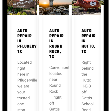
AUTO
AUTO
AUTO
REPAIR
REPAIR
REPAIR
IN
IN
IN
PFLUGERVILLE,
ROUND
HUTTO,
TX
ROCK,
TX
TX
Located
Right
Conveniently
right
behind
located
here in
the
near
Pflugerville,
Hutto
Round
we are
H-E-B
Rock
your
off
— right
trusted
Gattis
off
one-
School
Gattis
stop
Road