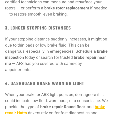
certified technicians can measure and resurface your
rotors — or perform a
brake rotor replacement
if needed
— to restore smooth, even braking.
3. LONGER STOPPING DISTANCES
If your stopping distance suddenly increases, it might be
due to thin pads or low brake fluid. This can be
dangerous, especially in emergencies. Schedule a
brake
inspection
today or search for trusted
brake repair near
me
— AFS has you covered with same-day
appointments.
4. DASHBOARD BRAKE WARNING LIGHT
When your brake or ABS light pops on, don’t ignore it. It
could indicate low fluid, worn pads, or a sensor issue. We
provide the type of
brake repair Round Rock
and
brake
repair Hutto
drivers rely on for fast diagnostics and