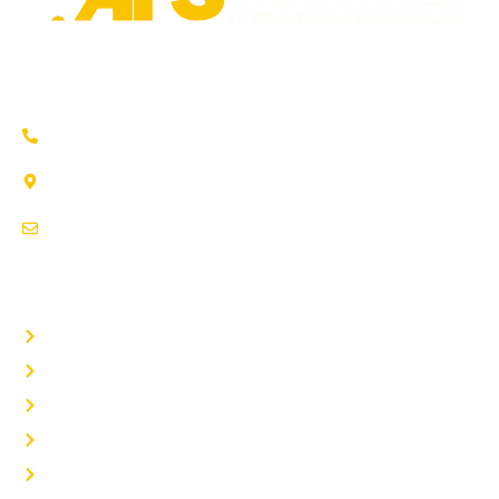
Trusted auto repair in Pflugerville, Round Rock & Hutto.
Certified service to keep your vehicle running smoothly.
(737) 358-4363
1707 Maple Vista Drive, Ste A
Pflugerville, TX 78660
service@afsrepairs.com
OTHER PAGES
Home
Auto Repair
Fleet Repair
About Us
Contact