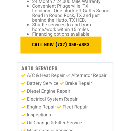
24 Month / 24,000 Mile Warranty
Convenient Pflugerville, TX
Location. One block off Gattis School
Road in Round Rock, TX and just
behind the Hutto, TX HEB.
Shuttle services to and from
home/work within 15 miles
Financing options available
CALL NOW (737) 358-4363
AUTO SERVICES
A/C & Heat Repair
Alternator Repair
Battery Service
Brake Repair
Diesel Engine Repair
Electrical System Repair
Engine Repair
Fleet Repair
Inspections
Oil Change & Filter Service
Maintenance Services