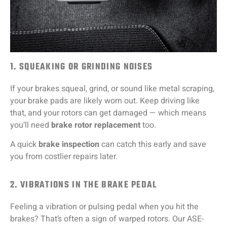
1. SQUEAKING OR GRINDING NOISES
If your brakes squeal, grind, or sound like metal scraping,
your brake pads are likely worn out. Keep driving like
that, and your rotors can get damaged — which means
you’ll need
brake rotor replacement
too.
A quick
brake inspection
can catch this early and save
you from costlier repairs later.
2. VIBRATIONS IN THE BRAKE PEDAL
Feeling a vibration or pulsing pedal when you hit the
brakes? That’s often a sign of warped rotors. Our ASE-