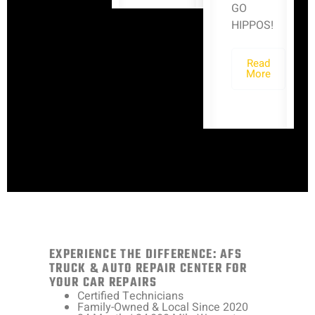
GO
HIPPOS!
Read
More
EXPERIENCE THE DIFFERENCE: AFS
TRUCK & AUTO REPAIR CENTER FOR
YOUR CAR REPAIRS
Certified Technicians
Family-Owned & Local Since 2020