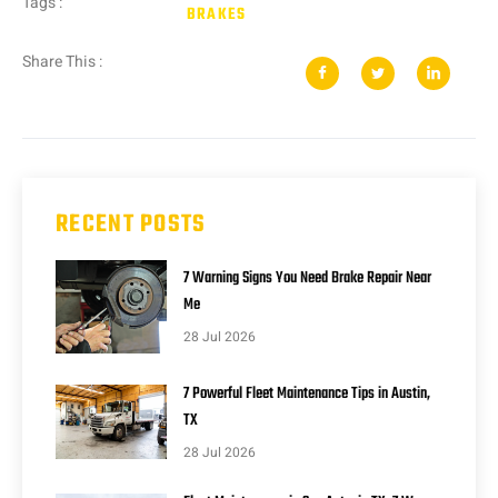
Tags :
BRAKES
Share This :
RECENT POSTS
7 Warning Signs You Need Brake Repair Near
Me
28 Jul 2026
7 Powerful Fleet Maintenance Tips in Austin,
TX
28 Jul 2026