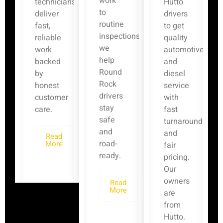
work
technicians
Hutto
to
deliver
drivers
routine
fast,
to get
inspections,
reliable
quality
we
work
automotive
help
backed
and
Round
by
diesel
Rock
honest
service
drivers
customer
with
stay
care.
fast
safe
turnaround
and
and
Read
road-
More
fair
ready.
pricing.
Our
owners
Read
More
are
from
Hutto.