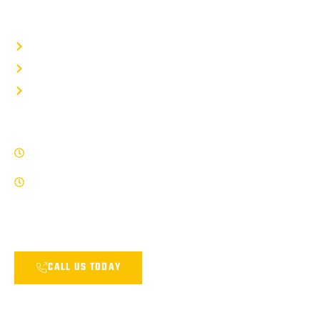
QUICK LINKS
Privacy Policy
Term Of Service
Site Map
WORK HOURS
8 AM - 5 PM , Monday - Friday
Saturday by Appointment Only
Our Service Team is available and ready and answer any of your
questions.
CALL US TODAY