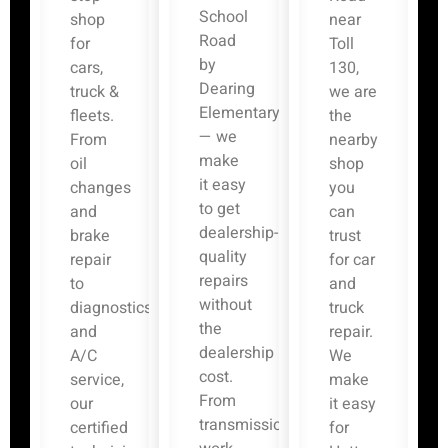
School
shop
near
Road
for
Toll
by
cars,
130,
Dearing
truck &
we are
Elementary
fleets.
the
— we
From
nearby
make
oil
shop
it easy
changes
you
to get
and
can
dealership-
brake
trust
quality
repair
for car
repairs
to
and
without
diagnostics
truck
the
and
repair.
dealership
A/C
We
cost.
service,
make
From
our
it easy
transmission
certified
for