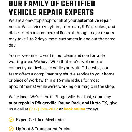
OUR FAMILY OF CERTIFIED
VEHICLE REPAIR EXPERTS
We are a one-stop shop for all of your
automotive repair
needs. We service everything from cars, SUVs, trailers, and
diesel trucks to commercial fleets. Although major repairs
may take 1 to 2 days, most customers in and out the same-
day.
You’re welcome to wait in our clean and comfortable
waiting area. We have Wi-Fi that you’re welcome to
connect your devices to while you wait. Otherwise, our
team offers a complimentary shuttle service to your home
or place of work (within a 15-mile radius for most
appointments) while we’re working our magic in the shop.
We’re local. We’re here in Pflugerville. F
or fast, same-day
auto repair in Pflugerville, Round Rock, and Hutto TX
, give
us a
c
all at
(737) 399-2612
or
book online
today!
Expert Certified Mechanics
Upfront & Transparent Pricing