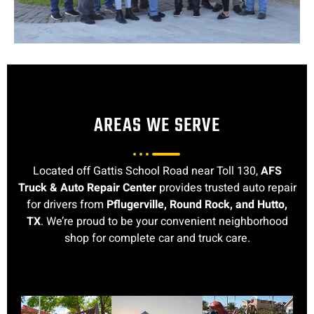
AREAS WE SERVE
Located off Gattis School Road near Toll 130,
AFS
Truck & Auto Repair Center
provides trusted auto repair
for drivers from
Pflugerville, Round Rock, and Hutto,
TX
. We’re proud to be your convenient neighborhood
shop for complete car and truck care.