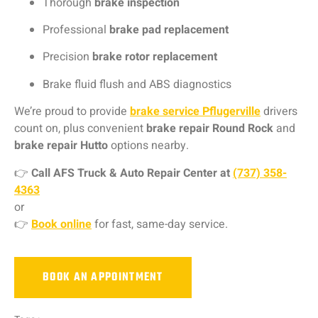
Thorough
brake inspection
Professional
brake pad replacement
Precision
brake rotor replacement
Brake fluid flush and ABS diagnostics
We’re proud to provide
brake service Pflugerville
drivers
count on, plus convenient
brake repair Round Rock
and
brake repair Hutto
options nearby.
👉
Call
AFS Truck & Auto Repair Center
at
(737) 358-
4363
or
👉
Book online
for fast, same-day service.
BOOK AN APPOINTMENT