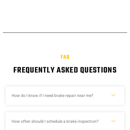
FAQ
FREQUENTLY ASKED QUESTIONS
How do I know if I need brake repair near me?
How often should I schedule a brake inspection?