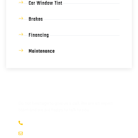
Car Window Tint
Brakes
Financing
Maintenance
HAVE ANY QUESTION?
Do not hesitage to give us a call. We are an expert
team and we are happy to talk to you.
(737) 358-4363
service@afsrepairs.com