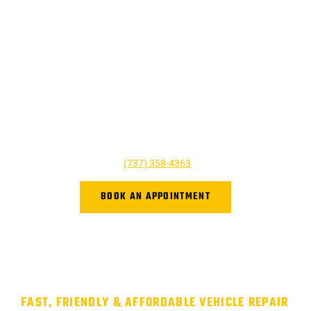
SCHEDULE AN AUTOMOBILE
REPAIR APPOINTMENT
Don’t let your tiny issue grow to become a bigger one. We’re
here to help and we’re just a phone call away! For questions,
quotes, or to book an appointment simply give us a call today
or click the button below. We look forward to hearing from you,
and we are ready to help however we can!
Give us a call at
(737) 358-4363
or book online.
BOOK AN APPOINTMENT
FAST, FRIENDLY & AFFORDABLE VEHICLE REPAIR