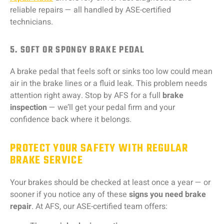
reliable repairs — all handled by ASE-certified
technicians.
5. SOFT OR SPONGY BRAKE PEDAL
A brake pedal that feels soft or sinks too low could mean
air in the brake lines or a fluid leak. This problem needs
attention right away. Stop by AFS for a full
brake
inspection
— we’ll get your pedal firm and your
confidence back where it belongs.
PROTECT YOUR SAFETY WITH REGULAR
BRAKE SERVICE
Your brakes should be checked at least once a year — or
sooner if you notice any of these
signs you need brake
repair
. At AFS, our ASE-certified team offers: