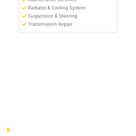
Radiator & Cooling System
Suspension & Steering
Transmission Repair
MAKE AN APPOINTMENT
Have questions or need to schedule auto repair? Our team at AFS
Truck & Auto Repair Center is here to help with fast, friendly
service for drivers in Pflugerville, Round Rock, and Hutto, TX. Call
us, visit our shop, or fill out the form below and we’ll get your car
back on the road safely and reliably.
AFS TRUCK & AUTO REPAIR CENTER
1707 Maple Vista Drive, Ste A, Pflugerville, TX 78660