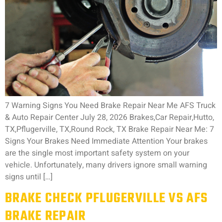
7 Warning Signs You Need Brake Repair Near Me AFS Truck
& Auto Repair Center July 28, 2026 Brakes,Car Repair,Hutto,
TX,Pflugerville, TX,Round Rock, TX Brake Repair Near Me: 7
Signs Your Brakes Need Immediate Attention Your brakes
are the single most important safety system on your
vehicle. Unfortunately, many drivers ignore small warning
signs until […]
BRAKE CHECK PFLUGERVILLE VS AFS
BRAKE REPAIR