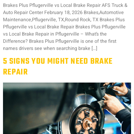
Brakes Plus Pflugerville vs Local Brake Repair AFS Truck &
Auto Repair Center February 18, 2026 Brakes,Automotive
Maintenance,Pflugerville, TX,Round Rock, TX Brakes Plus
Pflugerville vs Local Brake Repair Brakes Plus Pflugerville
vs Local Brake Repair in Pflugerville – What’s the
Difference? Brakes Plus Pflugerville is one of the first
names drivers see when searching brake […]
5 SIGNS YOU MIGHT NEED BRAKE
REPAIR