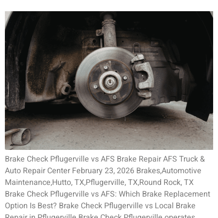
Brake Check Pflugerville vs AFS Brake Repair AFS Truck &
Auto Repair Center February 23, 2026 Brakes,Automotive
Maintenance,Hutto, TX,Pflugerville, TX,Round Rock, TX
Brake Check Pflugerville vs AFS: Which Brake Replacement
Option Is Best? Brake Check Pflugerville vs Local Brake
Repair in Pflugerville Brake Check Pflugerville operates