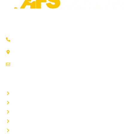
Trusted auto repair in Pflugerville, Round Rock & Hutto.
Certified service to keep your vehicle running smoothly.
(737) 358-4363
1707 Maple Vista Drive, Ste A
Pflugerville, TX 78660
service@afsrepairs.com
OTHER PAGES
Home
Auto Repair
Fleet Repair
About Us
Contact