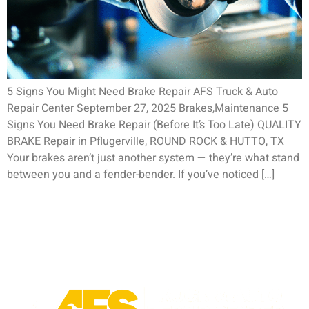
5 Signs You Might Need Brake Repair AFS Truck & Auto
Repair Center September 27, 2025 Brakes,Maintenance 5
Signs You Need Brake Repair (Before It’s Too Late) QUALITY
BRAKE Repair in Pflugerville, ROUND ROCK & HUTTO, TX
Your brakes aren’t just another system — they’re what stand
between you and a fender-bender. If you’ve noticed […]