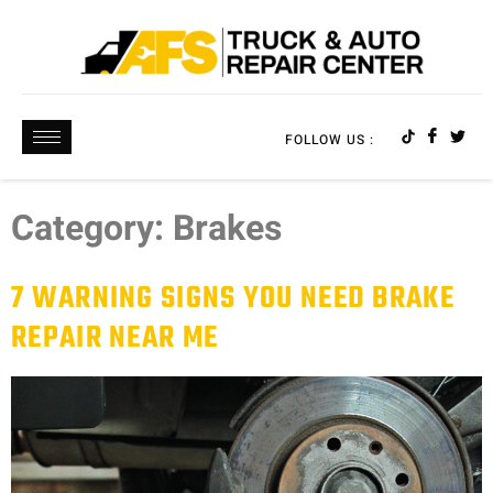
FOLLOW US :
Category:
Brakes
7 WARNING SIGNS YOU NEED BRAKE
REPAIR NEAR ME