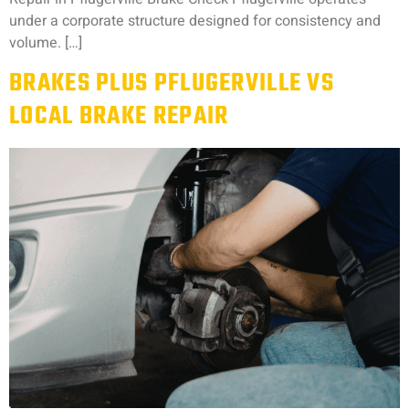
under a corporate structure designed for consistency and
volume. […]
BRAKES PLUS PFLUGERVILLE VS
LOCAL BRAKE REPAIR