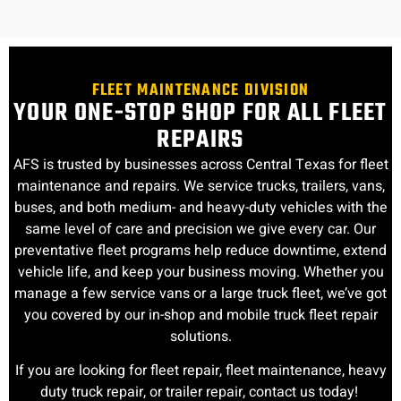
FLEET MAINTENANCE DIVISION
YOUR ONE-STOP SHOP FOR ALL FLEET
REPAIRS
AFS is trusted by businesses across Central Texas for fleet
maintenance and repairs. We service trucks, trailers, vans,
buses, and both medium- and heavy-duty vehicles with the
same level of care and precision we give every car. Our
preventative fleet programs help reduce downtime, extend
vehicle life, and keep your business moving. Whether you
manage a few service vans or a large truck fleet, we’ve got
you covered by our in-shop and mobile truck fleet repair
solutions.
If you are looking for fleet repair, fleet maintenance, heavy
duty truck repair, or trailer repair, contact us today!