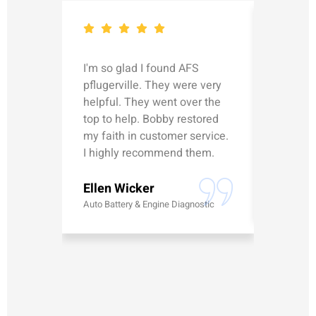
I'm so glad I found AFS
Michael
pflugerville. They were very
straight
helpful. They went over the
updated
top to help. Bobby restored
was talk
my faith in customer service.
can’t le
I highly recommend them.
Erick G
Ellen Wicker
Battery
Auto Battery & Engine Diagnostic