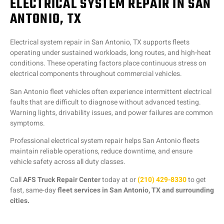
ELECTRICAL SYSTEM REPAIR IN SAN
ANTONIO, TX
Electrical system repair in San Antonio, TX supports fleets
operating under sustained workloads, long routes, and high-heat
conditions. These operating factors place continuous stress on
electrical components throughout commercial vehicles.
San Antonio fleet vehicles often experience intermittent electrical
faults that are difficult to diagnose without advanced testing.
Warning lights, drivability issues, and power failures are common
symptoms.
Professional electrical system repair helps San Antonio fleets
maintain reliable operations, reduce downtime, and ensure
vehicle safety across all duty classes.
Call
AFS Truck Repair Center
today at or
(210) 429-8330
to get
fast, same-day
fleet services in San Antonio, TX and surrounding
cities.