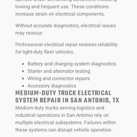
towing and frequent use. These conditions
increase strain on electrical components.
Without accurate diagnostics, electrical issues
may reoccur.
Professional electrical repair restores reliability
for light-duty fleet vehicles.
Battery and charging system diagnostics
Starter and alternator testing
Wiring and connector repairs
Accessory diagnostics
MEDIUM-DUTY TRUCK ELECTRICAL
SYSTEM REPAIR IN SAN ANTONIO, TX
Medium-duty trucks serving logistics and
industrial operations in San Antonio rely on
multiple electrical subsystems. Failures within
these systems can disrupt vehicle operation.