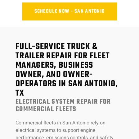
SCHEDULE NOW - SAN ANTONIO
FULL-SERVICE TRUCK &
TRAILER REPAIR FOR FLEET
MANAGERS, BUSINESS
OWNER, AND OWNER-
OPERATORS IN SAN ANTONIO,
TX
ELECTRICAL SYSTEM REPAIR FOR
COMMERCIAL FLEETS
Commercial fleets in San Antonio rely on
electrical systems to support engine
performance, emissions controls, and safety