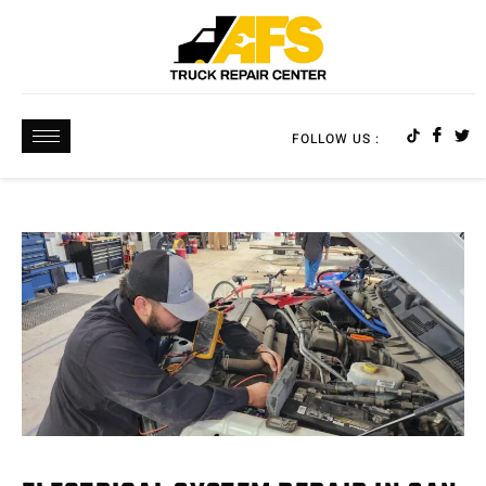
FOLLOW US :