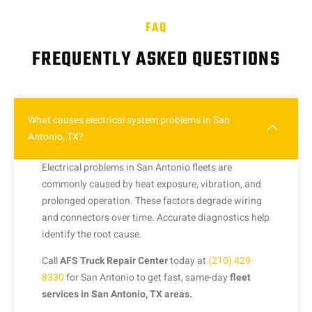
FAQ
FREQUENTLY ASKED QUESTIONS
What causes electrical system problems in San
Antonio, TX?
Electrical problems in San Antonio fleets are
commonly caused by heat exposure, vibration, and
prolonged operation. These factors degrade wiring
and connectors over time. Accurate diagnostics help
identify the root cause.
Call
AFS Truck Repair Center
today at
(210) 429-
8330
for San Antonio to get fast, same-day
fleet
services in San Antonio, TX areas.