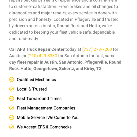
repairs backed by years of experience and a commitment
to customer satisfaction. From brakes and oil changes to
diagnostics and major repairs, every service is done with
precision and honesty. Located in Pflugerville and trusted
by drivers across Austin, Round Rock and Hutto, we’re
dedicated to keeping your fleet vehicle safe, dependable,
and road-ready.
Call
AFS Truck Repair Center
today at
(737) 273-7200
for
Austin or
(210) 429-8330
for San Antonio for fast, same-
day
fleet repair in Austin, San Antonio, Pflugerville, Round
Rock, Hutto, Georgetown, Schertz, and Kirby, TX
Qualified Mechanics
Local & Trusted
Fast Turnaround Times
Fleet Management Companies
Mobile Service | We Come To You
We Accept EFS & Comchecks