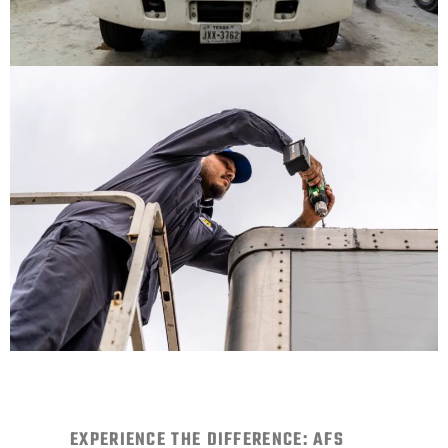
EXPERIENCE THE DIFFERENCE: AFS