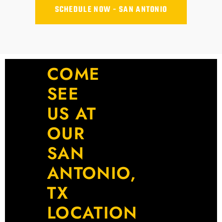
SCHEDULE NOW - SAN ANTONIO
COME
SEE
US AT
OUR
SAN
ANTONIO,
TX
LOCATION