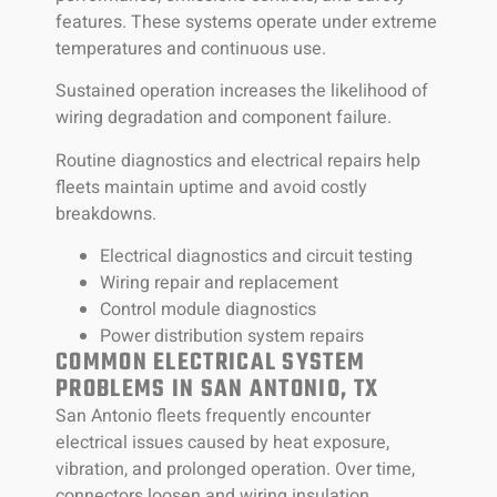
features. These systems operate under extreme
temperatures and continuous use.
Sustained operation increases the likelihood of
wiring degradation and component failure.
Routine diagnostics and electrical repairs help
fleets maintain uptime and avoid costly
breakdowns.
Electrical diagnostics and circuit testing
Wiring repair and replacement
Control module diagnostics
Power distribution system repairs
COMMON ELECTRICAL SYSTEM
PROBLEMS IN SAN ANTONIO, TX
San Antonio fleets frequently encounter
electrical issues caused by heat exposure,
vibration, and prolonged operation. Over time,
connectors loosen and wiring insulation