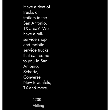
Have a fleet of
trucks or
trailers in the
San Antonio,
TX area? We
have a full-
service shop
and mobile
service trucks
that can come
to you in San
Antonio,
Schertz,
Converse,
New Braunfels,
TX and more.
4230
Milling