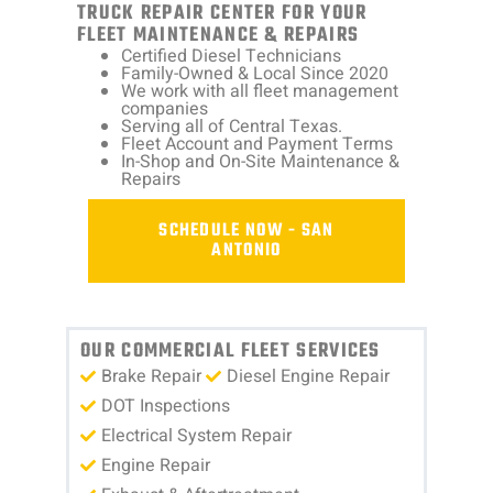
TRUCK REPAIR CENTER FOR YOUR
FLEET MAINTENANCE & REPAIRS
Certified Diesel Technicians
Family-Owned & Local Since 2020
We work with all fleet management
companies
Serving all of Central Texas.
Fleet Account and Payment Terms
In-Shop and On-Site Maintenance &
Repairs
SCHEDULE NOW - SAN
ANTONIO
OUR COMMERCIAL FLEET SERVICES
Brake Repair
Diesel Engine Repair
DOT Inspections
Electrical System Repair
Engine Repair