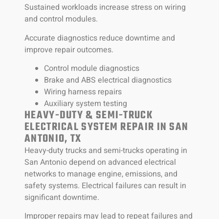
Sustained workloads increase stress on wiring
and control modules.
Accurate diagnostics reduce downtime and
improve repair outcomes.
Control module diagnostics
Brake and ABS electrical diagnostics
Wiring harness repairs
Auxiliary system testing
HEAVY-DUTY & SEMI-TRUCK
ELECTRICAL SYSTEM REPAIR IN SAN
ANTONIO, TX
Heavy-duty trucks and semi-trucks operating in
San Antonio depend on advanced electrical
networks to manage engine, emissions, and
safety systems. Electrical failures can result in
significant downtime.
Improper repairs may lead to repeat failures and