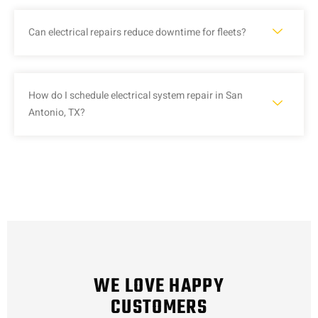
Can electrical repairs reduce downtime for fleets?
How do I schedule electrical system repair in San
Antonio, TX?
WE LOVE HAPPY
CUSTOMERS