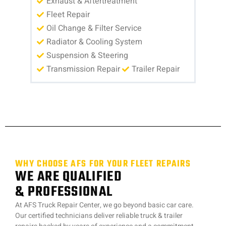
Exhaust & Aftertreatment
Fleet Repair
Oil Change & Filter Service
Radiator & Cooling System
Suspension & Steering
Transmission Repair
Trailer Repair
WHY CHOOSE AFS FOR YOUR FLEET REPAIRS
WE ARE QUALIFIED
& PROFESSIONAL
At AFS Truck Repair Center, we go beyond basic car care.
Our certified technicians deliver reliable truck & trailer