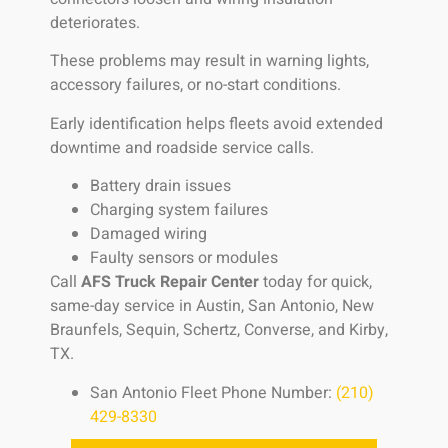
deteriorates.
These problems may result in warning lights,
accessory failures, or no-start conditions.
Early identification helps fleets avoid extended
downtime and roadside service calls.
Battery drain issues
Charging system failures
Damaged wiring
Faulty sensors or modules
Call
AFS Truck Repair Center
today for quick,
same-day service in Austin, San Antonio, New
Braunfels, Sequin, Schertz, Converse, and Kirby,
TX.
San Antonio Fleet Phone Number:
(210)
429-8330