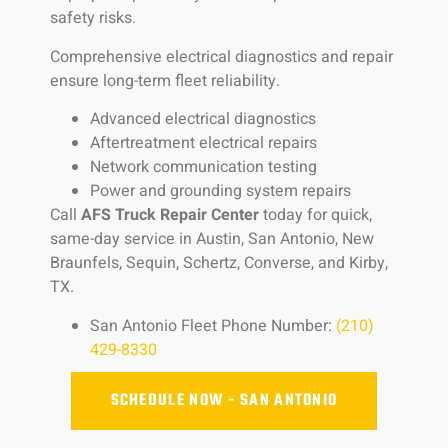
safety risks.
Comprehensive electrical diagnostics and repair
ensure long-term fleet reliability.
Advanced electrical diagnostics
Aftertreatment electrical repairs
Network communication testing
Power and grounding system repairs
Call
AFS Truck Repair Center
today for quick,
same-day service in Austin, San Antonio, New
Braunfels, Sequin, Schertz, Converse, and Kirby,
TX.
San Antonio Fleet Phone Number:
(210)
429-8330
SCHEDULE NOW - SAN ANTONIO