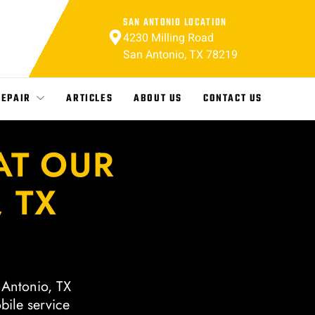
SAN ANTONIO LOCATION
4230 Milling Road
San Antonio, TX 78219
REPAIR
ARTICLES
ABOUT US
CONTACT US
AT OUR
 TX
n Antonio, TX
bile service