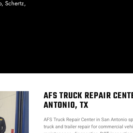
o, Schertz,
AFS TRUCK REPAIR CENT
ANTONIO, TX
AFS Truck Repair Center in San Antonio spe
truck and trailer repair for commercial ve