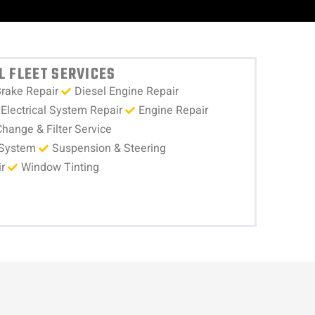
 FLEET SERVICES
rake Repair
Diesel Engine Repair
Electrical System Repair
Engine Repair
Change & Filter Service
 System
Suspension & Steering
r
Window Tinting