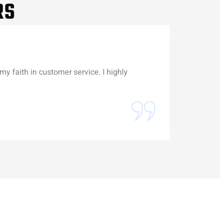
RS
my faith in customer service. I highly
Michael wa
Erick Gu
Battery