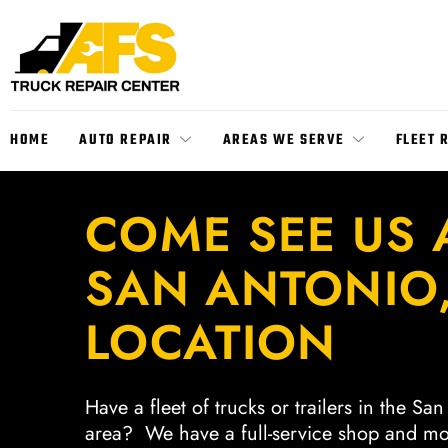
HOME
AUTO REPAIR
AREAS WE SERVE
FLEET 
COME SEE US 
SAN ANTONIO,
LOCATION
Have a fleet of trucks or trailers in the Sa
area? We have a full-service shop and mo