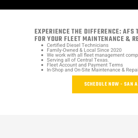
EXPERIENCE THE DIFFERENCE: AFS 
FOR YOUR FLEET MAINTENANCE & R
Certified Diesel Technicians
Family-Owned & Local Since 2020
We work with all fleet management com
Serving all of Central Texas.
Fleet Account and Payment Terms
In-Shop and On-Site Maintenance & Repai
SCHEDULE NOW - SAN 