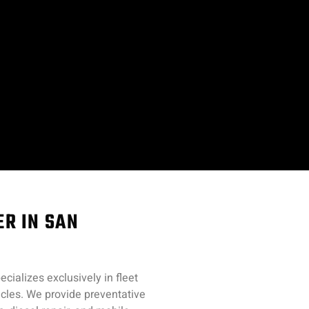
ER IN SAN
cializes exclusively in fleet
hicles. We provide preventative