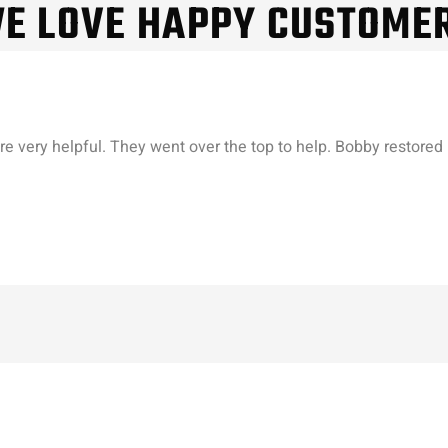
E LOVE HAPPY CUSTOME
re very helpful. They went over the top to help. Bobby restored 