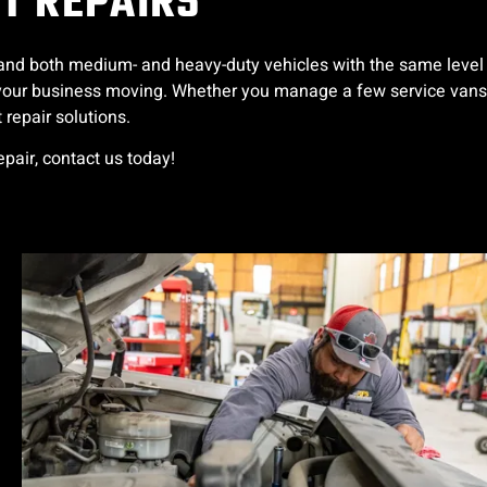
ET REPAIRS
s, and both medium- and heavy-duty vehicles with the same level
ep your business moving. Whether you manage a few service vans
 repair solutions.
repair, contact us today!