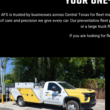
YOUR ONE-
AFS is trusted by businesses across Central Texas for fleet ma
of care and precision we give every car. Our preventative fle
or a large truck 
If you are looking for f