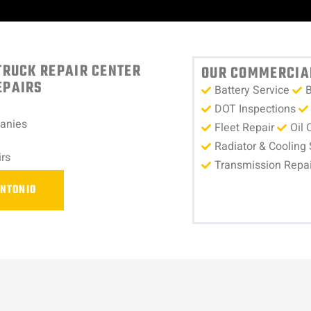
TRUCK REPAIR CENTER
OUR COMMERCIAL
EPAIRS
Battery Service
B
DOT Inspections
panies
Fleet Repair
Oil 
Radiator & Cooling
rs
Transmission Repai
ANTONIO