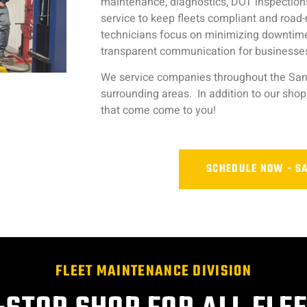
maintenance, diagnostics, DOT inspections
service to keep fleets compliant and road
technicians focus on minimizing downtime w
transparent communication for businesses
We service companies throughout the San
surrounding areas. In addition to our shop
that come come to you!
SCHEDULE NOW - S
FLEET MAINTENANCE DIVISION