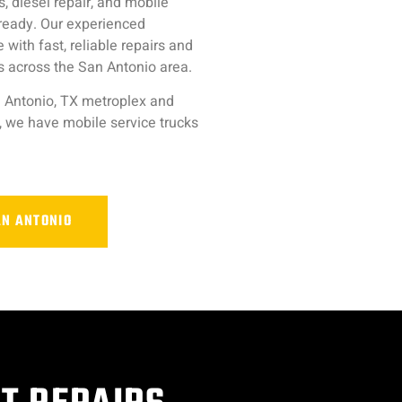
, diesel repair, and mobile
-ready. Our experienced
ith fast, reliable repairs and
 across the San Antonio area.
 Antonio, TX metroplex and
, we have mobile service trucks
AN ANTONIO