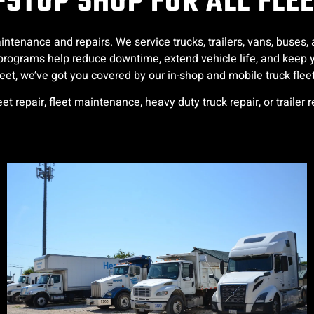
STOP SHOP FOR ALL FLE
intenance and repairs. We service trucks, trailers, vans, buse
et programs help reduce downtime, extend vehicle life, and ke
fleet, we’ve got you covered by our in-shop and mobile truck fleet
leet repair, fleet maintenance, heavy duty truck repair, or trailer 