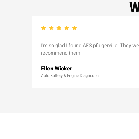
W
I'm so glad I found AFS pflugerville. They we
recommend them.
Ellen Wicker
Auto Battery & Engine Diagnostic