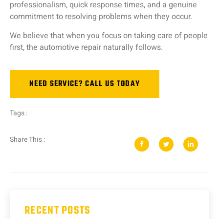
professionalism,
quick
response
times,
and
a
genuine
commitment
to
resolving
problems
when
they
occur.
We
believe
that
when
you
focus
on
taking
care
of
people
first,
the
automotive
repair
naturally
follows.
NEED SERVICE? CALL US TODAY
Tags :
Share This :
RECENT POSTS