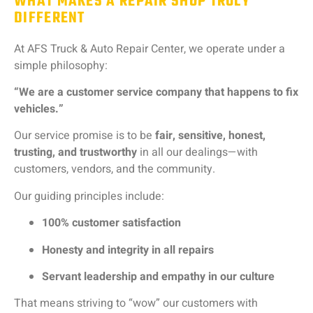
WHAT MAKES A REPAIR SHOP TRULY
DIFFERENT
At
AFS
Truck &
Auto
Repair
Center,
we
operate
under
a
simple
philosophy:
“
We
are
a
customer
service
company
that
happens
to
fix
vehicles.”
Our
service
promise
is
to
be
fair,
sensitive,
honest,
trusting,
and
trustworthy
in
all
our
dealings—
with
customers,
vendors,
and
the
community.
Our
guiding
principles
include:
100%
customer
satisfaction
Honesty
and
integrity
in
all
repairs
Servant
leadership
and
empathy
in
our
culture
That
means
striving
to “
wow”
our
customers
with