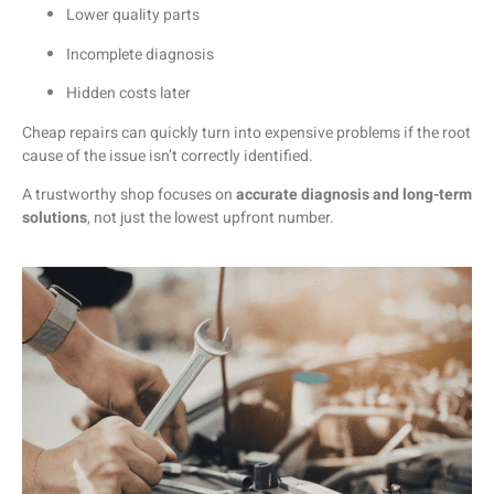
Lower
quality
parts
Incomplete
diagnosis
Hidden
costs
later
Cheap
repairs
can
quickly
turn
into
expensive
problems
if
the
root
cause
of
the
issue
isn’t
correctly
identified.
A
trustworthy
shop
focuses
on
accurate
diagnosis
and
long-
term
solutions
,
not
just
the
lowest
upfront
number.