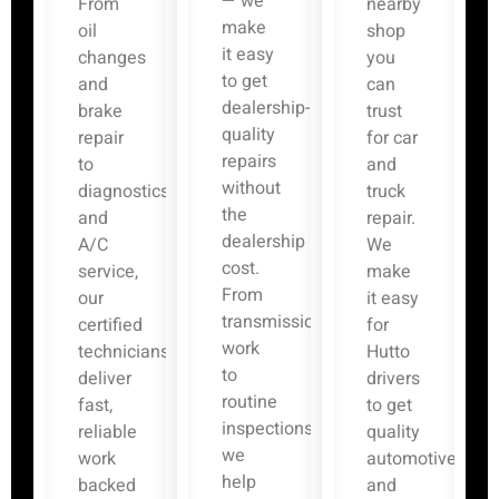
— we
From
nearby
make
oil
shop
it easy
changes
you
to get
and
can
dealership-
brake
trust
quality
repair
for car
repairs
to
and
without
diagnostics
truck
the
and
repair.
dealership
A/C
We
cost.
service,
make
From
our
it easy
transmission
certified
for
work
technicians
Hutto
to
deliver
drivers
routine
fast,
to get
inspections,
reliable
quality
we
work
automotive
help
backed
and