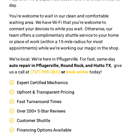
day.
You’re welcome to wait in our clean and comfortable
waiting area. We have Wi-Fi that you’re welcome to
connect your devices to while you wait. Otherwise, our
team offers a complimentary shuttle service to your home
or place of work (within a 15-mile radius for most
appointments) while we’re working our magic in the shop.
We’re local. We’re here in Pflugerville. F
or fast, same-day
auto repair in Pflugerville, Round Rock, and Hutto TX
, give
us a
c
all at
(737) 399-2612
or
book online
today!
Expert Certified Mechanics
Upfront & Transparent Pricing
Fast Turnaround Times
Over 200+ 5-Star Reviews
Customer Shuttle
Financing Options Available