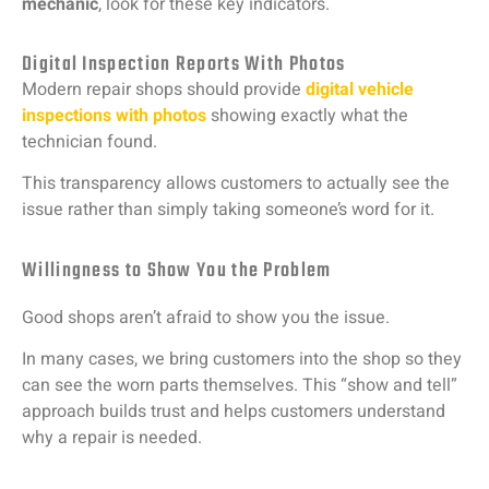
mechanic
,
look
for
these
key
indicators.
Digital Inspection Reports With Photos
Modern
repair
shops
should
provide
digital
vehicle
inspections
with
photos
showing
exactly
what
the
technician
found.
This
transparency
allows
customers
to
actually
see
the
issue
rather
than
simply
taking
someone’s
word
for
it.
Willingness to Show You the Problem
Good
shops
aren’t
afraid
to
show
you
the
issue.
In
many
cases,
we
bring
customers
into
the
shop
so
they
can
see
the
worn
parts
themselves.
This “
show
and
tell”
approach
builds
trust
and
helps
customers
understand
why
a
repair
is
needed.