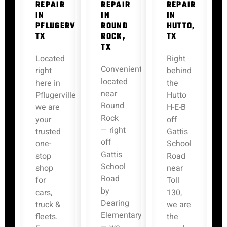
REPAIR
REPAIR
REPAIR
IN
IN
IN
PFLUGERVILLE,
ROUND
HUTTO,
TX
ROCK,
TX
TX
Located
Right
Conveniently
right
behind
located
here in
the
near
Pflugerville,
Hutto
Round
we are
H-E-B
Rock
your
off
— right
trusted
Gattis
off
one-
School
Gattis
stop
Road
School
shop
near
Road
for
Toll
by
cars,
130,
Dearing
truck &
we are
Elementary
fleets.
the