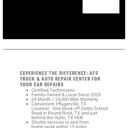
EXPERIENCE THE DIFFERENCE: AFS
TRUCK & AUTO REPAIR CENTER FOR
YOUR CAR REPAIRS
Certified Technicians
Family-Owned & Local Since 2020
24 Month / 24,000 Mile Warranty
Convenient Pflugerville, TX
Location. One block off Gattis School
Road in Round Rock, TX and just
behind the Hutto, TX HEB.
Shuttle services to and from
home/work within 15 miles