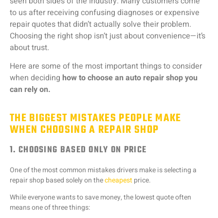
seen
both
sides
of
the
industry.
Many
customers
come
to
us
after
receiving
confusing
diagnoses
or
expensive
repair
quotes
that
didn’t
actually
solve
their
problem.
Choosing
the
right
shop
isn’t
just
about
convenience—
it’s
about
trust.
Here
are
some
of
the
most
important
things
to
consider
when
deciding
how
to
choose
an
auto
repair
shop
you
can
rely
on.
THE BIGGEST MISTAKES PEOPLE MAKE
WHEN CHOOSING A REPAIR SHOP
1. CHOOSING BASED ONLY ON PRICE
One
of
the
most
common
mistakes
drivers
make
is
selecting
a
repair
shop
based
solely
on
the
cheapest
price.
While
everyone
wants
to
save
money,
the
lowest
quote
often
means
one
of
three
things: