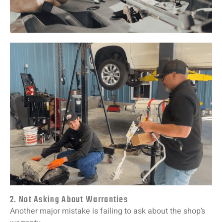
2. Not Asking About Warranties
Another
major
mistake
is
failing
to
ask
about
the
shop’s