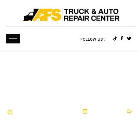
FOLLOW US :
HOW TO FIND THE RIGHT AUTO REPAIR SHOP
FOR YOUR NEEDS | EXPERT TIPS
AFS Truck & Auto Repair Center
March 16, 2026
Automotive Maintenance
,
Car Repair
,
Hutto, TX
,
Pflugerville, TX
,
Round Rock, TX