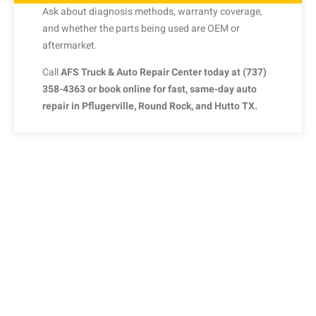
Ask
about
diagnosis
methods,
warranty
coverage,
and
whether
the
parts
being
used
are
OEM
or
aftermarket.
Call
AFS
Truck &
Auto
Repair
Center
today
at (
737)
358-
4363
or
book
online
for
fast,
same-
day
auto
repair
in
Pflugerville,
Round
Rock,
and
Hutto
TX.
SCHEDULE AN AUTOMOBILE
REPAIR APPOINTMENT
Don’t let your tiny issue grow to become a bigger one. We’re