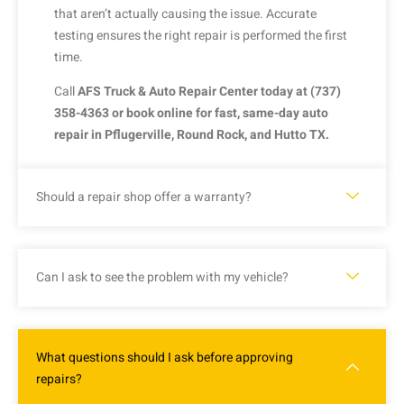
that
aren’t
actually
causing
the
issue.
Accurate
testing
ensures
the
right
repair
is
performed
the
first
time.
Call
AFS
Truck &
Auto
Repair
Center
today
at (
737)
358-
4363
or
book
online
for
fast,
same-
day
auto
repair
in
Pflugerville,
Round
Rock,
and
Hutto
TX.
Should a repair shop offer a warranty?
Can I ask to see the problem with my vehicle?
What questions should I ask before approving
repairs?