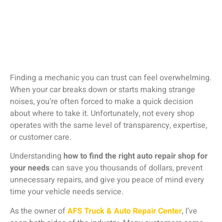
Finding
a
mechanic
you
can
trust
can
feel
overwhelming.
When
your
car
breaks
down
or
starts
making
strange
noises,
you’re
often
forced
to
make
a
quick
decision
about
where
to
take
it.
Unfortunately,
not
every
shop
operates
with
the
same
level
of
transparency,
expertise,
or
customer
care.
Understanding
how
to
find
the
right
auto
repair
shop
for
your
needs
can
save
you
thousands
of
dollars,
prevent
unnecessary
repairs,
and
give
you
peace
of
mind
every
time
your
vehicle
needs
service.
As
the
owner
of
AFS
Truck &
Auto
Repair
Center
,
I’ve