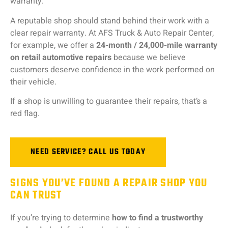
warranty.
A
reputable
shop
should
stand
behind
their
work
with
a
clear
repair
warranty.
At
AFS
Truck &
Auto
Repair
Center,
for
example,
we
offer
a
24-
month /
24,000-
mile
warranty
on
retail
automotive
repairs
because
we
believe
customers
deserve
confidence
in
the
work
performed
on
their
vehicle.
If
a
shop
is
unwilling
to
guarantee
their
repairs,
that’s
a
red
flag.
NEED SERVICE? CALL US TODAY
SIGNS YOU’VE FOUND A REPAIR SHOP YOU
CAN TRUST
If
you’re
trying
to
determine
how
to
find
a
trustworthy