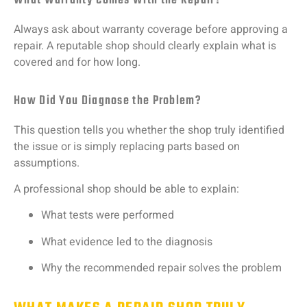
What Warranty Comes With the Repair?
Always
ask
about
warranty
coverage
before
approving
a
repair.
A
reputable
shop
should
clearly
explain
what
is
covered
and
for
how
long.
How Did You Diagnose the Problem?
This
question
tells
you
whether
the
shop
truly
identified
the
issue
or
is
simply
replacing
parts
based
on
assumptions.
A
professional
shop
should
be
able
to
explain:
What
tests
were
performed
What
evidence
led
to
the
diagnosis
Why
the
recommended
repair
solves
the
problem