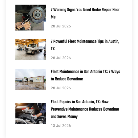
7 Warning Signs You Need Brake Repair Near
Me
28 Jul 2026
7 Powerful Fleet Maintenance Tips in Austin,
TX
28 Jul 2026
Fleet Maintenance in San Antonio TX: 7 Ways
to Reduce Downtime
28 Jul 2026
Fleet Repairs in San Antonio, TX: How
Preventive Maintenance Reduces Downtime
and Saves Money
13 Jul 2026