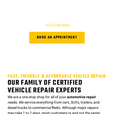
here to help and we’re just a phone call away! For questions,
quotes, or to book an appointment simply give us a call today
or click the button below. We look forward to hearing from you,
and we are ready to help however we can!
Give us a call at
(737) 358-4363
or book online.
BOOK AN APPOINTMENT
FAST, FRIENDLY & AFFORDABLE VEHICLE REPAIR
OUR FAMILY OF CERTIFIED
VEHICLE REPAIR EXPERTS
We are a one-stop shop for all of your
automotive repair
needs. We service everything from cars, SUVs, trailers, and
diesel trucks to commercial fleets. Although major repairs
may take 1 to 2 days, most customers in and out the same-