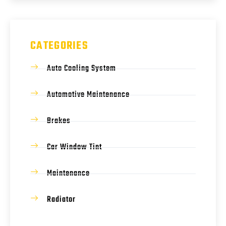
CATEGORIES
Auto Cooling System
Automotive Maintenance
Brakes
Car Window Tint
Maintenance
Radiator