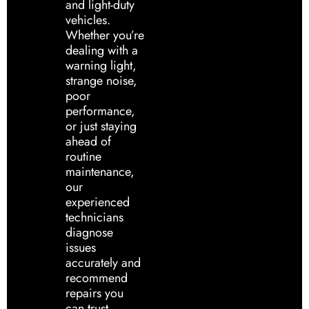
and light-duty
vehicles.
Whether you’re
dealing with a
warning light,
strange noise,
poor
performance,
or just staying
ahead of
routine
maintenance,
our
experienced
technicians
diagnose
issues
accurately and
recommend
repairs you
can trust.