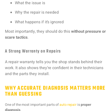
What
the
issue
is
Why
the
repair
is
needed
What
happens
if
it’s
ignored
Most
importantly,
they
should
do
this
without
pressure
or
scare
tactics
.
A Strong Warranty on Repairs
A
repair
warranty
tells
you
the
shop
stands
behind
their
work.
It
also
shows
they’re
confident
in
their
technicians
and
the
parts
they
install.
WHY ACCURATE DIAGNOSIS MATTERS MORE
THAN GUESSING
One
of
the
most
important
parts
of
auto
repair
is
proper
diagnosis
.