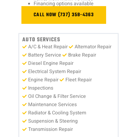
Financing options available
CALL NOW (737) 358-4363
AUTO SERVICES
A/C & Heat Repair
Alternator Repair
Battery Service
Brake Repair
Diesel Engine Repair
Electrical System Repair
Engine Repair
Fleet Repair
Inspections
Oil Change & Filter Service
Maintenance Services
Radiator & Cooling System
Suspension & Steering
Transmission Repair