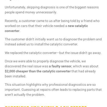
Unfortunately,
skipping
diagnosis
is
one
of
the
biggest
reasons
people
spend
money
unnecessarily.
Recently,
a
customer
came
to
us
after
being
told
by
a
friend
who
worked
on
cars
that
their
vehicle
needed
a
new
catalytic
converter
.
The
customer
didn’t
initially
want
us
to
diagnose
the
problem
and
instead
asked
us
to
install
the
catalytic
converter.
We
replaced
the
catalytic
converter—
but
the
issue
didn’t
go
away.
Once
we
were
able
to
properly
diagnose
the
vehicle,
we
discovered
the
real
issue
was
a
faulty
sensor
,
which
was
about
$
2,000
cheaper
than
the
catalytic
converter
that
had
already
been
installed.
This
situation
highlights
why
professional
diagnostics
are
so
important.
Guessing
at
repairs
often
leads
to
replacing
parts
that
aren’t
actually
the
problem.