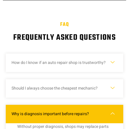
FAQ
FREQUENTLY ASKED QUESTIONS
How do I know if an auto repair shop is trustworthy?
Should I always choose the cheapest mechanic?
Why is diagnosis important before repairs?
Without
proper
diagnosis,
shops
may
replace
parts