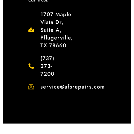
1707 Maple
Vista Dr,
Suite A,
Pflugerville,
TX 78660
(737)
273-
7200
service@afsrepairs.com