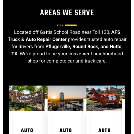
AREAS WE SERVE
Located off Gattis School Road near Toll 130,
AFS
Truck & Auto Repair Center
provides trusted auto repair
for drivers from
Pflugerville, Round Rock, and Hutto,
TX
. We’re proud to be your convenient neighborhood
shop for complete car and truck care.
AUTO
AUTO
AUTO