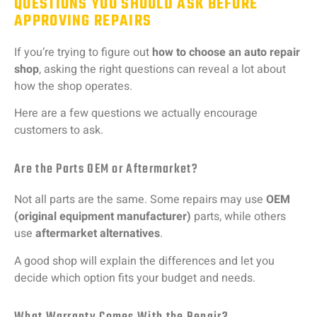
QUESTIONS YOU SHOULD ASK BEFORE
APPROVING REPAIRS
If
you’re
trying
to
figure
out
how
to
choose
an
auto
repair
shop
,
asking
the
right
questions
can
reveal
a
lot
about
how
the
shop
operates.
Here
are
a
few
questions
we
actually
encourage
customers
to
ask.
Are the Parts OEM or Aftermarket?
Not
all
parts
are
the
same.
Some
repairs
may
use
OEM
(
original
equipment
manufacturer)
parts,
while
others
use
aftermarket
alternatives
.
A
good
shop
will
explain
the
differences
and
let
you
decide
which
option
fits
your
budget
and
needs.