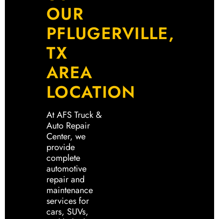
OUR
PFLUGERVILLE,
TX
AREA
LOCATION
At AFS Truck &
Auto Repair
Center, we
provide
complete
automotive
repair and
maintenance
services for
cars, SUVs,