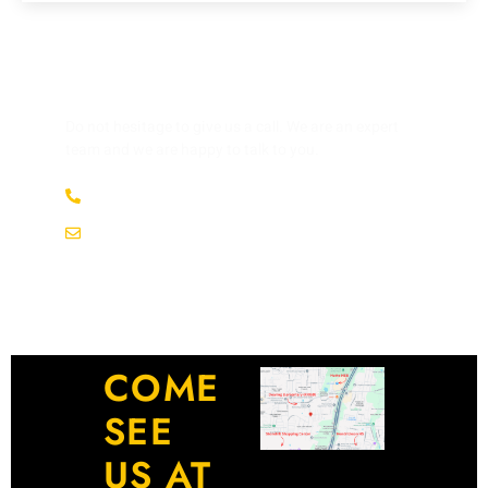
HAVE ANY QUESTION?
Do not hesitage to give us a call. We are an expert
team and we are happy to talk to you.
(737) 358-4363
service@afsrepairs.com
COME
SEE
US AT