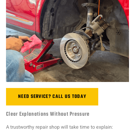
NEED SERVICE? CALL US TODAY
Clear Explanations Without Pressure
A
trustworthy
repair
shop
will
take
time
to
explain: