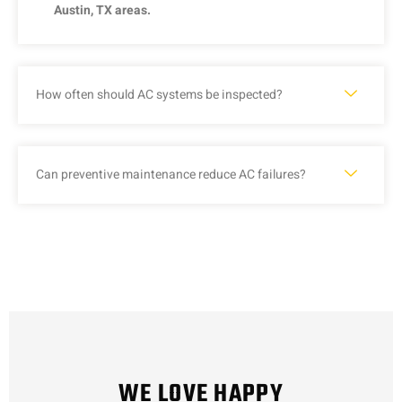
Austin, TX areas.
How often should AC systems be inspected?
Can preventive maintenance reduce AC failures?
WE LOVE HAPPY