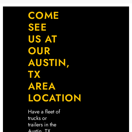
COME
SEE
US AT
OUR
AUSTIN,
TX
AREA
LOCATION
Have a fleet of
trucks or
trailers in the
Austin, TX