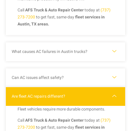
Call
AFS Truck & Auto Repair Center
today at
(737)
273-7200
to get fast, same-day
fleet services in
Austin, TX areas.
What causes AC failures in Austin trucks?
Can AC issues affect safety?
Are fleet AC repairs different?
Fleet vehicles require more durable components.
Call
AFS Truck & Auto Repair Center
today at
(737)
273-7200
to get fast, same-day
fleet services in