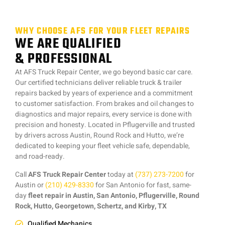
WHY CHOOSE AFS FOR YOUR FLEET REPAIRS
WE ARE QUALIFIED
& PROFESSIONAL
At AFS Truck Repair Center, we go beyond basic car care.
Our certified technicians deliver reliable truck & trailer
repairs backed by years of experience and a commitment
to customer satisfaction. From brakes and oil changes to
diagnostics and major repairs, every service is done with
precision and honesty. Located in Pflugerville and trusted
by drivers across Austin, Round Rock and Hutto, we’re
dedicated to keeping your fleet vehicle safe, dependable,
and road-ready.
Call
AFS Truck Repair Center
today at
(737) 273-7200
for
Austin or
(210) 429-8330
for San Antonio for fast, same-
day
fleet repair in Austin, San Antonio, Pflugerville, Round
Rock, Hutto, Georgetown, Schertz, and Kirby, TX
Qualified Mechanics