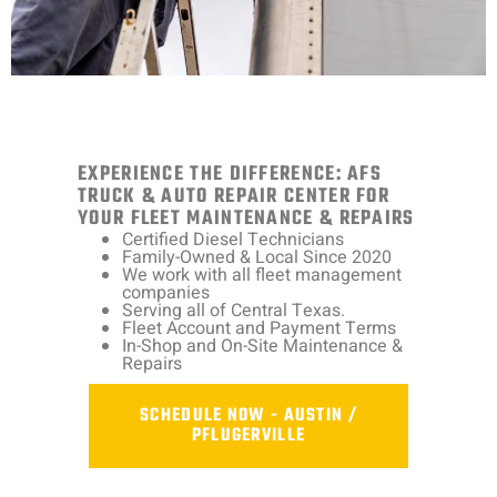
EXPERIENCE THE DIFFERENCE: AFS
TRUCK & AUTO REPAIR CENTER FOR
YOUR FLEET MAINTENANCE & REPAIRS
Certified Diesel Technicians
Family-Owned & Local Since 2020
We work with all fleet management
companies
Serving all of Central Texas.
Fleet Account and Payment Terms
In-Shop and On-Site Maintenance &
Repairs
SCHEDULE NOW - AUSTIN /
PFLUGERVILLE