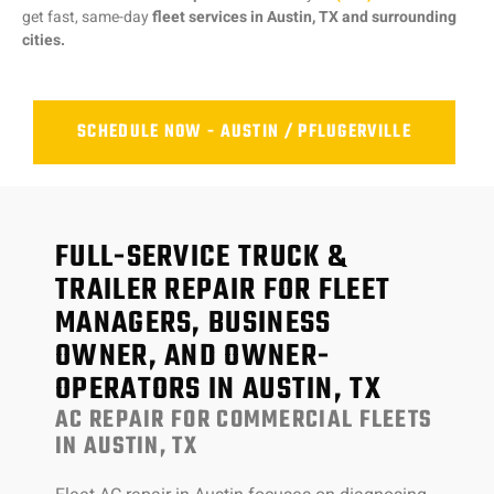
get fast, same-day
fleet services in Austin, TX and surrounding
cities.
SCHEDULE NOW - AUSTIN / PFLUGERVILLE
FULL-SERVICE TRUCK &
TRAILER REPAIR FOR FLEET
MANAGERS, BUSINESS
OWNER, AND OWNER-
OPERATORS IN AUSTIN, TX
AC REPAIR FOR COMMERCIAL FLEETS
IN AUSTIN, TX