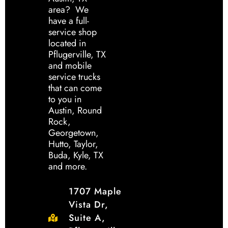
area? We
have a full-
service shop
located in
Pflugerville, TX
and mobile
service trucks
that can come
to you in
Austin, Round
Rock,
Georgetown,
Hutto, Taylor,
Buda, Kyle, TX
and more.
1707 Maple
Vista Dr,
Suite A,