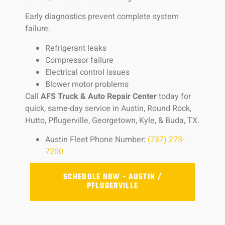
Early diagnostics prevent complete system
failure.
Refrigerant leaks
Compressor failure
Electrical control issues
Blower motor problems
Call
AFS Truck & Auto Repair Center
today for
quick, same-day service in Austin, Round Rock,
Hutto, Pflugerville, Georgetown, Kyle, & Buda, TX.
Austin Fleet Phone Number:
(737) 273-
7200
SCHEDULE NOW - AUSTIN /
PFLUGERVILLE