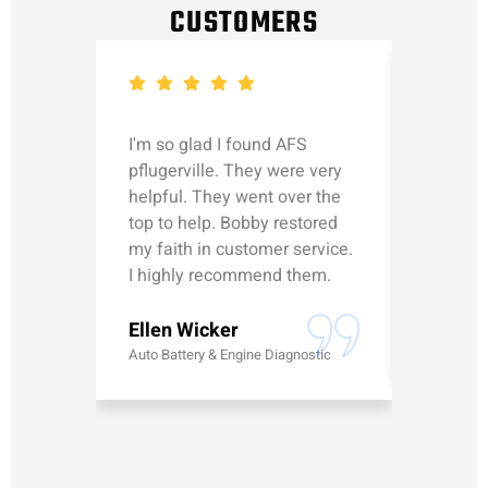
CUSTOMERS
I'm so glad I found AFS
Michael
pflugerville. They were very
straight
helpful. They went over the
updated
top to help. Bobby restored
was talk
my faith in customer service.
can’t le
I highly recommend them.
Erick G
Ellen Wicker
Battery
Auto Battery & Engine Diagnostic