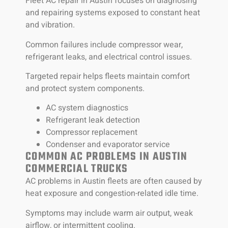
Fleet AC repair in Austin focuses on diagnosing
and repairing systems exposed to constant heat
and vibration.
Common failures include compressor wear,
refrigerant leaks, and electrical control issues.
Targeted repair helps fleets maintain comfort
and protect system components.
AC system diagnostics
Refrigerant leak detection
Compressor replacement
Condenser and evaporator service
COMMON AC PROBLEMS IN AUSTIN
COMMERCIAL TRUCKS
AC problems in Austin fleets are often caused by
heat exposure and congestion-related idle time.
Symptoms may include warm air output, weak
airflow, or intermittent cooling.