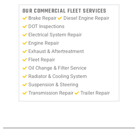
OUR COMMERCIAL FLEET SERVICES
Brake Repair
Diesel Engine Repair
DOT Inspections
Electrical System Repair
Engine Repair
Exhaust & Aftertreatment
Fleet Repair
Oil Change & Filter Service
Radiator & Cooling System
Suspension & Steering
Transmission Repair
Trailer Repair