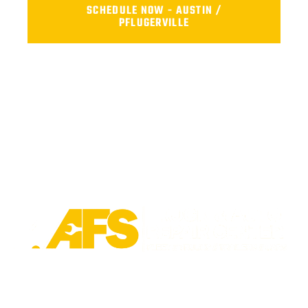
SCHEDULE NOW - AUSTIN /
PFLUGERVILLE
Trusted fleet repair in Austin and San Antonio areas. Certified
service to keep your vehicle running smoothly.