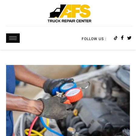
FOLLOW US :