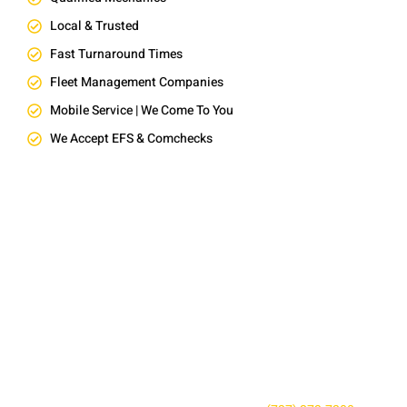
Local & Trusted
Fast Turnaround Times
Fleet Management Companies
Mobile Service | We Come To You
We Accept EFS & Comchecks
SCHEDULE RELIABLE FLEET
REPAIR NEAR YOU TODAY
Don’t wait until a small issue becomes a costly repair. Contact
AFS Truck Repair Center to book your service, ask a question,
or request a quote. Our friendly team is here to keep your fleet
safe, reliable, and road-ready.