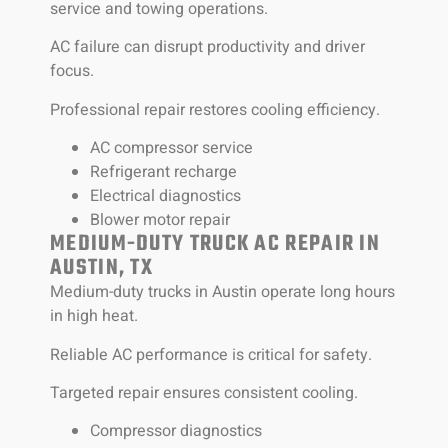
service and towing operations.
AC failure can disrupt productivity and driver
focus.
Professional repair restores cooling efficiency.
AC compressor service
Refrigerant recharge
Electrical diagnostics
Blower motor repair
MEDIUM-DUTY TRUCK AC REPAIR IN
AUSTIN, TX
Medium-duty trucks in Austin operate long hours
in high heat.
Reliable AC performance is critical for safety.
Targeted repair ensures consistent cooling.
Compressor diagnostics