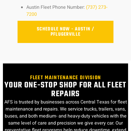
Austin Fleet Phone Number:
(737) 273-
7200
SCHEDULE NOW - AUSTIN /
PFLUGERVILLE
FLEET MAINTENANCE DIVISION
YOUR ONE-STOP SHOP FOR ALL FLEET
REPAIRS
AFS is trusted by businesses across Central Texas for fleet
maintenance and repairs. We service trucks, trailers, vans,
buses, and both medium- and heavy-duty vehicles with the
same level of care and precision we give every car. Our
preventative fleet programs help reduce downtime, extend