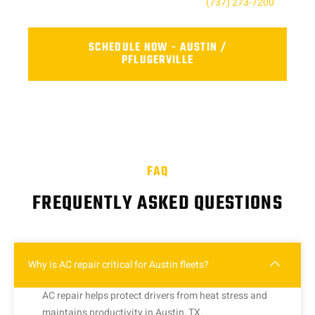
For the Austin, TX contact us today at
(737) 273-7200
.
SCHEDULE NOW - AUSTIN /
PFLUGERVILLE
FAQ
FREQUENTLY ASKED QUESTIONS
Why is AC repair critical for Austin fleets?
AC repair helps protect drivers from heat stress and
maintains productivity in Austin, TX.