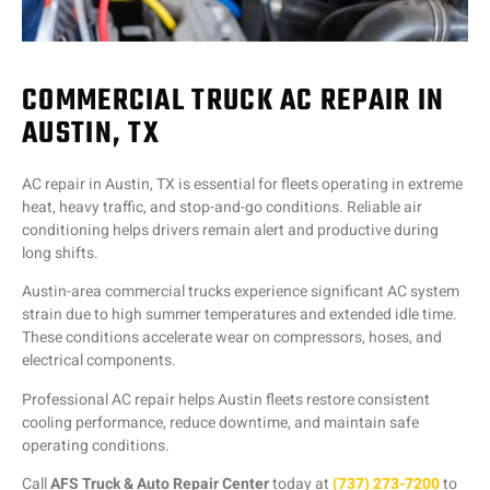
COMMERCIAL TRUCK AC REPAIR IN
AUSTIN, TX
AC repair in Austin, TX is essential for fleets operating in extreme
heat, heavy traffic, and stop-and-go conditions. Reliable air
conditioning helps drivers remain alert and productive during
long shifts.
Austin-area commercial trucks experience significant AC system
strain due to high summer temperatures and extended idle time.
These conditions accelerate wear on compressors, hoses, and
electrical components.
Professional AC repair helps Austin fleets restore consistent
cooling performance, reduce downtime, and maintain safe
operating conditions.
Call
AFS Truck & Auto Repair Center
today at
(737) 273-7200
to