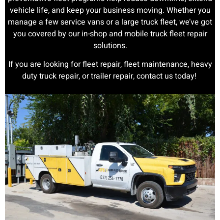
vehicle life, and keep your business moving. Whether you
manage a few service vans or a large truck fleet, we’ve got
you covered by our in-shop and mobile truck fleet repair
solutions.
If you are looking for fleet repair, fleet maintenance, heavy
duty truck repair, or trailer repair, contact us today!