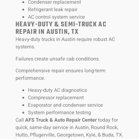
Condenser replacement
Refrigerant leak repair
AC control system service
HEAVY-DUTY & SEMI-TRUCK AC
REPAIR IN AUSTIN, TX
Heavy-duty trucks in Austin require robust AC
systems.
Failures create unsafe cab conditions.
Comprehensive repair ensures long-term
performance.
Heavy-duty AC diagnostics
Compressor replacement
Evaporator and condenser service
System performance testing
Call
AFS Truck & Auto Repair Center
today for
quick, same-day service in Austin, Round Rock,
Hutto, Pflugerville, Georgetown, Kyle, & Buda, TX.