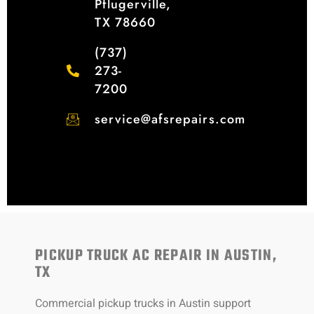
Pflugerville,
TX 78660
(737)
273-
7200
service@afsrepairs.com
PICKUP TRUCK AC REPAIR IN AUSTIN,
TX
Commercial pickup trucks in Austin support