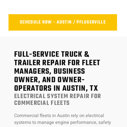
SCHEDULE NOW - AUSTIN / PFLUGERVILLE
FULL-SERVICE TRUCK &
TRAILER REPAIR FOR FLEET
MANAGERS, BUSINESS
OWNER, AND OWNER-
OPERATORS IN AUSTIN, TX
ELECTRICAL SYSTEM REPAIR FOR
COMMERCIAL FLEETS
Commercial fleets in Austin rely on electrical
systems to manage engine performance, safety