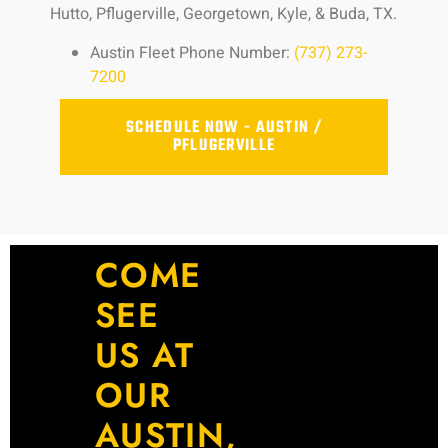
Hutto, Pflugerville, Georgetown, Kyle, & Buda, TX.
Austin Fleet Phone Number:
(737) 273-
7200
SCHEDULE NOW - AUSTIN /
PFLUGERVILLE
COME
SEE
US AT
OUR
AUSTIN,