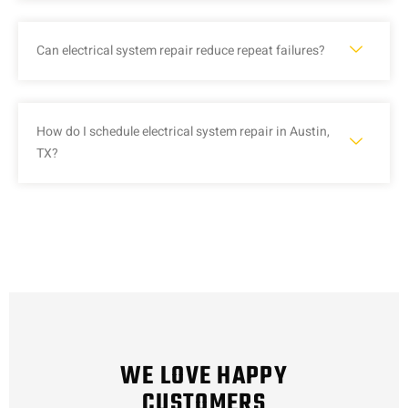
Can electrical system repair reduce repeat failures?
How do I schedule electrical system repair in Austin,
TX?
WE LOVE HAPPY
CUSTOMERS