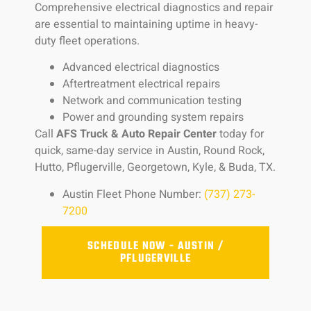
Comprehensive electrical diagnostics and repair
are essential to maintaining uptime in heavy-
duty fleet operations.
Advanced electrical diagnostics
Aftertreatment electrical repairs
Network and communication testing
Power and grounding system repairs
Call
AFS Truck & Auto Repair Center
today for
quick, same-day service in Austin, Round Rock,
Hutto, Pflugerville, Georgetown, Kyle, & Buda, TX.
Austin Fleet Phone Number:
(737) 273-
7200
SCHEDULE NOW - AUSTIN /
PFLUGERVILLE