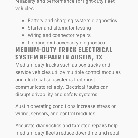
reliability and performance for light-duty fleet
vehicles.
Battery and charging system diagnostics
Starter and alternator testing
Wiring and connector repairs
Lighting and accessory diagnostics
MEDIUM-DUTY TRUCK ELECTRICAL
SYSTEM REPAIR IN AUSTIN, TX
Medium-duty trucks such as box trucks and
service vehicles utilize multiple control modules
and electrical subsystems that must
communicate reliably. Electrical faults can
disrupt drivability and safety systems.
Austin operating conditions increase stress on
wiring, sensors, and control modules.
Accurate diagnostics and targeted repairs help
medium-duty fleets reduce downtime and repair