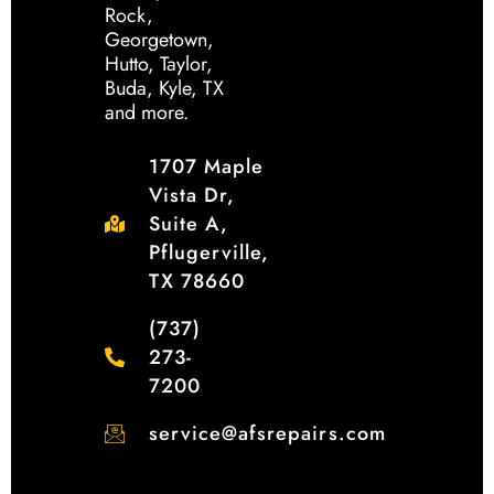
Rock,
Georgetown,
Hutto, Taylor,
Buda, Kyle, TX
and more.
1707 Maple
Vista Dr,
Suite A,
Pflugerville,
TX 78660
(737)
273-
7200
service@afsrepairs.com