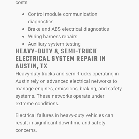
costs.
Control module communication
diagnostics
Brake and ABS electrical diagnostics
Wiring harness repairs
Auxiliary system testing
HEAVY-DUTY & SEMI-TRUCK
ELECTRICAL SYSTEM REPAIR IN
AUSTIN, TX
Heavy-duty trucks and semi-trucks operating in
Austin rely on advanced electrical networks to
manage engines, emissions, braking, and safety
systems. These networks operate under
extreme conditions.
Electrical failures in heavy-duty vehicles can
result in significant downtime and safety
concerns.