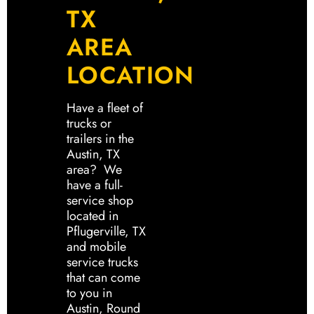
TX
AREA
LOCATION
Have a fleet of
trucks or
trailers in the
Austin, TX
area? We
have a full-
service shop
located in
Pflugerville, TX
and mobile
service trucks
that can come
to you in
Austin, Round