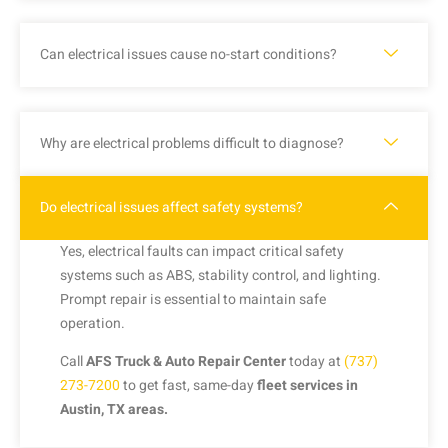
Can electrical issues cause no-start conditions?
Why are electrical problems difficult to diagnose?
Do electrical issues affect safety systems?
Yes, electrical faults can impact critical safety
systems such as ABS, stability control, and lighting.
Prompt repair is essential to maintain safe
operation.
Call
AFS Truck & Auto Repair Center
today at
(737)
273-7200
to get fast, same-day
fleet services in
Austin, TX areas.