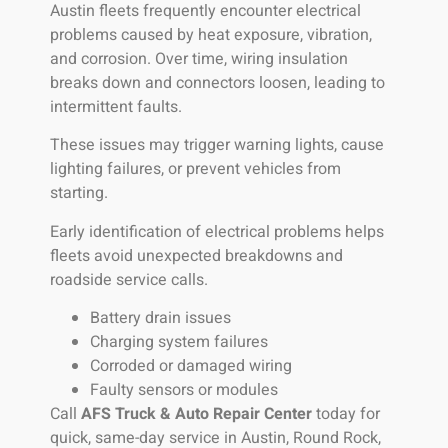
Austin fleets frequently encounter electrical
problems caused by heat exposure, vibration,
and corrosion. Over time, wiring insulation
breaks down and connectors loosen, leading to
intermittent faults.
These issues may trigger warning lights, cause
lighting failures, or prevent vehicles from
starting.
Early identification of electrical problems helps
fleets avoid unexpected breakdowns and
roadside service calls.
Battery drain issues
Charging system failures
Corroded or damaged wiring
Faulty sensors or modules
Call
AFS Truck & Auto Repair Center
today for
quick, same-day service in Austin, Round Rock,