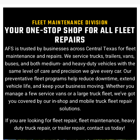
FLEET MAINTENANCE DIVISION
YOUR ONE-STOP SHOP FOR ALL FLEET
REPAIRS
AFS is trusted by businesses across Central Texas for fleet
maintenance and repairs. We service trucks, trailers, vans,
buses, and both medium- and heavy-duty vehicles with the
same level of care and precision we give every car. Our
preventative fleet programs help reduce downtime, extend
vehicle life, and keep your business moving. Whether you
manage a few service vans or a large truck fleet, we’ve got
you covered by our in-shop and mobile truck fleet repair
solutions.
If you are looking for fleet repair, fleet maintenance, heavy
duty truck repair, or trailer repair, contact us today!