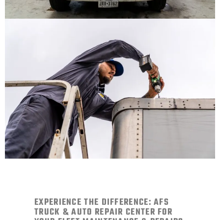
EXPERIENCE THE DIFFERENCE: AFS
TRUCK & AUTO REPAIR CENTER FOR