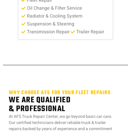
Fleet Repair
Oil Change & Filter Service
Radiator & Cooling System
Suspension & Steering
Transmission Repair
Trailer Repair
WHY CHOOSE AFS FOR YOUR FLEET REPAIRS
WE ARE QUALIFIED
& PROFESSIONAL
At AFS Truck Repair Center, we go beyond basic car care.
Our certified technicians deliver reliable truck & trailer
repairs backed by years of experience and a commitment