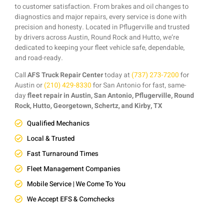
to customer satisfaction. From brakes and oil changes to
diagnostics and major repairs, every service is done with
precision and honesty. Located in Pflugerville and trusted
by drivers across Austin, Round Rock and Hutto, we’re
dedicated to keeping your fleet vehicle safe, dependable,
and road-ready.
Call
AFS Truck Repair Center
today at
(737) 273-7200
for
Austin or
(210) 429-8330
for San Antonio for fast, same-
day
fleet repair in Austin, San Antonio, Pflugerville, Round
Rock, Hutto, Georgetown, Schertz, and Kirby, TX
Qualified Mechanics
Local & Trusted
Fast Turnaround Times
Fleet Management Companies
Mobile Service | We Come To You
We Accept EFS & Comchecks