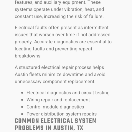
features, and auxiliary equipment. These
systems operate under vibration, heat, and
constant use, increasing the risk of failure.
Electrical faults often present as intermittent
issues that worsen over time if not addressed
properly. Accurate diagnostics are essential to
locating faults and preventing repeat
breakdowns.
A structured electrical repair process helps
Austin fleets minimize downtime and avoid
unnecessary component replacement.
Electrical diagnostics and circuit testing
Wiring repair and replacement
Control module diagnostics
Power distribution system repairs
COMMON ELECTRICAL SYSTEM
PROBLEMS IN AUSTIN, TX