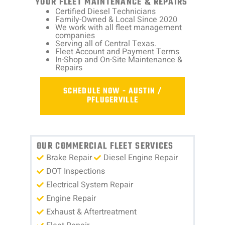
YOUR FLEET MAINTENANCE & REPAIRS
Certified Diesel Technicians
Family-Owned & Local Since 2020
We work with all fleet management
companies
Serving all of Central Texas.
Fleet Account and Payment Terms
In-Shop and On-Site Maintenance &
Repairs
SCHEDULE NOW - AUSTIN /
PFLUGERVILLE
OUR COMMERCIAL FLEET SERVICES
Brake Repair
Diesel Engine Repair
DOT Inspections
Electrical System Repair
Engine Repair
Exhaust & Aftertreatment