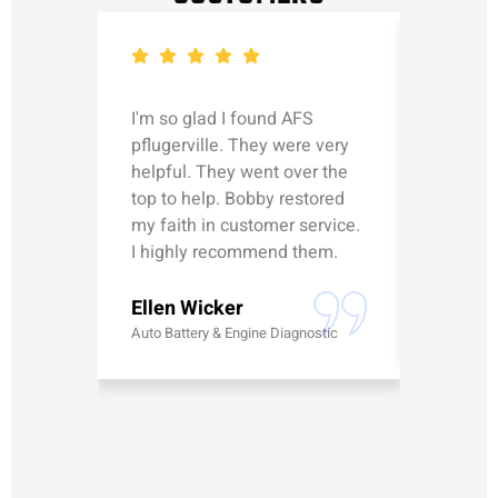
I'm so glad I found AFS
Michael
pflugerville. They were very
straight
helpful. They went over the
updated
top to help. Bobby restored
was talk
my faith in customer service.
can’t le
I highly recommend them.
Erick G
Ellen Wicker
Battery
Auto Battery & Engine Diagnostic