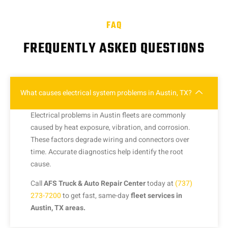
FAQ
FREQUENTLY ASKED QUESTIONS
What causes electrical system problems in Austin, TX?
Electrical problems in Austin fleets are commonly
caused by heat exposure, vibration, and corrosion.
These factors degrade wiring and connectors over
time. Accurate diagnostics help identify the root
cause.
Call
AFS Truck & Auto Repair Center
today at
(737)
273-7200
to get fast, same-day
fleet services in
Austin, TX areas.