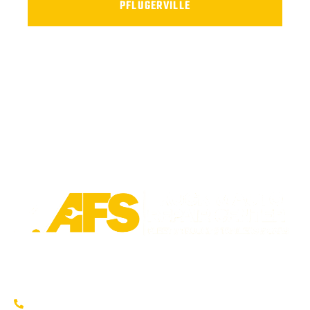
PFLUGERVILLE
Trusted fleet repair in Austin and San Antonio areas. Certified
service to keep your vehicle running smoothly.
Austin: (737) 273-7200