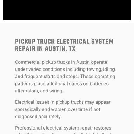
PICKUP TRUCK ELECTRICAL SYSTEM
REPAIR IN AUSTIN, TX
Commercial pickup trucks in Austin operate
under varied conditions including towing, idling,
and frequent starts and stops. These operating
patterns place additional stress on batteries,
alternators, and wiring.
Electrical issues in pickup trucks may appear
sporadically and worsen over time if not
diagnosed accurately.
Professional electrical system repair restores