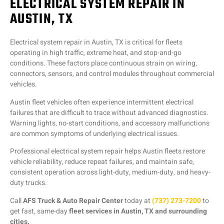
ELECTRICAL SYSTEM REPAIR IN
AUSTIN, TX
Electrical system repair in Austin, TX is critical for fleets
operating in high traffic, extreme heat, and stop-and-go
conditions. These factors place continuous strain on wiring,
connectors, sensors, and control modules throughout commercial
vehicles.
Austin fleet vehicles often experience intermittent electrical
failures that are difficult to trace without advanced diagnostics.
Warning lights, no-start conditions, and accessory malfunctions
are common symptoms of underlying electrical issues.
Professional electrical system repair helps Austin fleets restore
vehicle reliability, reduce repeat failures, and maintain safe,
consistent operation across light-duty, medium-duty, and heavy-
duty trucks.
Call
AFS Truck & Auto Repair Center
today at
(737) 273-7200
to
get fast, same-day
fleet services in Austin, TX and surrounding
cities.