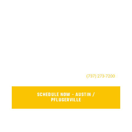
SCHEDULE RELIABLE FLEET
REPAIR NEAR YOU TODAY
Don’t wait until a small issue becomes a costly repair. Contact
AFS Truck Repair Center to book your service, ask a question,
or request a quote. Our friendly team is here to keep your fleet
safe, reliable, and road-ready.
For the Austin, TX contact us today at
(737) 273-7200
.
SCHEDULE NOW - AUSTIN /
PFLUGERVILLE