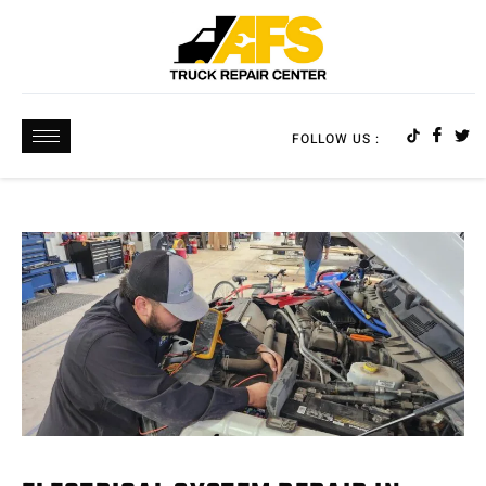
FOLLOW US :