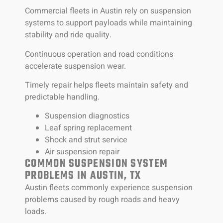
Commercial fleets in Austin rely on suspension
systems to support payloads while maintaining
stability and ride quality.
Continuous operation and road conditions
accelerate suspension wear.
Timely repair helps fleets maintain safety and
predictable handling.
Suspension diagnostics
Leaf spring replacement
Shock and strut service
Air suspension repair
COMMON SUSPENSION SYSTEM
PROBLEMS IN AUSTIN, TX
Austin fleets commonly experience suspension
problems caused by rough roads and heavy
loads.