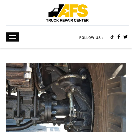
FOLLOW US :