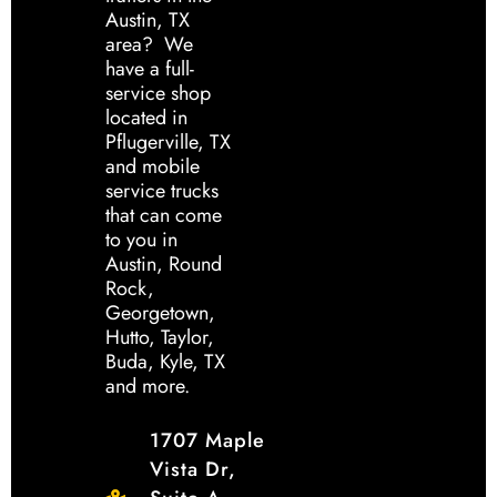
Austin, TX
area? We
have a full-
service shop
located in
Pflugerville, TX
and mobile
service trucks
that can come
to you in
Austin, Round
Rock,
Georgetown,
Hutto, Taylor,
Buda, Kyle, TX
and more.
1707 Maple
Vista Dr,