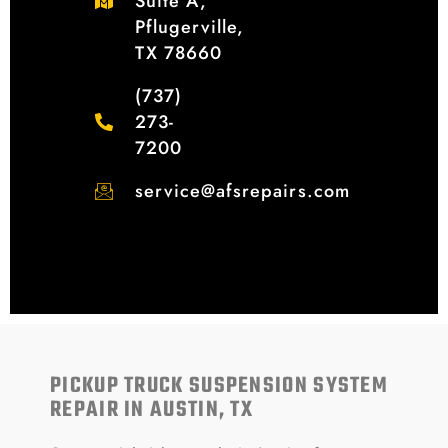
Suite A,
Pflugerville,
TX 78660
(737)
273-
7200
service@afsrepairs.com
PICKUP TRUCK SUSPENSION SYSTEM
REPAIR IN AUSTIN, TX