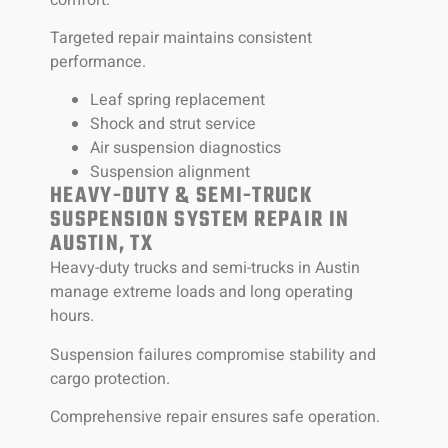
Targeted repair maintains consistent
performance.
Leaf spring replacement
Shock and strut service
Air suspension diagnostics
Suspension alignment
HEAVY-DUTY & SEMI-TRUCK
SUSPENSION SYSTEM REPAIR IN
AUSTIN, TX
Heavy-duty trucks and semi-trucks in Austin
manage extreme loads and long operating
hours.
Suspension failures compromise stability and
cargo protection.
Comprehensive repair ensures safe operation.