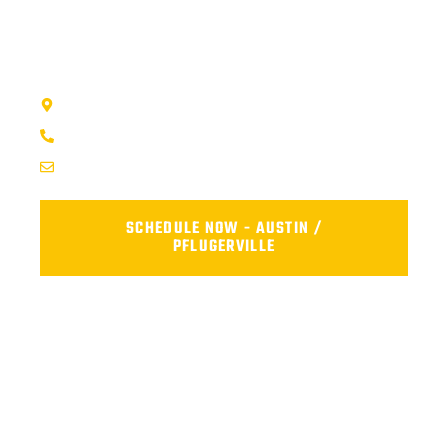
visit our shop, or fill out the form below and we’ll get your car
back on the road safely and reliably.
AFS TRUCK REPAIR CENTER - AUSTIN, TX
1707 Maple Vista Drive, Ste A, Pflugerville, TX 78660
(737) 273-7200
service@afsrepairs.com
SCHEDULE NOW - AUSTIN /
PFLUGERVILLE