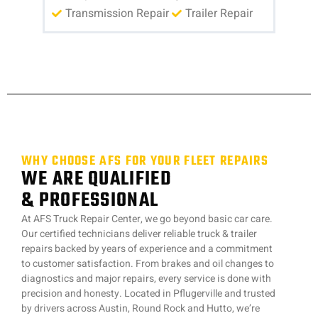
Transmission Repair
Trailer Repair
WHY CHOOSE AFS FOR YOUR FLEET REPAIRS
WE ARE QUALIFIED
& PROFESSIONAL
At AFS Truck Repair Center, we go beyond basic car care.
Our certified technicians deliver reliable truck & trailer
repairs backed by years of experience and a commitment
to customer satisfaction. From brakes and oil changes to
diagnostics and major repairs, every service is done with
precision and honesty. Located in Pflugerville and trusted
by drivers across Austin, Round Rock and Hutto, we’re