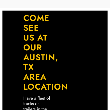
COME
SEE
US AT
OUR
AUSTIN,
TX
AREA
LOCATION
Have a fleet of
trucks or
trailers in the