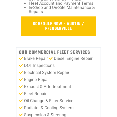
Fleet Account and Payment Terms
In-Shop and On-Site Maintenance &
Repairs
SCHEDULE NOW - AUSTIN /
PFLUGERVILLE
OUR COMMERCIAL FLEET SERVICES
Brake Repair
Diesel Engine Repair
DOT Inspections
Electrical System Repair
Engine Repair
Exhaust & Aftertreatment
Fleet Repair
Oil Change & Filter Service
Radiator & Cooling System
Suspension & Steering