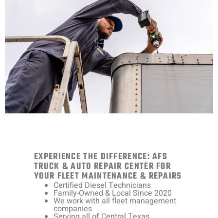
EXPERIENCE THE DIFFERENCE: AFS
TRUCK & AUTO REPAIR CENTER FOR
YOUR FLEET MAINTENANCE & REPAIRS
Certified Diesel Technicians
Family-Owned & Local Since 2020
We work with all fleet management
companies
Serving all of Central Texas.