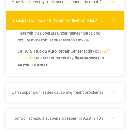
How do I know my truck needs suspension repair?
Is suspension repair different for fleet vehicles?
Fleet vehicles operate under heavier loads and
require more robust suspension service.
Call
AFS Truck & Auto Repair Center
today at
(737)
273-7200
to get fast, same-day
fleet services in
Austin, TX areas.
Can suspension issues cause alignment problems?
How do I schedule suspension repair in Austin, TX?