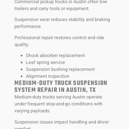
Commercial pickup trucks in Austin often tow
trailers and carry tools or equipment.
Suspension wear reduces stability and braking
performance.
Professional repair restores control and ride
quality.
Shock absorber replacement
Leaf spring service
Suspension bushing replacement
Alignment inspection
MEDIUM-DUTY TRUCK SUSPENSION
SYSTEM REPAIR IN AUSTIN, TX
Medium-duty trucks serving Austin operate
under frequent stop-and-go conditions with
varying payloads.
Suspension issues impact handling and driver
comfort.