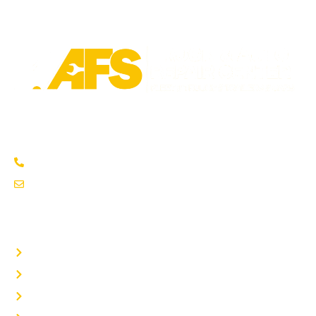
Trusted fleet repair in Austin and San Antonio areas. Certified
service to keep your vehicle running smoothly.
Austin: (737) 273-7200
service@afsrepairs.com
OTHER PAGES
Home
Auto Repair
Fleet Repair