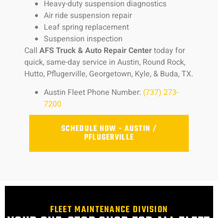
Heavy-duty suspension diagnostics
Air ride suspension repair
Leaf spring replacement
Suspension inspection
Call
AFS Truck & Auto Repair Center
today for
quick, same-day service in Austin, Round Rock,
Hutto, Pflugerville, Georgetown, Kyle, & Buda, TX.
Austin Fleet Phone Number:
(737) 273-
7200
SCHEDULE NOW - AUSTIN /
PFLUGERVILLE
FLEET MAINTENANCE DIVISION