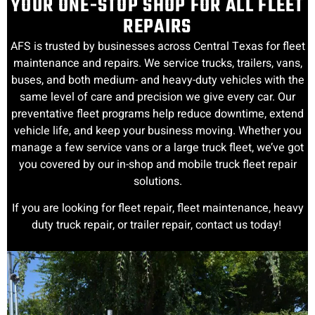
YOUR ONE-STOP SHOP FOR ALL FLEET
REPAIRS
AFS is trusted by businesses across Central Texas for fleet
maintenance and repairs. We service trucks, trailers, vans,
buses, and both medium- and heavy-duty vehicles with the
same level of care and precision we give every car. Our
preventative fleet programs help reduce downtime, extend
vehicle life, and keep your business moving. Whether you
manage a few service vans or a large truck fleet, we’ve got
you covered by our in-shop and mobile truck fleet repair
solutions.
If you are looking for fleet repair, fleet maintenance, heavy
duty truck repair, or trailer repair, contact us today!