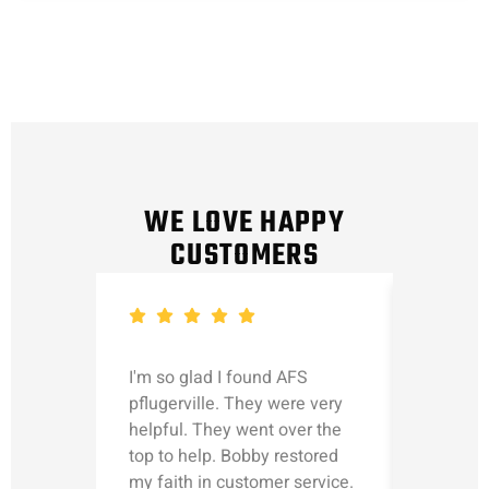
WE LOVE HAPPY
CUSTOMERS
I'm so glad I found AFS
Michael
pflugerville. They were very
straight
helpful. They went over the
updated
top to help. Bobby restored
was talk
my faith in customer service.
can’t le