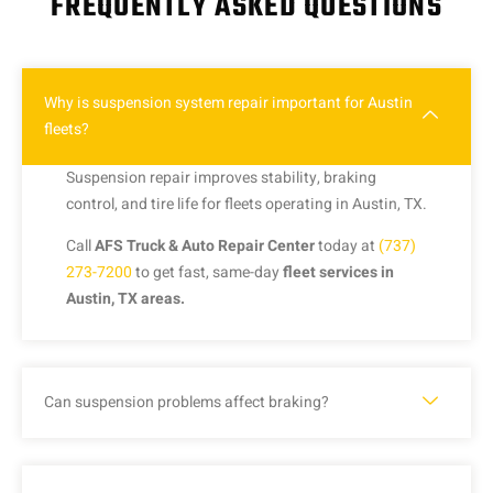
FREQUENTLY ASKED QUESTIONS
Why is suspension system repair important for Austin
fleets?
Suspension repair improves stability, braking
control, and tire life for fleets operating in Austin, TX.
Call
AFS Truck & Auto Repair Center
today at
(737)
273-7200
to get fast, same-day
fleet services in
Austin, TX areas.
Can suspension problems affect braking?