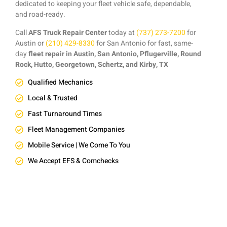
dedicated to keeping your fleet vehicle safe, dependable,
and road-ready.
Call
AFS Truck Repair Center
today at
(737) 273-7200
for
Austin or
(210) 429-8330
for San Antonio for fast, same-
day
fleet repair in Austin, San Antonio, Pflugerville, Round
Rock, Hutto, Georgetown, Schertz, and Kirby, TX
Qualified Mechanics
Local & Trusted
Fast Turnaround Times
Fleet Management Companies
Mobile Service | We Come To You
We Accept EFS & Comchecks