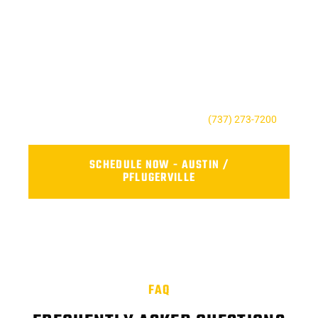
SCHEDULE RELIABLE FLEET
REPAIR NEAR YOU TODAY
Don’t wait until a small issue becomes a costly repair. Contact
AFS Truck Repair Center to book your service, ask a question,
or request a quote. Our friendly team is here to keep your fleet
safe, reliable, and road-ready.
For the Austin, TX contact us today at
(737) 273-7200
.
SCHEDULE NOW - AUSTIN /
PFLUGERVILLE
FAQ