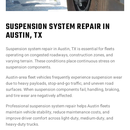
SUSPENSION SYSTEM REPAIR IN
AUSTIN, TX
Suspension system repair in Austin, TX is essential for fleets
operating on congested roadways, construction zones, and
varying terrain. These conditions place continuous stress on
suspension components.
Austin-area fleet vehicles frequently experience suspension wear
due to heavy payloads, stop-and-go traffic, and uneven road
surfaces. When suspension components fail, handling, braking,
and tire wear are negatively affected.
Professional suspension system repair helps Austin fleets
maintain vehicle stability, reduce maintenance costs, and
improve driver comfort across light-duty, medium-duty, and
heavy-duty trucks.