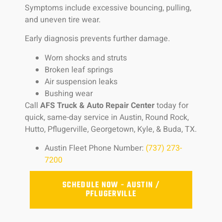
Symptoms include excessive bouncing, pulling,
and uneven tire wear.
Early diagnosis prevents further damage.
Worn shocks and struts
Broken leaf springs
Air suspension leaks
Bushing wear
Call
AFS Truck & Auto Repair Center
today for
quick, same-day service in Austin, Round Rock,
Hutto, Pflugerville, Georgetown, Kyle, & Buda, TX.
Austin Fleet Phone Number:
(737) 273-
7200
SCHEDULE NOW - AUSTIN /
PFLUGERVILLE