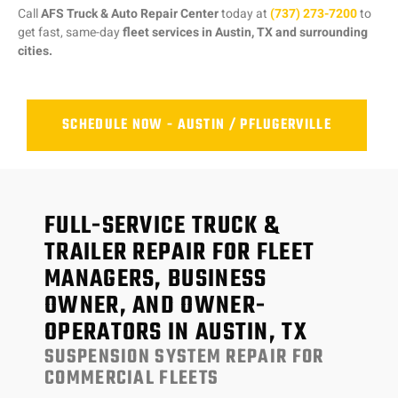
Call
AFS Truck & Auto Repair Center
today at
(737) 273-7200
to
get fast, same-day
fleet services in Austin, TX and surrounding
cities.
SCHEDULE NOW - AUSTIN / PFLUGERVILLE
FULL-SERVICE TRUCK &
TRAILER REPAIR FOR FLEET
MANAGERS, BUSINESS
OWNER, AND OWNER-
OPERATORS IN AUSTIN, TX
SUSPENSION SYSTEM REPAIR FOR
COMMERCIAL FLEETS