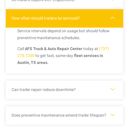
How often should trailers be serviced?
Service intervals depend on usage but should follow
preventive maintenance schedules.
Call
AFS Truck & Auto Repair Center
today at
(737)
273-7200
to get fast, same-day
fleet services in
Austin, TX areas.
Can trailer repair reduce downtime?
Does preventive maintenance extend trailer lifespan?