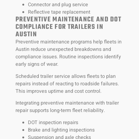
Connector and plug service
Reflective tape replacement
PREVENTIVE MAINTENANCE AND DOT
COMPLIANCE FOR TRAILERS IN
AUSTIN
Preventive maintenance programs help fleets in
Austin reduce unexpected breakdowns and
compliance issues. Routine inspections identify
early signs of wear.
Scheduled trailer service allows fleets to plan
repairs instead of reacting to roadside failures.
This improves uptime and cost control.
Integrating preventive maintenance with trailer
repair supports long-term fleet reliability.
DOT inspection repairs
Brake and lighting inspections
Suspension and axle checks