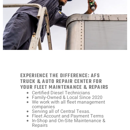
EXPERIENCE THE DIFFERENCE: AFS
TRUCK & AUTO REPAIR CENTER FOR
YOUR FLEET MAINTENANCE & REPAIRS
Certified Diesel Technicians
Family-Owned & Local Since 2020
We work with all fleet management
companies
Serving all of Central Texas.
Fleet Account and Payment Terms
In-Shop and On-Site Maintenance &
Repairs