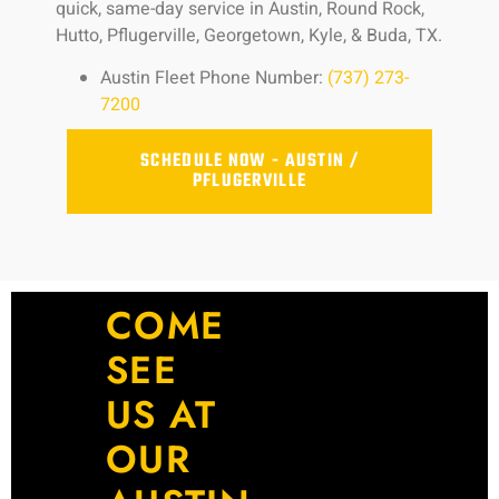
quick, same-day service in Austin, Round Rock,
Hutto, Pflugerville, Georgetown, Kyle, & Buda, TX.
Austin Fleet Phone Number:
(737) 273-
7200
SCHEDULE NOW - AUSTIN /
PFLUGERVILLE
COME
SEE
US AT
OUR