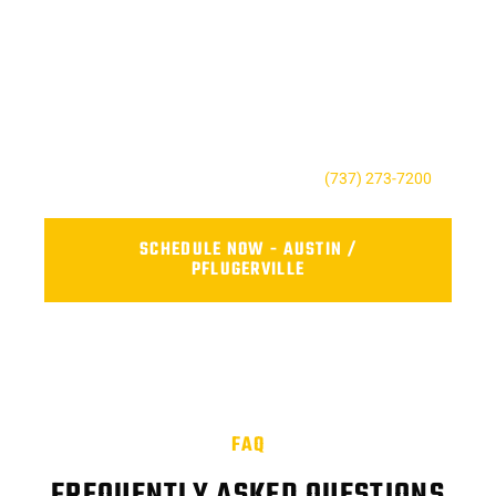
SCHEDULE RELIABLE FLEET
REPAIR NEAR YOU TODAY
Don’t wait until a small issue becomes a costly repair. Contact
AFS Truck Repair Center to book your service, ask a question,
or request a quote. Our friendly team is here to keep your fleet
safe, reliable, and road-ready.
For the Austin, TX contact us today at
(737) 273-7200
.
SCHEDULE NOW - AUSTIN /
PFLUGERVILLE
FAQ
FREQUENTLY ASKED QUESTIONS