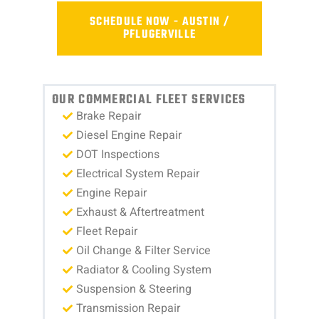
SCHEDULE NOW - AUSTIN /
PFLUGERVILLE
OUR COMMERCIAL FLEET SERVICES
Brake Repair
Diesel Engine Repair
DOT Inspections
Electrical System Repair
Engine Repair
Exhaust & Aftertreatment
Fleet Repair
Oil Change & Filter Service
Radiator & Cooling System
Suspension & Steering
Transmission Repair