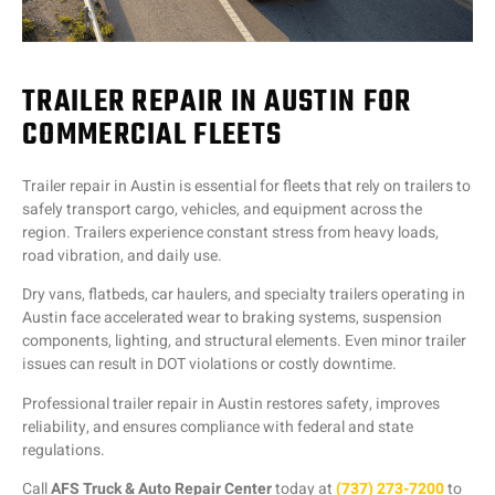
TRAILER REPAIR IN AUSTIN FOR
COMMERCIAL FLEETS
Trailer repair in Austin is essential for fleets that rely on trailers to
safely transport cargo, vehicles, and equipment across the
region. Trailers experience constant stress from heavy loads,
road vibration, and daily use.
Dry vans, flatbeds, car haulers, and specialty trailers operating in
Austin face accelerated wear to braking systems, suspension
components, lighting, and structural elements. Even minor trailer
issues can result in DOT violations or costly downtime.
Professional trailer repair in Austin restores safety, improves
reliability, and ensures compliance with federal and state
regulations.
Call
AFS Truck & Auto Repair Center
today at
(737) 273-7200
to