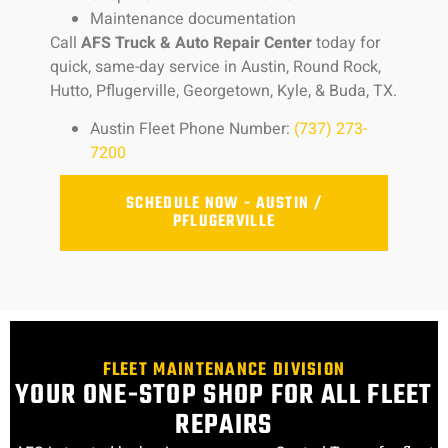
Maintenance documentation
Call
AFS Truck & Auto Repair Center
today for
quick, same-day service in Austin, Round Rock,
Hutto, Pflugerville, Georgetown, Kyle, & Buda, TX.
Austin Fleet Phone Number:
(737) 273-
7200
SCHEDULE NOW - AUSTIN /
PFLUGERVILLE
FLEET MAINTENANCE DIVISION
YOUR ONE-STOP SHOP FOR ALL FLEET
REPAIRS