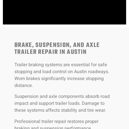
BRAKE, SUSPENSION, AND AXLE
TRAILER REPAIR IN AUSTIN
Trailer braking systems are essential for safe
stopping and load control on Austin roadways.
Worn brakes significantly increase stopping
distance.
Suspension and axle components absorb road
impact and support trailer loads. Damage to
these systems affects stability and tire wear.
Professional trailer repair restores proper
braking and suspension performance.