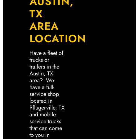
AUSTIN,
TX
AREA
LOCATION
Have a fleet of
trucks or
trailers in the
Austin, TX
area? We
have a full-
service shop
located in
Pflugerville, TX
and mobile
service trucks
that can come
to you in