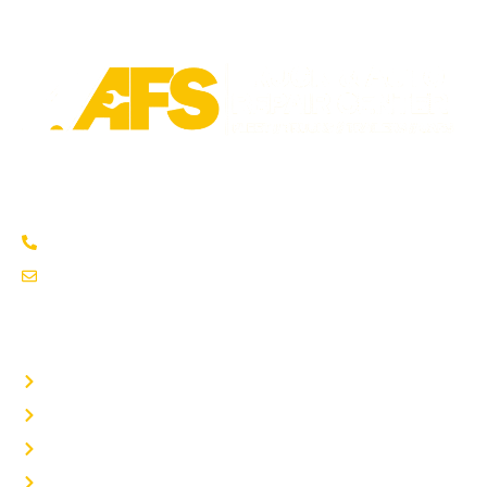
Trusted fleet repair in Austin and San Antonio areas. Certified
service to keep your vehicle running smoothly.
Austin: (737) 273-7200
service@afsrepairs.com
OTHER PAGES
Home
Auto Repair
Fleet Repair
About Us