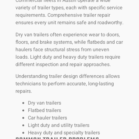
Commercial fleets in Austin operate a wide
variety of trailer types, each with specific service
requirements. Comprehensive trailer repair
ensures every unit remains safe and roadworthy.
Dry van trailers often experience wear to doors,
floors, and brake systems, while flatbeds and car
haulers face structural stress from uneven
loads. Light duty and heavy duty trailers require
different inspection and repair approaches.
Understanding trailer design differences allows
technicians to perform accurate, long-lasting
repairs.
Dry van trailers
Flatbed trailers
Car hauler trailers
Light duty and utility trailers
Heavy duty and specialty trailers