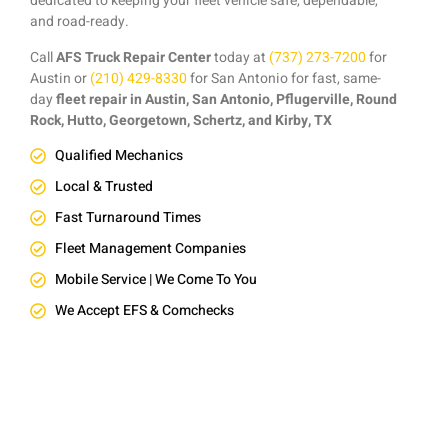
dedicated to keeping your fleet vehicle safe, dependable,
and road-ready.
Call
AFS Truck Repair Center
today at
(737) 273-7200
for
Austin or
(210) 429-8330
for San Antonio for fast, same-
day
fleet repair in Austin, San Antonio, Pflugerville, Round
Rock, Hutto, Georgetown, Schertz, and Kirby, TX
Qualified Mechanics
Local & Trusted
Fast Turnaround Times
Fleet Management Companies
Mobile Service | We Come To You
We Accept EFS & Comchecks