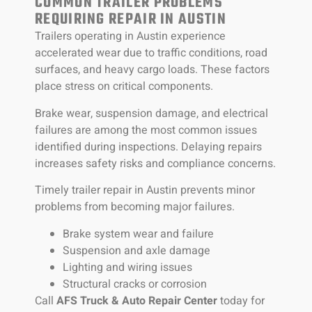
COMMON TRAILER PROBLEMS
REQUIRING REPAIR IN AUSTIN
Trailers operating in Austin experience
accelerated wear due to traffic conditions, road
surfaces, and heavy cargo loads. These factors
place stress on critical components.
Brake wear, suspension damage, and electrical
failures are among the most common issues
identified during inspections. Delaying repairs
increases safety risks and compliance concerns.
Timely trailer repair in Austin prevents minor
problems from becoming major failures.
Brake system wear and failure
Suspension and axle damage
Lighting and wiring issues
Structural cracks or corrosion
Call
AFS Truck & Auto Repair Center
today for