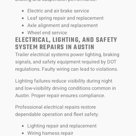
Electric and air brake service
Leaf spring repair and replacement
Axle alignment and replacement
Wheel end service
ELECTRICAL, LIGHTING, AND SAFETY
SYSTEM REPAIRS IN AUSTIN
Trailer electrical systems power lighting, braking
signals, and safety equipment required by DOT
regulations. Faulty wiring can lead to violations.
Lighting failures reduce visibility during night
and low-visibility driving conditions common in
Austin. Proper repair ensures compliance.
Professional electrical repairs restore
dependable operation and fleet safety.
Lighting repair and replacement
Wiring harness repair