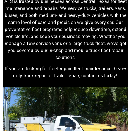
AFS is trusted by businesses across Central Texas for fleet
maintenance and repairs. We service trucks, trailers, vans,
buses, and both medium- and heavy-duty vehicles with the
same level of care and precision we give every car. Our
preventative fleet programs help reduce downtime, extend
vehicle life, and keep your business moving. Whether you
manage a few service vans or a large truck fleet, we’ve got
you covered by our in-shop and mobile truck fleet repair
solutions.
If you are looking for fleet repair, fleet maintenance, heavy
duty truck repair, or trailer repair, contact us today!