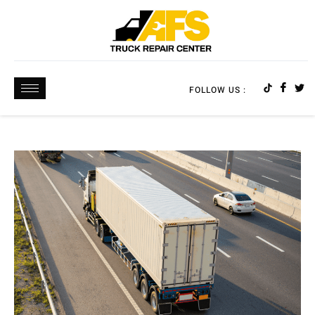
FOLLOW US :