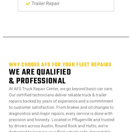
Trailer Repair
WHY CHOOSE AFS FOR YOUR FLEET REPAIRS
WE ARE QUALIFIED
& PROFESSIONAL
At AFS Truck Repair Center, we go beyond basic car care.
Our certified technicians deliver reliable truck & trailer
repairs backed by years of experience and a commitment
to customer satisfaction. From brakes and oil changes to
diagnostics and major repairs, every service is done with
precision and honesty. Located in Pflugerville and trusted
by drivers across Austin, Round Rock and Hutto, we’re