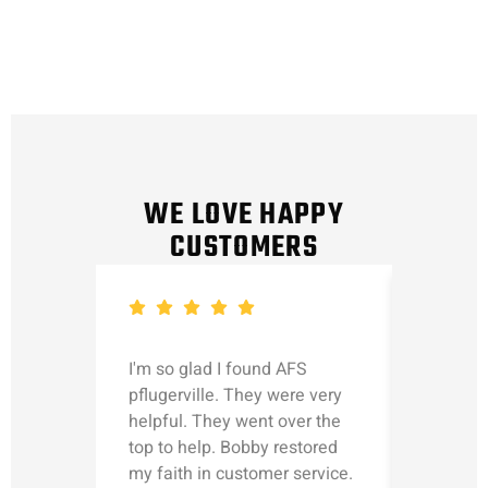
WE LOVE HAPPY
CUSTOMERS
I'm so glad I found AFS
Michael
pflugerville. They were very
straight
helpful. They went over the
updated
top to help. Bobby restored
was talk
my faith in customer service.
can’t le