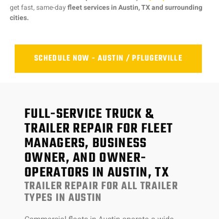
get fast, same-day
fleet services in Austin, TX and surrounding
cities.
SCHEDULE NOW - AUSTIN / PFLUGERVILLE
FULL-SERVICE TRUCK &
TRAILER REPAIR FOR FLEET
MANAGERS, BUSINESS
OWNER, AND OWNER-
OPERATORS IN AUSTIN, TX
TRAILER REPAIR FOR ALL TRAILER
TYPES IN AUSTIN