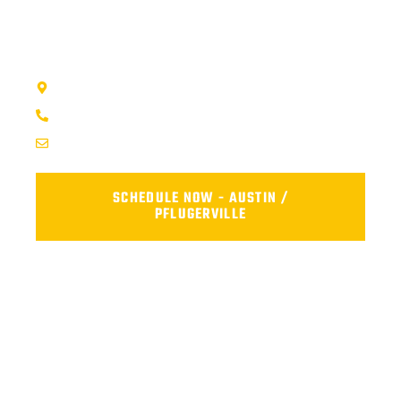
visit our shop, or fill out the form below and we’ll get your car
back on the road safely and reliably.
AFS TRUCK REPAIR CENTER - AUSTIN, TX
1707 Maple Vista Drive, Ste A, Pflugerville, TX 78660
(737) 273-7200
service@afsrepairs.com
SCHEDULE NOW - AUSTIN /
PFLUGERVILLE