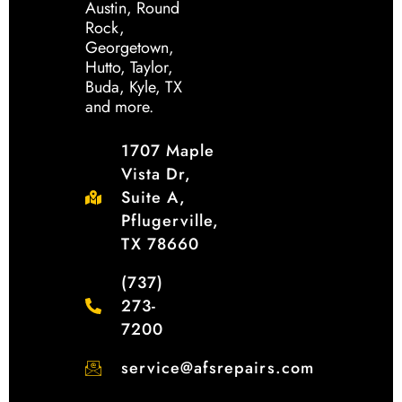
Austin, Round
Rock,
Georgetown,
Hutto, Taylor,
Buda, Kyle, TX
and more.
1707 Maple
Vista Dr,
Suite A,
Pflugerville,
TX 78660
(737)
273-
7200
service@afsrepairs.com