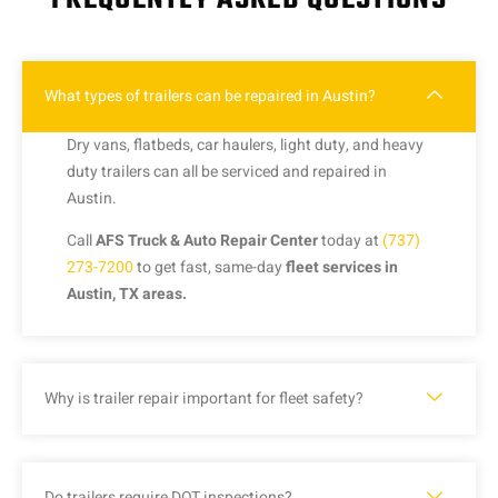
What types of trailers can be repaired in Austin?
Dry vans, flatbeds, car haulers, light duty, and heavy
duty trailers can all be serviced and repaired in
Austin.
Call
AFS Truck & Auto Repair Center
today at
(737)
273-7200
to get fast, same-day
fleet services in
Austin, TX areas.
Why is trailer repair important for fleet safety?
Do trailers require DOT inspections?