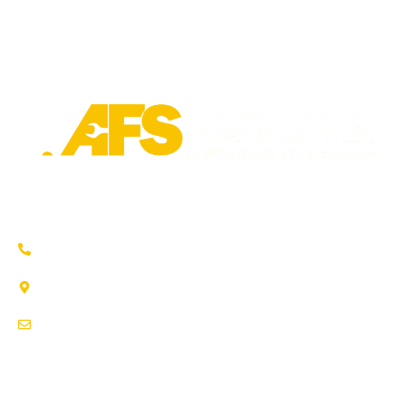
Trusted auto repair in Pflugerville, Round Rock & Hutto.
Certified service to keep your vehicle running smoothly.
(737) 358-4363
1707 Maple Vista Drive, Ste A
Pflugerville, TX 78660
service@afsrepairs.com
OTHER PAGES