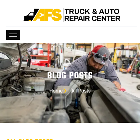
BLOG POSTS
Home
All Posts