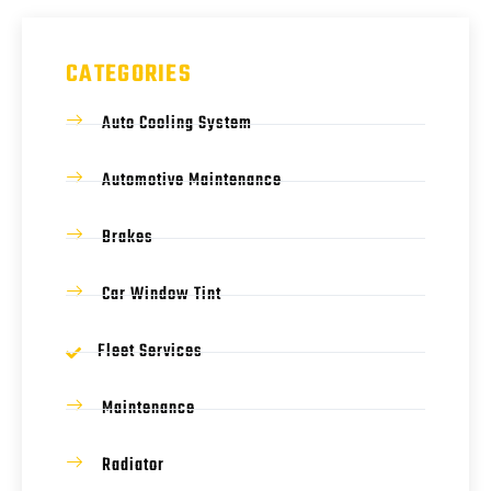
CATEGORIES
Auto Cooling System
Automotive Maintenance
Brakes
Car Window Tint
Fleet Services
Maintenance
Radiator