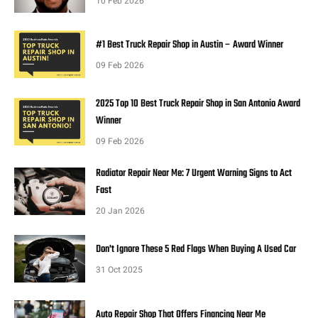
10 Feb 2026
#1 Best Truck Repair Shop in Austin – Award Winner
09 Feb 2026
2025 Top 10 Best Truck Repair Shop in San Antonio Award
Winner
09 Feb 2026
Radiator Repair Near Me: 7 Urgent Warning Signs to Act
Fast
20 Jan 2026
Don't Ignore These 5 Red Flags When Buying A Used Car
31 Oct 2025
Auto Repair Shop That Offers Financing Near Me