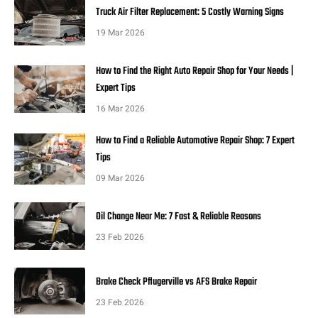
Truck Air Filter Replacement: 5 Costly Warning Signs
19 Mar 2026
How to Find the Right Auto Repair Shop for Your Needs |
Expert Tips
16 Mar 2026
How to Find a Reliable Automotive Repair Shop: 7 Expert
Tips
09 Mar 2026
Oil Change Near Me: 7 Fast & Reliable Reasons
23 Feb 2026
Brake Check Pflugerville vs AFS Brake Repair
23 Feb 2026