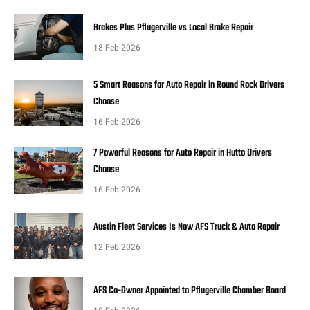
Brakes Plus Pflugerville vs Local Brake Repair
18 Feb 2026
5 Smart Reasons for Auto Repair in Round Rock Drivers
Choose
16 Feb 2026
7 Powerful Reasons for Auto Repair in Hutto Drivers
Choose
16 Feb 2026
Austin Fleet Services Is Now AFS Truck & Auto Repair
12 Feb 2026
AFS Co-Owner Appointed to Pflugerville Chamber Board