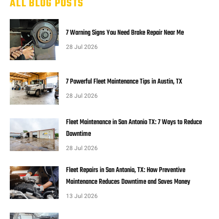
ALL BLOG POSTS
7 Warning Signs You Need Brake Repair Near Me
28 Jul 2026
7 Powerful Fleet Maintenance Tips in Austin, TX
28 Jul 2026
Fleet Maintenance in San Antonio TX: 7 Ways to Reduce
Downtime
28 Jul 2026
Fleet Repairs in San Antonio, TX: How Preventive
Maintenance Reduces Downtime and Saves Money
13 Jul 2026