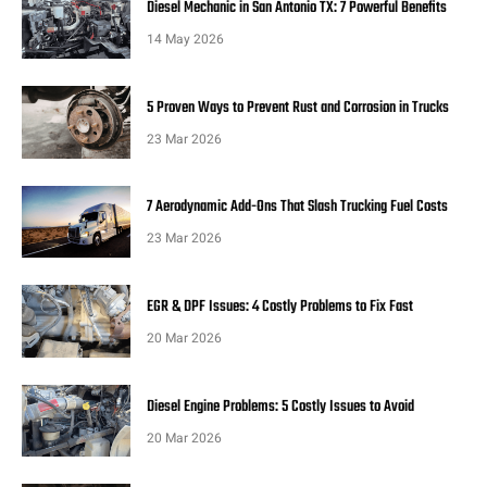
Diesel Mechanic in San Antonio TX: 7 Powerful Benefits
14 May 2026
5 Proven Ways to Prevent Rust and Corrosion in Trucks
23 Mar 2026
7 Aerodynamic Add-Ons That Slash Trucking Fuel Costs
23 Mar 2026
EGR & DPF Issues: 4 Costly Problems to Fix Fast
20 Mar 2026
Diesel Engine Problems: 5 Costly Issues to Avoid
20 Mar 2026