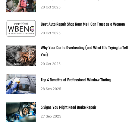
20 Oct 2025
Best Auto Repair Shop Near Me I Can Trust as a Woman
20 Oct 2025
Why Your Car Is Overheating (and What It’s Trying to Tell
You)
20 Oct 2025
Top 4 Benefits of Professional Window Tinting
28 Sep 2025
5 Signs You Might Need Brake Repair
27 Sep 2025